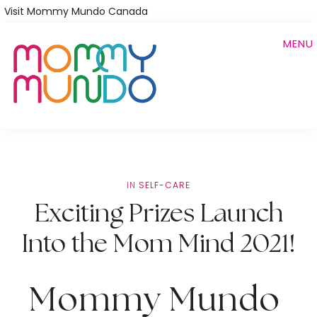
Skip
Visit Mommy Mundo Canada
to
MENU
main
content
IN
SELF-CARE
Exciting Prizes Launch
Into the Mom Mind 2021!
Mommy Mundo 