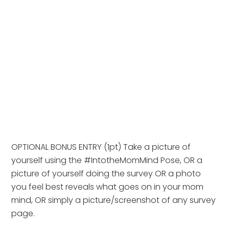
OPTIONAL BONUS ENTRY (1pt) Take a picture of 
yourself using the #IntotheMomMind Pose, OR a 
picture of yourself doing the survey OR a photo 
you feel best reveals what goes on in your mom 
mind, OR simply a picture/screenshot of any survey 
page.