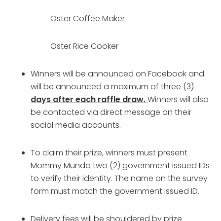
Oster Coffee Maker
Oster Rice Cooker
Winners will be announced on Facebook and 
will be announced a maximum of three (3)
days after each raffle draw. 
Winners will also 
be contacted via direct message on their 
social media accounts.
To claim their prize, winners must present 
Mommy Mundo two (2) government issued IDs 
to verify their identity. The name on the survey 
form must match the government issued ID.
Delivery fees will be shouldered by prize 