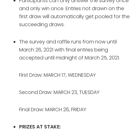
Participants can only answer the survey once 
and only win once. Entries not drawn on the 
first draw will automatically get pooled for the 
succeeding draws.
The survey and raffle runs from now until 
March 26, 2021 with final entries being 
accepted until midnight of March 25, 2021.
First Draw:
MARCH 17, WEDNESDAY
Second Draw: MARCH 23, TUESDAY
Final Draw: MARCH 26, FRIDAY
PRIZES AT STAKE: