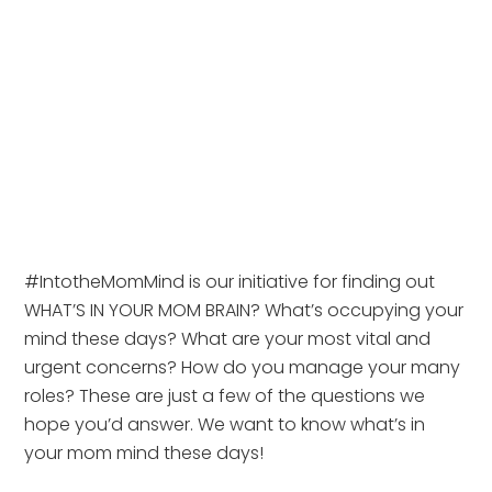
#IntotheMomMind is our initiative for finding out 
WHAT’S IN YOUR MOM BRAIN? What’s occupying your 
mind these days? What are your most vital and 
urgent concerns? How do you manage your many 
roles? These are just a few of the questions we 
hope you’d answer. We want to know what’s in 
your mom mind these days!