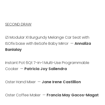
SECOND DRAW
iZi Modular X1 Burgundy Melange Car Seat with 
ISOfix base with BeSafe Baby Mirror  — 
Annaliza 
Banlalay
Instant Pot 6Qt 7-in-1 Multi-Use Programmable 
Cooker  — 
Patricia Joy Saliendra
Oster Hand Mixer  — 
Jane Irene Castillion
Oster Coffee Maker  — 
Francia May Gacos-Magat