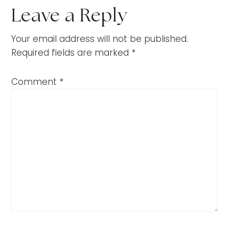
Leave a Reply
Your email address will not be published.
Required fields are marked
*
Comment
*