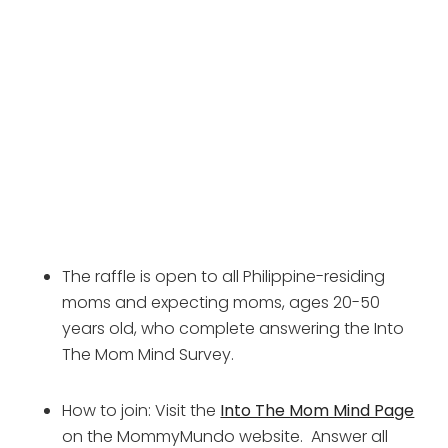
The raffle is open to all Philippine-residing 
moms and expecting moms, ages 20-50 
years old, who complete answering the Into 
The Mom Mind Survey.
How to join: Visit the 
Into The Mom Mind Page
on the MommyMundo website.  Answer all 