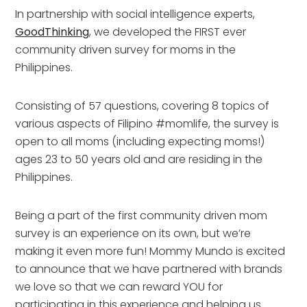
In partnership with social intelligence experts, 
GoodThinking
, we developed the FIRST ever 
community driven survey for moms in the 
Philippines.
Consisting of 57 questions, covering 8 topics of 
various aspects of Filipino #momlife, the survey is 
open to all moms (including expecting moms!) 
ages 23 to 50 years old and are residing in the 
Philippines.
Being a part of the first community driven mom 
survey is an experience on its own, but we’re 
making it even more fun! Mommy Mundo is excited 
to announce that we have partnered with brands 
we love so that we can reward YOU for 
participating in this experience and helping us 