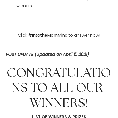
winners.
Click 
#IntotheMomMind
 to answer now!
POST UPDATE (Updated on April 5, 2021)
CONGRATULATIO
NS TO ALL OUR 
WINNERS!
LIST OF WINNERS & PRIZES