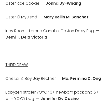
Oster Rice Cooker  — 
Jonna Uy-Whang
Oster 10 MyBlend  — 
Mary Rellin M. Sanchez
Incy Rooms’ Lorena Canals x Oh Joy Daisy Rug  — 
Demi T. Dela Victoria
THIRD DRAW
One La-Z-Boy Jay Recliner  — 
Ma. Fermina D. Ong
Babyzen stroller YOYO² 0+ newborn pack and 6+ 
with YOYO bag  — 
Jennifer Dy Casino