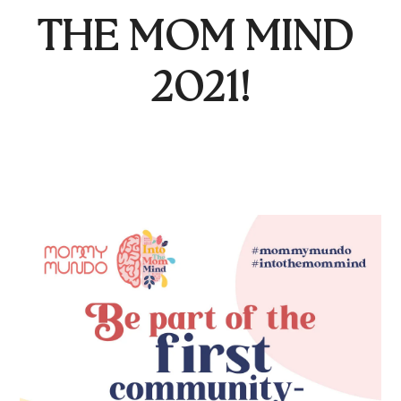
THE MOM MIND 
2021!