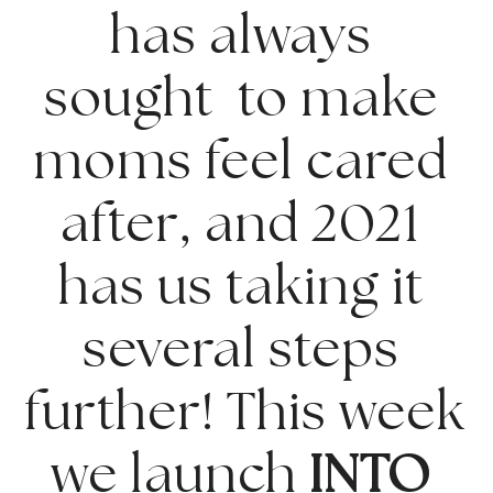
has always 
sought  to make 
moms feel cared 
after, and 2021 
has us taking it 
several steps 
further! This week 
we launch 
INTO 