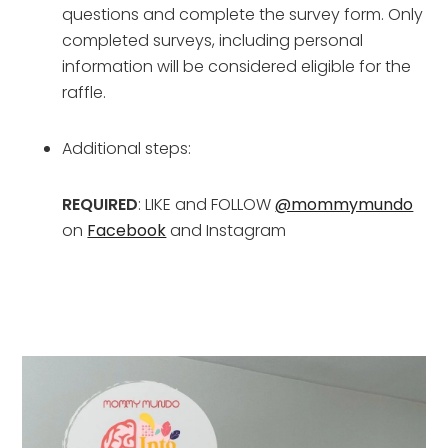
questions and complete the survey form. Only 
completed surveys, including personal 
information will be considered eligible for the 
raffle.
Additional steps:
REQUIRED
: LIKE and FOLLOW 
@mommymundo
on 
Facebook
 and Instagram