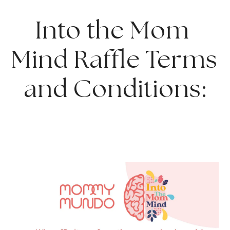
Into the Mom 
Mind Raffle Terms 
and Conditions: