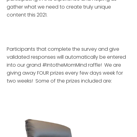
gather what we need to create truly unique 
content this 2021.
Participants that complete the survey and give 
validated responses will automatically be entered 
into our grand #IntotheMomMind raffle!  We are 
giving away FOUR prizes every few days week for 
two weeks!  Some of the prizes included are: