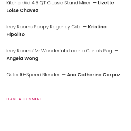
KitchenAid 4.5 QT Classic Stand Mixer  — 
Lizette 
Loise Chavez
Incy Rooms Poppy Regency Crib  — 
Kristina 
Hipolito
Incy Rooms’ Mr Wonderful x Lorena Canals Rug  — 
Angela Wong
Oster 10-Speed Blender  — 
Ana Catherine Corpuz
LEAVE A COMMENT