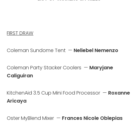
FIRST DRAW
Coleman Sundome Tent  — 
Neliebel Nemenzo
Coleman Party Stacker Coolers  — 
Maryjane 
Caliguiran
KitchenAid 3.5 Cup Mini Food Processor  — 
Roxanne 
Aricaya
Oster MyBlend Mixer  — 
Frances Nicole Oblepias