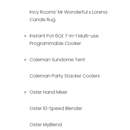
Incy Rooms’ Mr Wonderful x Lorena 
Canals Rug
Instant Pot 6Qt 7-in-1 Multi-use 
Programmable Cooker
Coleman Sundome Tent
Coleman Party Stacker Coolers
Oster Hand Mixer
Oster 10-Speed Blender
Oster MyBlend