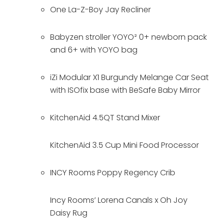
One La-Z-Boy Jay Recliner 
Babyzen stroller YOYO² 0+ newborn pack 
and 6+ with YOYO bag 
iZi Modular X1 Burgundy Melange Car Seat 
with ISOfix base with BeSafe Baby Mirror 
KitchenAid 4.5QT Stand Mixer
KitchenAid 3.5 Cup Mini Food Processor
INCY Rooms Poppy Regency Crib
Incy Rooms’ Lorena Canals x Oh Joy 
Daisy Rug