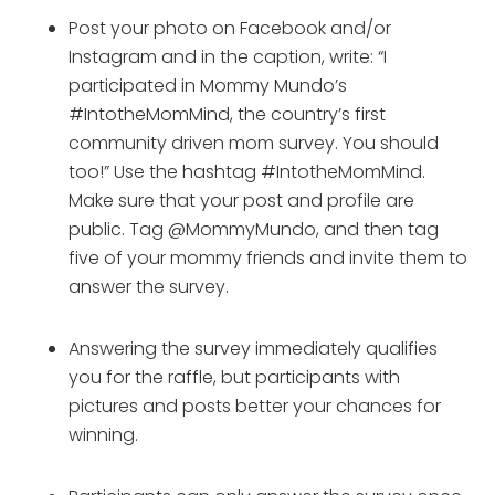
Post your photo on Facebook and/or 
Instagram and in the caption, write: “I 
participated in Mommy Mundo’s 
#IntotheMomMind, the country’s first 
community driven mom survey. You should 
too!” Use the hashtag #IntotheMomMind. 
Make sure that your post and profile are 
public. Tag @MommyMundo, and then tag 
five of your mommy friends and invite them to 
answer the survey.
Answering the survey immediately qualifies 
you for the raffle, but participants with 
pictures and posts better your chances for 
winning.