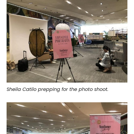
Sheila Catilo prepping for the photo shoot.