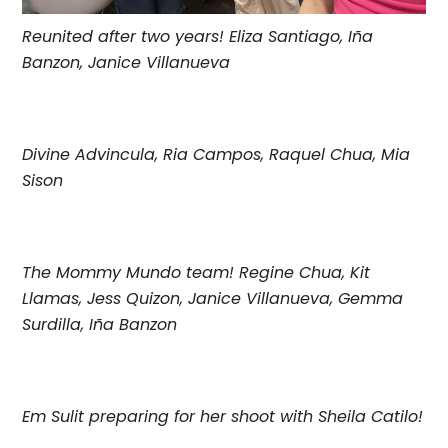
Reunited after two years! Eliza Santiago, Iña
Banzon, Janice Villanueva
Divine Advincula, Ria Campos, Raquel Chua, Mia
Sison
The Mommy Mundo team! Regine Chua, Kit
Llamas, Jess Quizon, Janice Villanueva, Gemma
Surdilla, Iña Banzon
Em Sulit preparing for her shoot with Sheila Catilo!