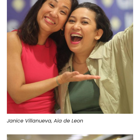
Janice Villanueva, Aia de Leon