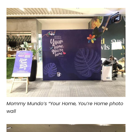
Mommy Mundo’s “Your Home, You’re Home photo
wall