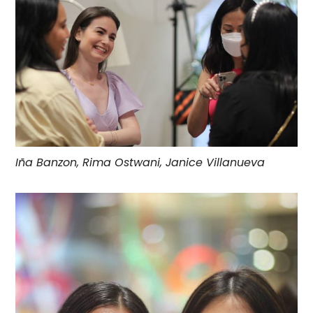
Iña Banzon, Rima Ostwani, Janice Villanueva