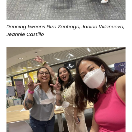
Dancing kweens Eliza Santiago, Janice Villanueva,
Jeannie Castillo