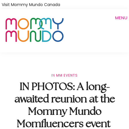
Skip
Visit Mommy Mundo Canada
to
MENU
main
content
IN
MM EVENTS
IN PHOTOS: A long-
awaited reunion at the
Mommy Mundo
Momfluencers event