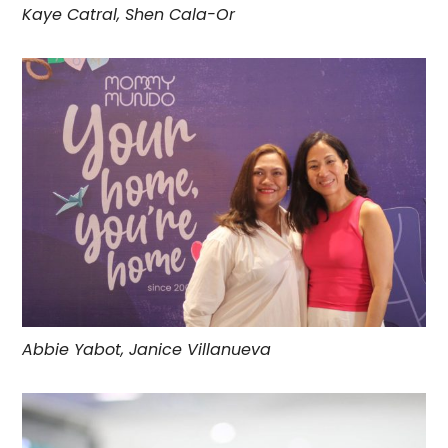
Kaye Catral, Shen Cala-Or
Abbie Yabot, Janice Villanueva