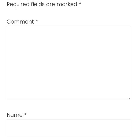
Required fields are marked
*
Comment
*
Name
*