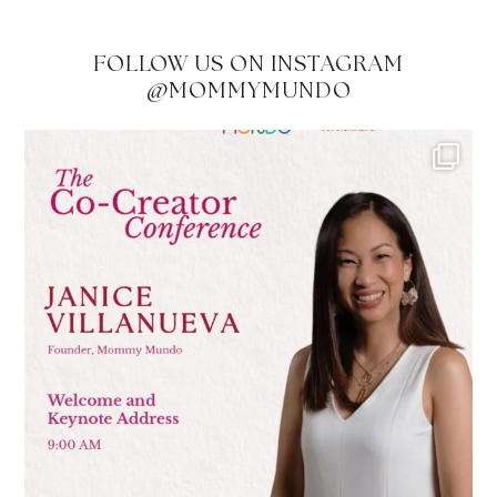
FOLLOW US ON INSTAGRAM
@MOMMYMUNDO