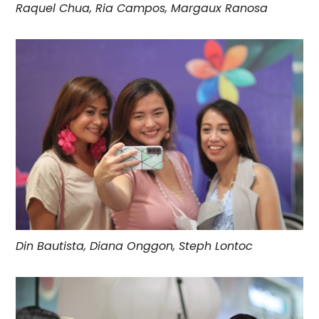
Raquel Chua, Ria Campos, Margaux Ranosa
Din Bautista, Diana Onggon, Steph Lontoc