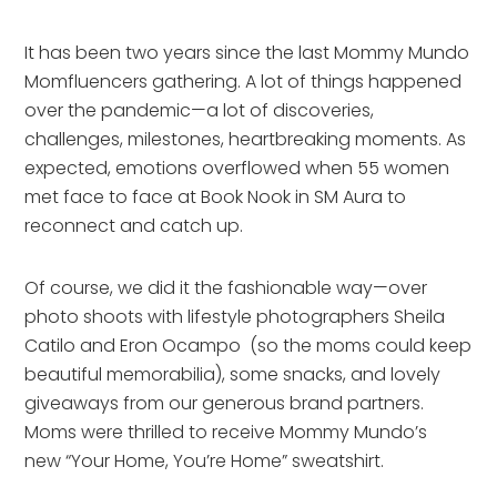
It has been two years since the last Mommy Mundo
Momfluencers gathering. A lot of things happened
over the pandemic—a lot of discoveries,
challenges, milestones, heartbreaking moments. As
expected, emotions overflowed when 55 women
met face to face at Book Nook in SM Aura to
reconnect and catch up.
Of course, we did it the fashionable way—over
photo shoots with lifestyle photographers Sheila
Catilo and Eron Ocampo (so the moms could keep
beautiful memorabilia), some snacks, and lovely
giveaways from our generous brand partners.
Moms were thrilled to receive Mommy Mundo’s
new “Your Home, You’re Home” sweatshirt.