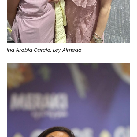
Ina Arabia Garcia, Ley Almeda