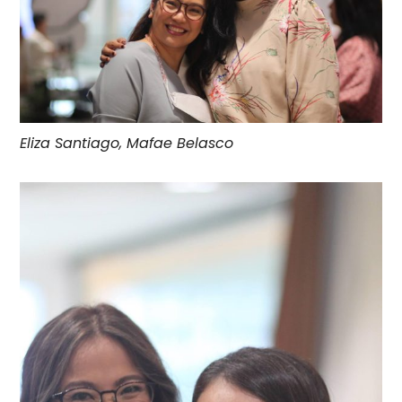
Eliza Santiago, Mafae Belasco