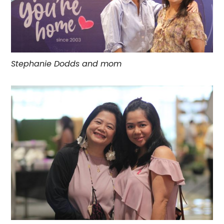
Stephanie Dodds and mom