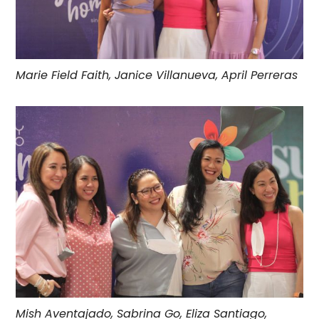
Marie Field Faith, Janice Villanueva, April Perreras
Mish Aventajado, Sabrina Go, Eliza Santiago,