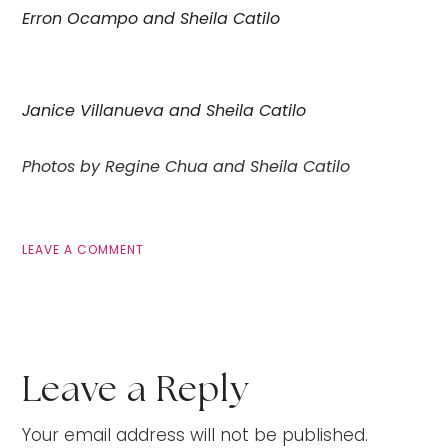
Erron Ocampo and Sheila Catilo
Janice Villanueva and Sheila Catilo
Photos by Regine Chua and Sheila Catilo
LEAVE A COMMENT
Leave a Reply
Your email address will not be published.