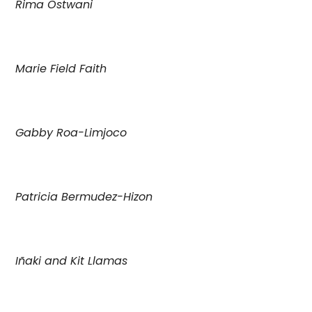
Rima Ostwani
Marie Field Faith
Gabby Roa-Limjoco
Patricia Bermudez-Hizon
Iñaki and Kit Llamas