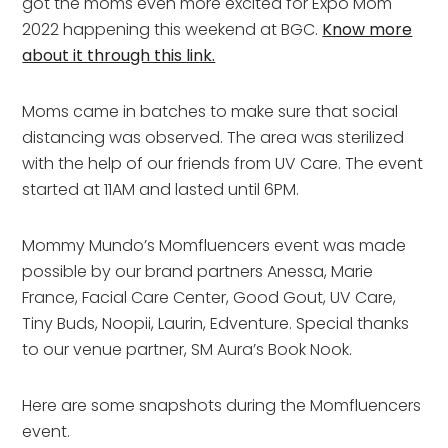
got the moms even more excited for Expo Mom
2022 happening this weekend at BGC.
Know more
about it through this link.
Moms came in batches to make sure that social
distancing was observed. The area was sterilized
with the help of our friends from UV Care. The event
started at 11AM and lasted until 6PM.
Mommy Mundo’s Momfluencers event was made
possible by our brand partners Anessa, Marie
France, Facial Care Center, Good Gout, UV Care,
Tiny Buds, Noopii, Laurin, Edventure. Special thanks
to our venue partner, SM Aura’s Book Nook.
Here are some snapshots during the Momfluencers
event.