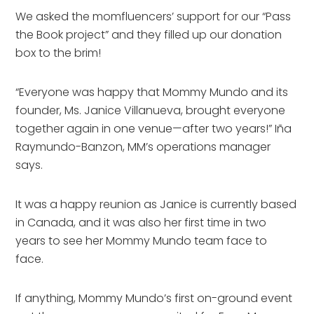
We asked the momfluencers’ support for our “Pass
the Book project” and they filled up our donation
box to the brim!
“Everyone was happy that Mommy Mundo and its
founder, Ms. Janice Villanueva, brought everyone
together again in one venue—after two years!” Iña
Raymundo-Banzon, MM’s operations manager
says.
It was a happy reunion as Janice is currently based
in Canada, and it was also her first time in two
years to see her Mommy Mundo team face to
face.
If anything, Mommy Mundo’s first on-ground event