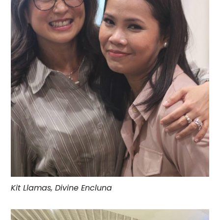
Kit Llamas, Divine Encluna