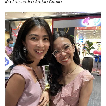
Iña Banzon, Ina Arabia Garcia