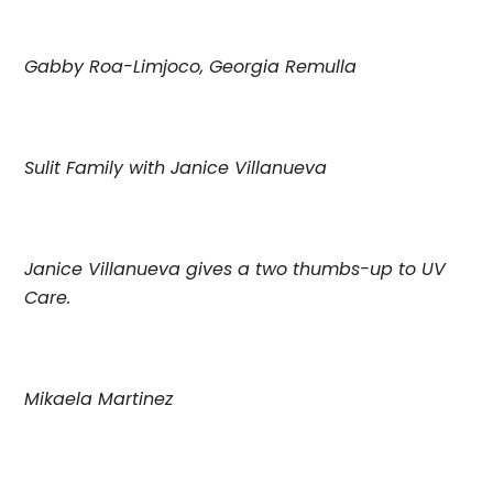
Gabby Roa-Limjoco, Georgia Remulla
Sulit Family with Janice Villanueva
Janice Villanueva gives a two thumbs-up to UV
Care.
Mikaela Martinez