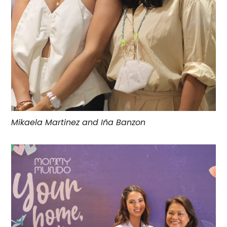
Mikaela Martinez and Iña Banzon