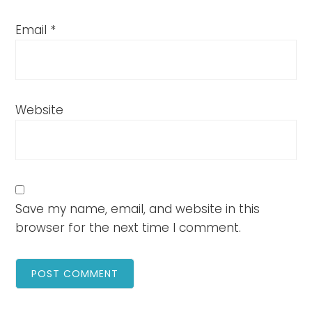
Email
*
Website
Save my name, email, and website in this
browser for the next time I comment.