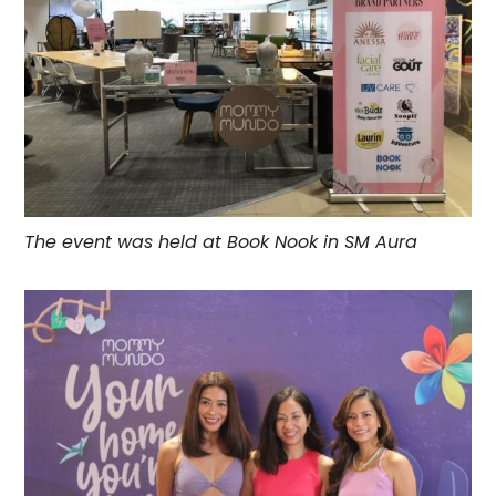
The event was held at
Book Nook
in SM Aura