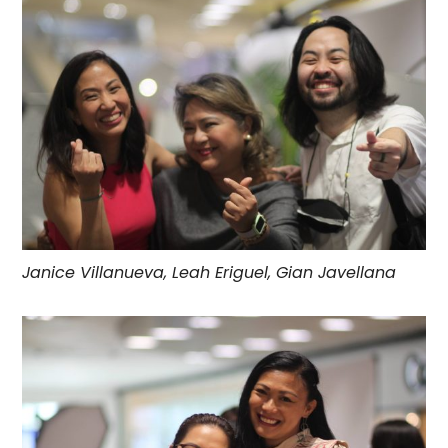
Janice Villanueva, Leah Eriguel, Gian Javellana