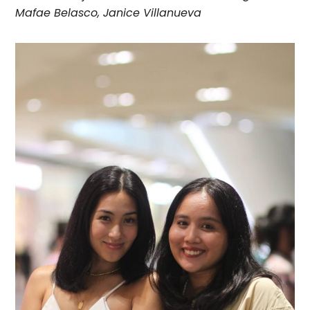
Mafae Belasco, Janice Villanueva