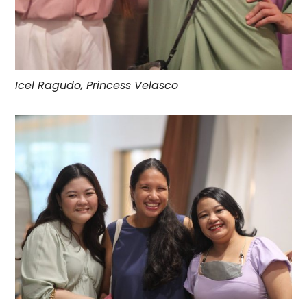
Icel Ragudo, Princess Velasco