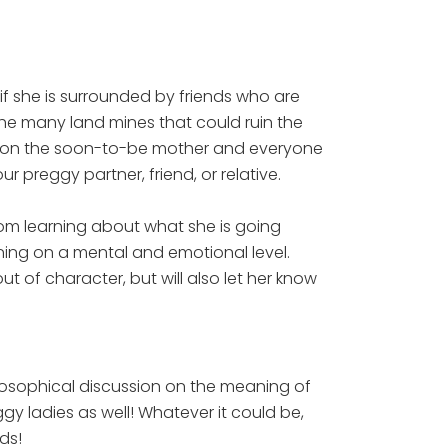
 she is surrounded by friends who are
 the many land mines that could ruin the
e on the soon-to-be mother and everyone
r preggy partner, friend, or relative.
om learning about what she is going
ning on a mental and emotional level.
 of character, but will also let her know
osophical discussion on the meaning of
gy ladies as well! Whatever it could be,
ds!