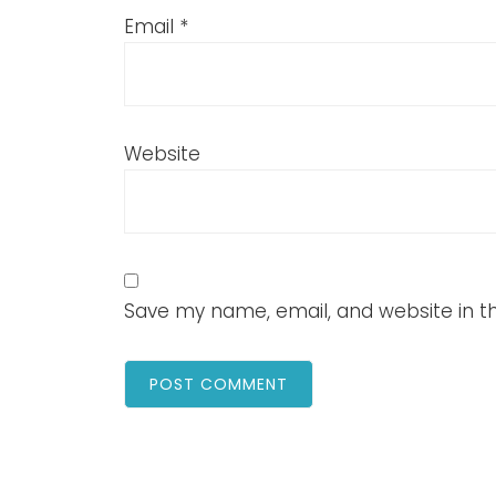
Email
*
Website
Save my name, email, and website in th