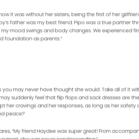
t was without her sisters, being the first of her girlfri
y’s father was my best friend. Pipo was a true partner th
 my mood swings and body changes. We experienced first
d foundation as parents.”
gs you may never have thought she would. Take all of it 
 may suddenly feel that flip flops and sack dresses are th
cept her cravings and her responses, as long as her safety
and peace?
ares, “My friend Haydee was super great! From accompan