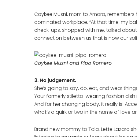
Coykee Musni, mom to Amara, remembers how i
dominated workplace. “At that time, my bab
check-ups, shopped with me, talked about
connection between us that is now our soli
Coykee Musni and Pipo Romero
3. No judgement.
She’s going to say, do, eat, and wear thin
Your formerly stiletto-wearing fashion dish
And for her changing body, it really is! Ac
what’s a quirk or two in the name of love 
Brand new mommy to Tala, Lette Lazaro sh