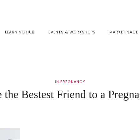
LEARNING HUB
EVENTS & WORKSHOPS
MARKETPLACE
IN
PREGNANCY
 the Bestest Friend to a Preg