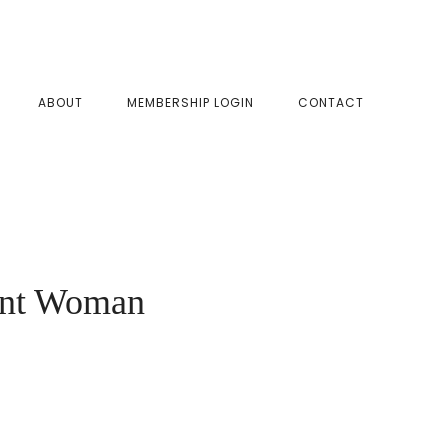
SHOW
ABOUT
MEMBERSHIP LOGIN
CONTACT
SEAR
nant Woman