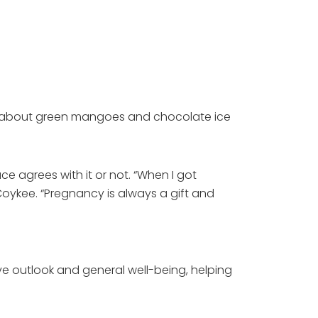
hing about green mangoes and chocolate ice
e agrees with it or not. “When I got
 Coykee. “Pregnancy is always a gift and
ove outlook and general well-being, helping