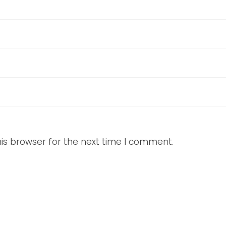
is browser for the next time I comment.