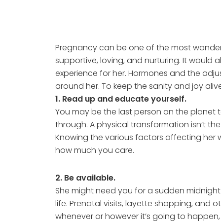
Pregnancy can be one of the most wonderfu
supportive, loving, and nurturing. It would
experience for her. Hormones and the adj
around her. To keep the sanity and joy alive
1. Read up and educate yourself.
You may be the last person on the planet 
through. A physical transformation isn’t t
Knowing the various factors affecting her w
how much you care.
2. Be available.
She might need you for a sudden midnight
life. Prenatal visits, layette shopping, and
whenever or however it’s going to happen, 