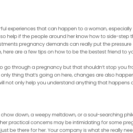
l experiences that can happen to a woman, especially if
 also help if the people around her know how to side-step
ustments pregnancy demands can really put the pressur
, here are a few tips on how to be the bestest friend to you
to go through a pregnancy but that shouldn’t stop you fr
he only thing that’s going on here, changes are also happe
ill not only help you understand anything that happens out
 chow down, a weepy meltdown, or a soul-searching phil
 other practical concerns may be intimidating for some preg
just be there for her. Your company is what she really nee