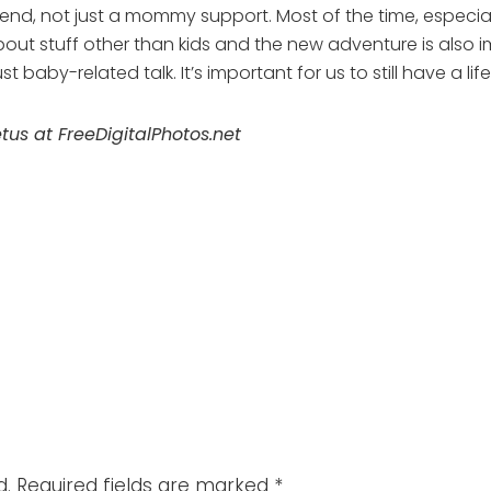
r friend, not just a mommy support. Most of the time, espe
about stuff other than kids and the new adventure is also 
 baby-related talk. It’s important for us to still have a li
s at FreeDigitalPhotos.net
d.
Required fields are marked
*