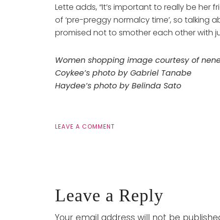
Lette adds, “It’s important to really be he
of ‘pre-preggy normalcy time’, so talking 
promised not to smother each other with just
Women shopping image courtesy of nenetu
Coykee’s photo by Gabriel Tanabe
Haydee’s photo by Belinda Sato
LEAVE A COMMENT
Leave a Reply
Your email address will not be publishe