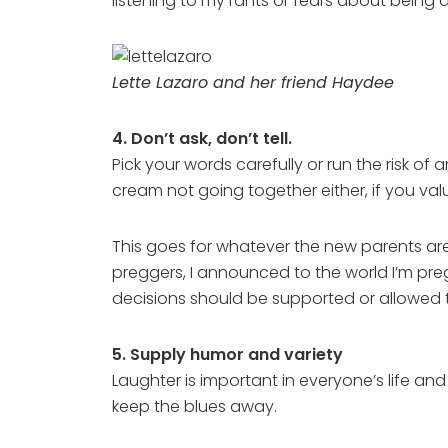
listening to my rants or fears about being
Lette Lazaro and her friend Haydee
4. Don’t ask, don’t tell.
Pick your words carefully or run the risk 
cream not going together either, if you value
This goes for whatever the new parents are 
preggers, I announced to the world I’m pregg
decisions should be supported or allowed t
5. Supply humor and variety
Laughter is important in everyone’s life an
keep the blues away.