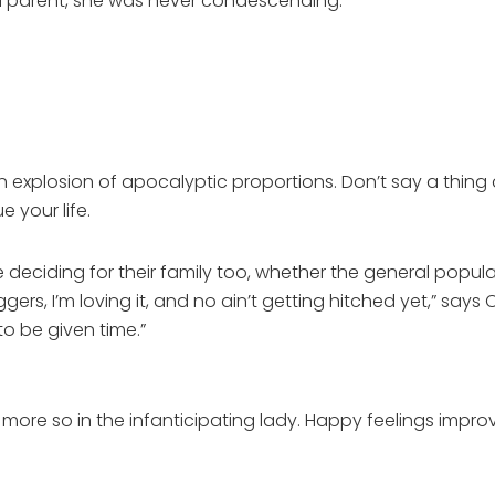
 a parent, she was never condescending.”
of an explosion of apocalyptic proportions. Don’t say a t
 your life.
deciding for their family too, whether the general populac
ers, I’m loving it, and no ain’t getting hitched yet,” says
o be given time.”
d more so in the infanticipating lady. Happy feelings impr