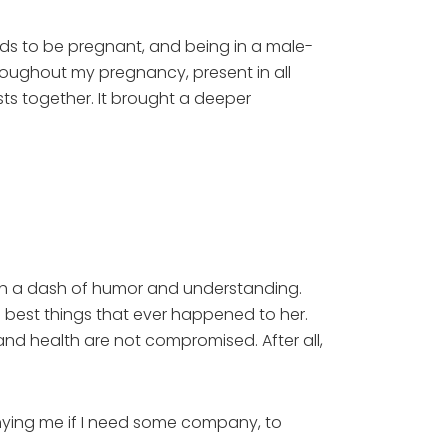
ends to be pregnant, and being in a male-
roughout my pregnancy, present in all
s together. It brought a deeper
with a dash of humor and understanding.
e best things that ever happened to her.
 and health are not compromised. After all,
ying me if I need some company, to