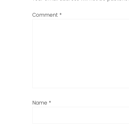
Comment
*
Name
*