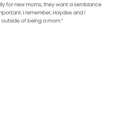
cially for new moms, they want a semblance
important. I remember, Haydee and I
fe outside of being a mom.”