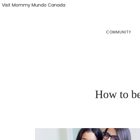
Skip
Skip
Visit Mommy Mundo Canada
to
to
primary
main
navigation
content
COMMUNITY
How to be