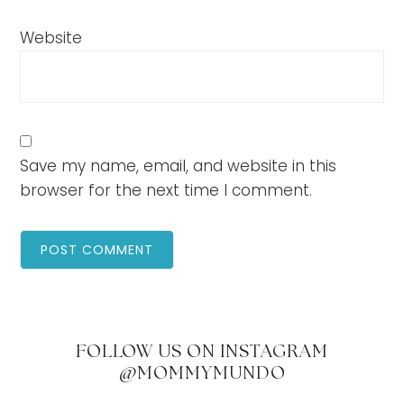
Website
Save my name, email, and website in this
browser for the next time I comment.
FOLLOW US ON INSTAGRAM
@MOMMYMUNDO