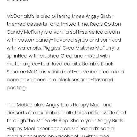
McDonald’s is also offering three Angry Birds-
themed desserts for a limited time. Red’s Cotton
Candy McFlurry is a vanilla soft-serve ice cream
with cotton candy-flavored syrup and sprinkled
with wafer bits. Piggies’ Oreo Matcha McFlurry is
sprinkled with crushed Oreo and mixed with
matcha gree-tea flavored bits. Bomb’s Black
Sesame McDip is vanilla soft-serve ice cream in a
cone enveloped in a black sesame-flavored
coating.
The McDonald’s Angry Birds Happy Meal and
Desserts are available in all stores nationwide and
through the McDo PH App. Share your Angry Birds
Happy Meal experience on McDonald’s social
media accounts on Facebook, Twitter, and