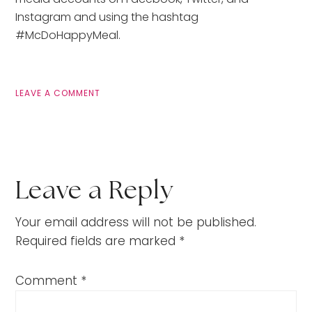
Instagram and using the hashtag
#McDoHappyMeal.
LEAVE A COMMENT
Leave a Reply
Your email address will not be published.
Required fields are marked
*
Comment
*