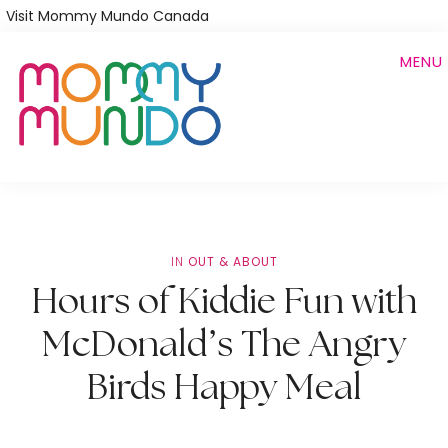
Skip
Visit Mommy Mundo Canada
to
MENU
main
content
IN
OUT & ABOUT
Hours of Kiddie Fun with
McDonald’s The Angry
Birds Happy Meal