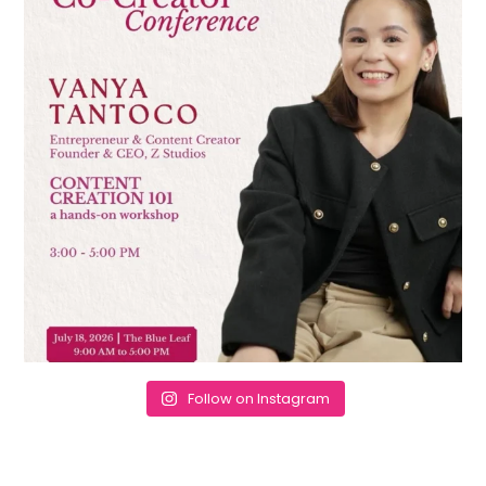
Follow on Instagram