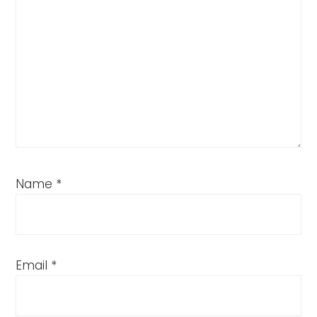
Name
*
Email
*