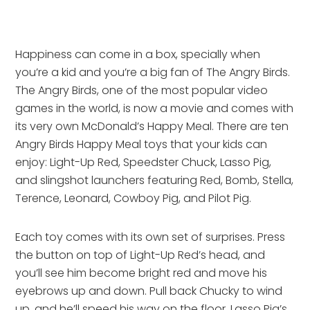
Happiness can come in a box, specially when
you’re a kid and you’re a big fan of The Angry Birds.
The Angry Birds, one of the most popular video
games in the world, is now a movie and comes with
its very own McDonald’s Happy Meal. There are ten
Angry Birds Happy Meal toys that your kids can
enjoy: Light-Up Red, Speedster Chuck, Lasso Pig,
and slingshot launchers featuring Red, Bomb, Stella,
Terence, Leonard, Cowboy Pig, and Pilot Pig.
Each toy comes with its own set of surprises. Press
the button on top of Light-Up Red’s head, and
you’ll see him become bright red and move his
eyebrows up and down. Pull back Chucky to wind
up, and he’ll speed his way on the floor. Lasso Pig’s