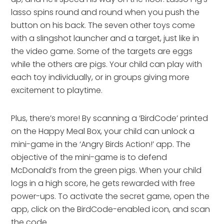
lasso spins round and round when you push the
button on his back. The seven other toys come
with a slingshot launcher and a target, just like in
the video game. Some of the targets are eggs
while the others are pigs. Your child can play with
each toy individually, or in groups giving more
excitement to playtime.
Plus, there’s more! By scanning a ‘BirdCode’ printed
on the Happy Meal Box, your child can unlock a
mini-game in the ‘Angry Birds Action!’ app. The
objective of the mini-game is to defend
McDonald’s from the green pigs. When your child
logs in a high score, he gets rewarded with free
power-ups. To activate the secret game, open the
app, click on the BirdCode-enabled icon, and scan
the code.