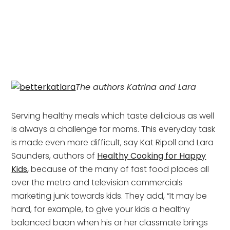
The authors Katrina and Lara
Serving healthy meals which taste delicious as well
is always a challenge for moms. This everyday task
is made even more difficult, say Kat Ripoll and Lara
Saunders, authors of
Healthy Cooking for Happy
Kids,
because of the many of fast food places all
over the metro and television commercials
marketing junk towards kids. They add, “It may be
hard, for example, to give your kids a healthy
balanced baon when his or her classmate brings