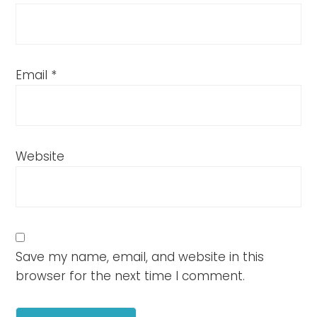
Email
*
Website
Save my name, email, and website in this
browser for the next time I comment.