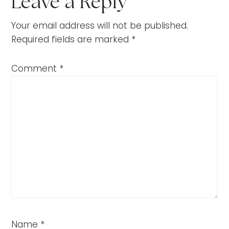
Leave a Reply
Your email address will not be published.
Required fields are marked
*
Comment
*
Name
*