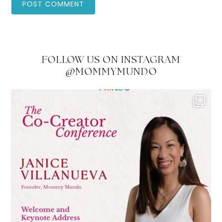
FOLLOW US ON INSTAGRAM
@MOMMYMUNDO