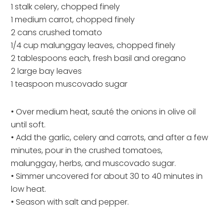
1 stalk celery, chopped finely
1 medium carrot, chopped finely
2 cans crushed tomato
1/4 cup malunggay leaves, chopped finely
2 tablespoons each, fresh basil and oregano
2 large bay leaves
1 teaspoon muscovado sugar
• Over medium heat, sauté the onions in olive oil
until soft.
• Add the garlic, celery and carrots, and after a few
minutes, pour in the crushed tomatoes,
malunggay, herbs, and muscovado sugar.
• Simmer uncovered for about 30 to 40 minutes in
low heat.
• Season with salt and pepper.