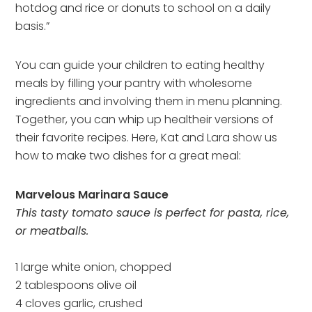
hotdog and rice or donuts to school on a daily
basis.”
You can guide your children to eating healthy
meals by filling your pantry with wholesome
ingredients and involving them in menu planning.
Together, you can whip up healtheir versions of
their favorite recipes. Here, Kat and Lara show us
how to make two dishes for a great meal:
Marvelous Marinara Sauce
This tasty tomato sauce is perfect for pasta, rice,
or meatballs.
1 large white onion, chopped
2 tablespoons olive oil
4 cloves garlic, crushed