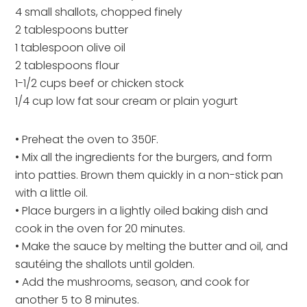
4 small shallots, chopped finely
2 tablespoons butter
1 tablespoon olive oil
2 tablespoons flour
1-1/2 cups beef or chicken stock
1/4 cup low fat sour cream or plain yogurt
• Preheat the oven to 350F.
• Mix all the ingredients for the burgers, and form
into patties. Brown them quickly in a non-stick pan
with a little oil.
• Place burgers in a lightly oiled baking dish and
cook in the oven for 20 minutes.
• Make the sauce by melting the butter and oil, and
sautéing the shallots until golden.
• Add the mushrooms, season, and cook for
another 5 to 8 minutes.