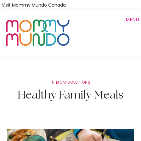
Skip
Visit Mommy Mundo Canada
to
MENU
main
content
IN
MOM SOLUTIONS
Healthy Family Meals