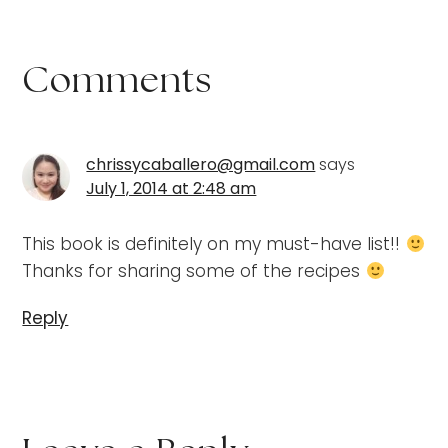
Comments
chrissycaballero@gmail.com
says
July 1, 2014 at 2:48 am
This book is definitely on my must-have list!!
Thanks for sharing some of the recipes
Reply