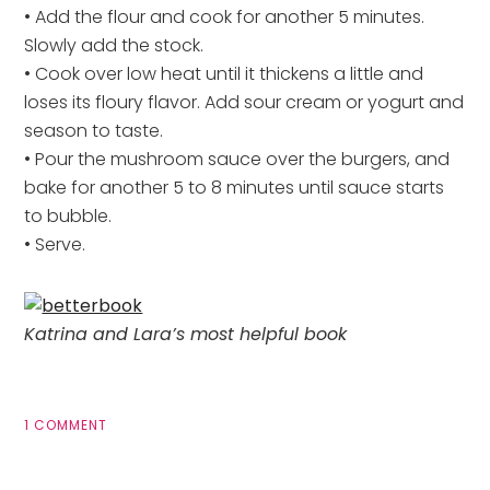
• Add the flour and cook for another 5 minutes.
Slowly add the stock.
• Cook over low heat until it thickens a little and
loses its floury flavor. Add sour cream or yogurt and
season to taste.
• Pour the mushroom sauce over the burgers, and
bake for another 5 to 8 minutes until sauce starts
to bubble.
• Serve.
Katrina and Lara’s most helpful book
1 COMMENT