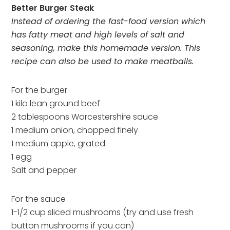
Better Burger Steak
Instead of ordering the fast-food version which
has fatty meat and high levels of salt and
seasoning, make this homemade version. This
recipe can also be used to make meatballs.
For the burger
1 kilo lean ground beef
2 tablespoons Worcestershire sauce
1 medium onion, chopped finely
1 medium apple, grated
1 egg
Salt and pepper
For the sauce
1-1/2 cup sliced mushrooms (try and use fresh
button mushrooms if you can)