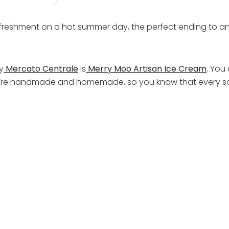
 refreshment on a hot summer day, the perfect ending to 
y
Mercato Centrale
is
Merry Moo Artisan Ice Cream
. You 
they’re handmade and homemade, so you know that every sc