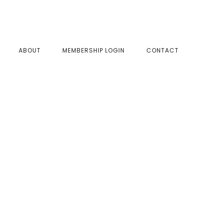
SHOW
ABOUT
MEMBERSHIP LOGIN
CONTACT
SEAR