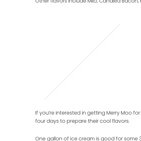
Other flavors include Milo, Candied Bacon,
If you’re interested in getting Merry Moo fo
four days to prepare their cool flavors.
One gallon of ice cream is good for some 32