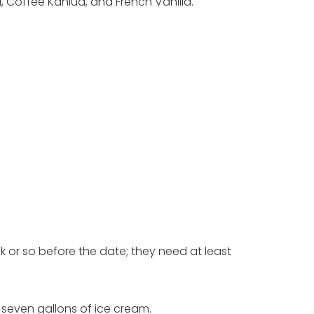
 Coffee Kahlua, and French Vanilla.
ek or so before the date; they need at least
 seven gallons of ice cream.