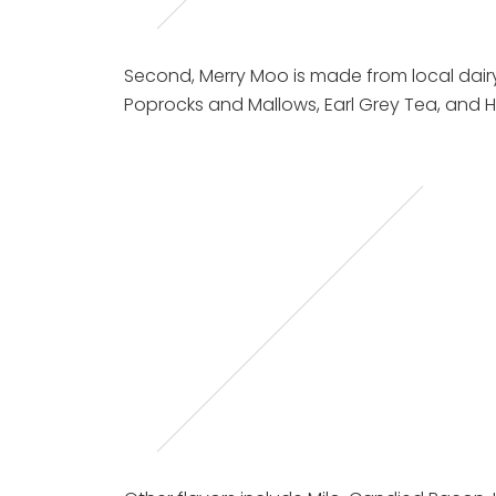
Second, Merry Moo is made from local dairy 
Poprocks and Mallows, Earl Grey Tea, an