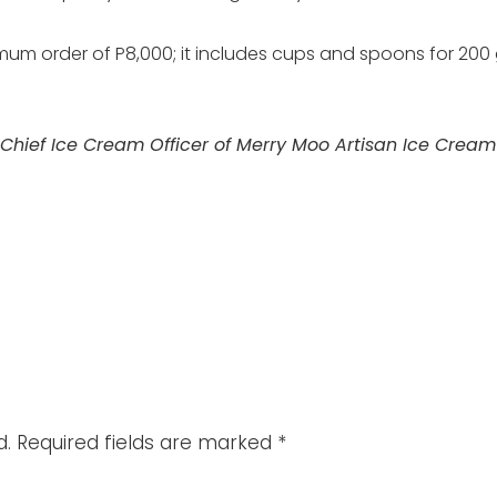
um order of P8,000; it includes cups and spoons for 200 g
 Chief Ice Cream Officer of Merry Moo Artisan Ice Crea
d.
Required fields are marked
*