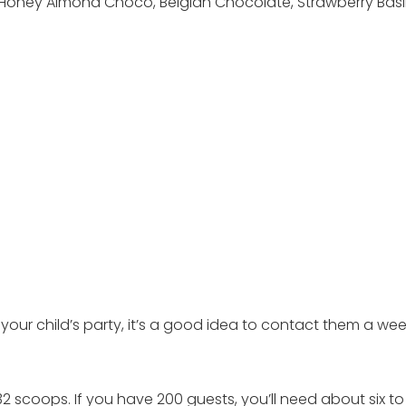
 Honey Almond Choco, Belgian Chocolate, Strawberry Basil,
r your child’s party, it’s a good idea to contact them a we
 scoops. If you have 200 guests, you’ll need about six to