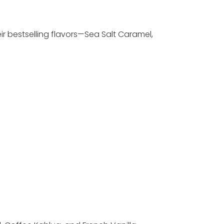
ir bestselling flavors—Sea Salt Caramel,