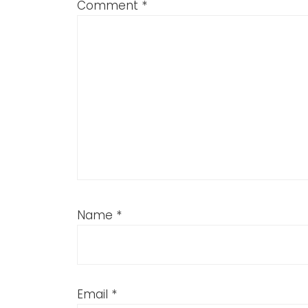
Comment
*
Name
*
Email
*