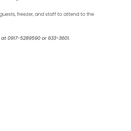
uests, freezer, and staff to attend to the
m at 0917-5289590 or 633-3601.