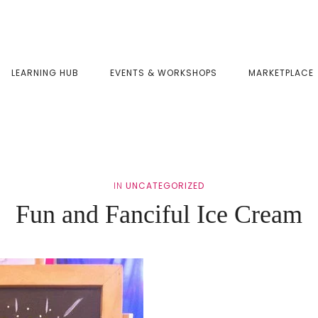
LEARNING HUB
EVENTS & WORKSHOPS
MARKETPLACE
IN
UNCATEGORIZED
Fun and Fanciful Ice Cream