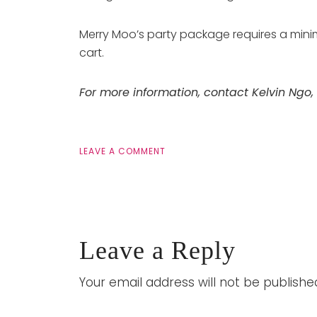
Merry Moo’s party package requires a minim
cart.
For more information, contact Kelvin Ngo,
LEAVE A COMMENT
Leave a Reply
Your email address will not be publishe