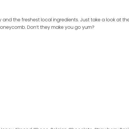
and the freshest local ingredients. Just take a look at the
d Honeycomb. Don’t they make you go yum?