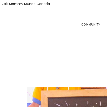
Skip
Skip
Visit Mommy Mundo Canada
to
to
primary
main
navigation
content
COMMUNITY