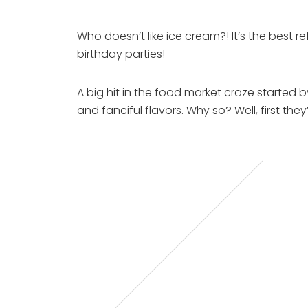
Who doesn’t like ice cream?! It’s the best
birthday parties!
A big hit in the food market craze started b
and fanciful flavors. Why so? Well, first 