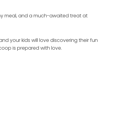
any meal, and a much-awaited treat at
and your kids will love discovering their fun
oop is prepared with love.