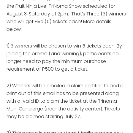
the Fruit Ninja Live! TriNoma Show scheduled for
August 3, Saturday at 2pm. That’s Three (3) winners
who will get Five (5) tickets each! More details
below:
1) 3 winners will be chosen to win 5 tickets each. By
joining the promo (and winning), participants no
longer need to pay the minimum purchase
requirement of P500 to get a ticket.
2) Winners will be emailed a claim certificate and a
print out of this email has to be presented along
with a valid ID to claim the ticket at the Trinoma
Main Concierge (near the activity center). Tickets
may be claimed starting July 27.