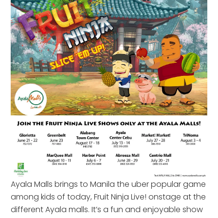
Ayala Malls brings to Manila the uber popular game
among kids of today, Fruit Ninja Live! onstage at the
different Ayala malls. It’s a fun and enjoyable show