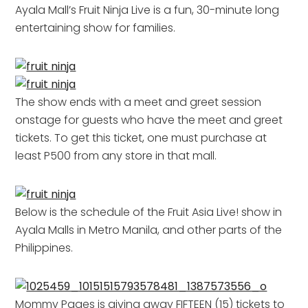
Ayala Mall’s Fruit Ninja Live is a fun, 30-minute long
entertaining show for families.
The show ends with a meet and greet session
onstage for guests who have the meet and greet
tickets. To get this ticket, one must purchase at
least P500 from any store in that mall.
Below is the schedule of the Fruit Asia Live! show in
Ayala Malls in Metro Manila, and other parts of the
Philippines.
Mommy Pages is giving away FIFTEEN (15) tickets to