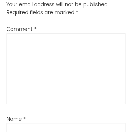
Your email address will not be published.
Required fields are marked
*
Comment
*
Name
*