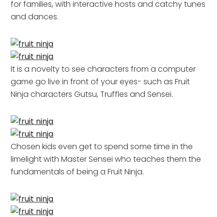
for families, with interactive hosts and catchy tunes
and dances.
It is a novelty to see characters from a computer
game go live in front of your eyes- such as Fruit
Ninja characters Gutsu, Truffles and Sensei.
Chosen kids even get to spend some time in the
limelight with Master Sensei who teaches them the
fundamentals of being a Fruit Ninja.