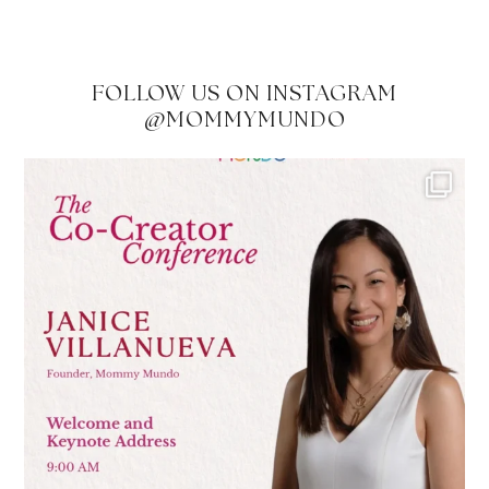
FOLLOW US ON INSTAGRAM
@MOMMYMUNDO