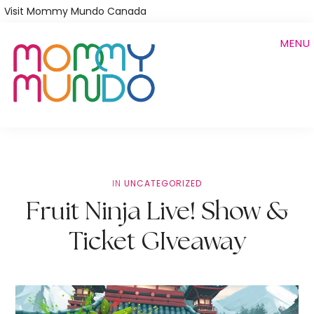
Skip
Visit Mommy Mundo Canada
to
MENU
main
content
IN
UNCATEGORIZED
Fruit Ninja Live! Show &
Ticket GIveaway