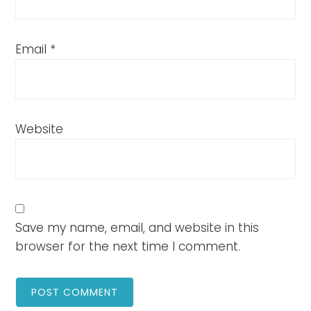
Email
*
Website
Save my name, email, and website in this
browser for the next time I comment.