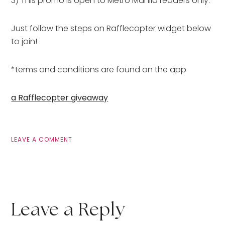
3) This promo is open to Metro Manila readers only.
Just follow the steps on Rafflecopter widget below
to join!
*terms and conditions are found on the app
a Rafflecopter giveaway
LEAVE A COMMENT
Leave a Reply