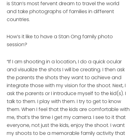
is Stan’s most fervent dream to travel the world
and take photographs of families in different
countries.
How’s it like to have a Stan Ong family photo
session?
“If I am shooting in a location, I do a quick ocular
and visualize the shots I will be creating. I then ask
the parents the shots they want to achieve and
integrate those with my vision for the shoot. Next, I
ask the parents or I introduce myself to the kid(s). I
talk to them. I play with them. I try to get to know
them. When I feel that the kids are comfortable with
me, that’s the time I get my camera. I see to it that
everyone, not just the kids, enjoy the shoot. I want
my shoots to be a memorable family activity that