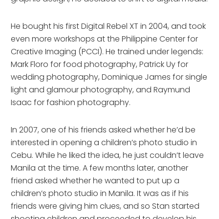
He bought his first Digital Rebel XT in 2004, and took
even more workshops at the Philippine Center for
Creative Imaging (PCCI). He trained under legends:
Mark Floro for food photography, Patrick Uy for
wedding photography, Dominique James for single
light and glamour photography, and Raymund
Isaac for fashion photography.
In 2007, one of his friends asked whether he’d be
interested in opening a children’s photo studio in
Cebu. While he liked the idea, he just couldn’t leave
Manila at the time. A few months later, another
friend asked whether he wanted to put up a
children’s photo studio in Manila. It was as if his
friends were giving him clues, and so Stan started
shooting children and proceeded to develop his