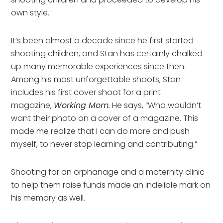
own style.
It’s been almost a decade since he first started
shooting children, and Stan has certainly chalked
up many memorable experiences since then.
Among his most unforgettable shoots, Stan
includes his first cover shoot for a print
magazine,
Working Mom.
He says, “Who wouldn’t
want their photo on a cover of a magazine. This
made me realize that I can do more and push
myself, to never stop learning and contributing.”
Shooting for an orphanage and a maternity clinic
to help them raise funds made an indelible mark on
his memory as well.