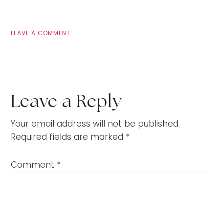
LEAVE A COMMENT
Leave a Reply
Your email address will not be published.
Required fields are marked
*
Comment
*