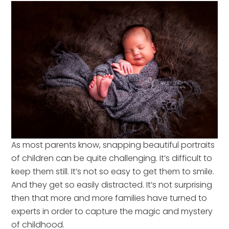
As most parents know, snapping beautiful portraits
of children can be quite challenging. It’s difficult to
keep them still. It’s not so easy to get them to smile.
And they get so easily distracted. It’s not surprising
then that more and more families have turned to
experts in order to capture the magic and mystery
of childhood.