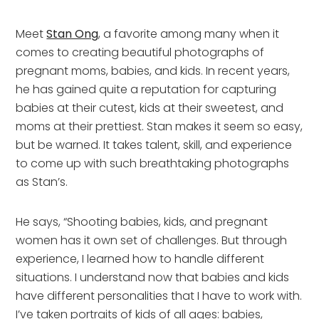
Meet
Stan Ong
, a favorite among many when it
comes to creating beautiful photographs of
pregnant moms, babies, and kids. In recent years,
he has gained quite a reputation for capturing
babies at their cutest, kids at their sweetest, and
moms at their prettiest. Stan makes it seem so easy,
but be warned. It takes talent, skill, and experience
to come up with such breathtaking photographs
as Stan’s.
He says, “Shooting babies, kids, and pregnant
women has it own set of challenges. But through
experience, I learned how to handle different
situations. I understand now that babies and kids
have different personalities that I have to work with.
I’ve taken portraits of kids of all ages: babies,