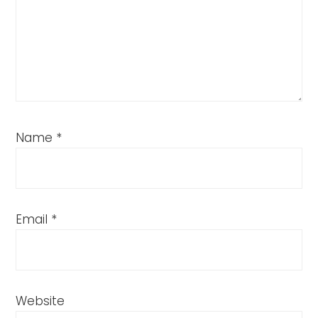
Name
*
Email
*
Website