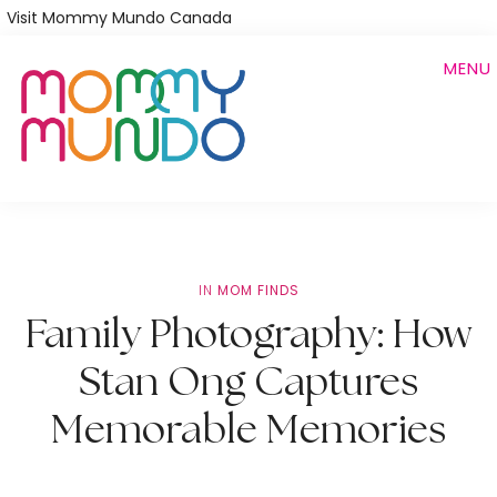
Skip
Visit Mommy Mundo Canada
to
MENU
main
content
IN
MOM FINDS
Family Photography: How
Stan Ong Captures
Memorable Memories