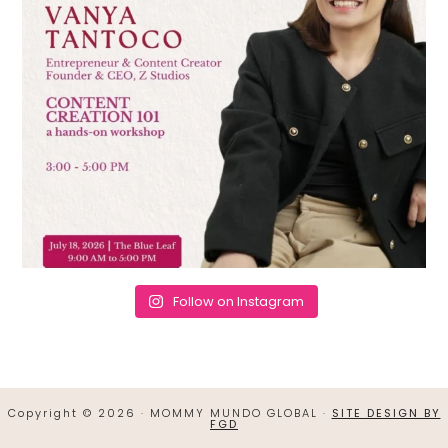
Follow on Instagram
Copyright © 2026 · MOMMY MUNDO GLOBAL ·
SITE DESIGN BY
FGD