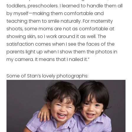
toddlers, preschoolers. I learned to handle them all
by myself—making them comfortable and
teaching them to smile naturally. For maternity
shoots, some moms are not as comfortable at
showing skin, so I work around it as well. The
satisfaction comes when I see the faces of the
parents light up when I show them the photos in
my camera. It means that I nailed it.”
Some of Stan’s lovely photographs: