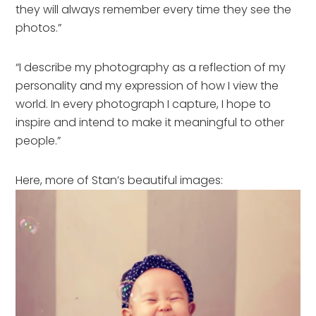
they will always remember every time they see the
photos.”
“I describe my photography as a reflection of my
personality and my expression of how I view the
world. In every photograph I capture, I hope to
inspire and intend to make it meaningful to other
people.”
Here, more of Stan’s beautiful images: