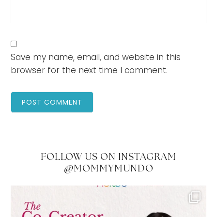
Save my name, email, and website in this
browser for the next time I comment.
FOLLOW US ON INSTAGRAM
@MOMMYMUNDO