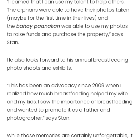
“I learned that I can use my talent to help others.
The orphans were able to have their photos taken
(maybe for the first time in their lives) and
the
bahay paanakan
was able to use my photos
to raise funds and purchase the property,” says
Stan.
He also looks forward to his annual breastfeeding
photo shoots and exhibits.
“This has been an advocacy since 2009 when I
realized how much breastfeeding helped my wife
and my kids. I saw the importance of breastfeeding
and wanted to promote it as a father and
photographer,” says Stan.
While those memories are certainly unforgettable, it