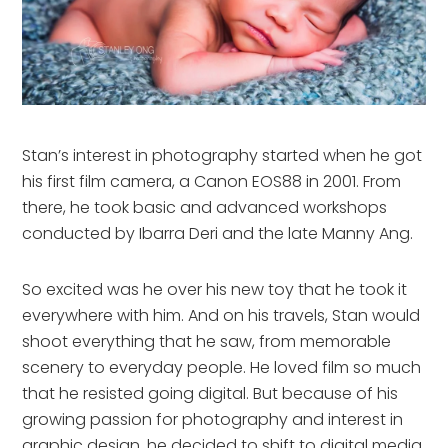
Stan’s interest in photography started when he got
his first film camera, a Canon EOS88 in 2001. From
there, he took basic and advanced workshops
conducted by Ibarra Deri and the late Manny Ang.
So excited was he over his new toy that he took it
everywhere with him. And on his travels, Stan would
shoot everything that he saw, from memorable
scenery to everyday people. He loved film so much
that he resisted going digital. But because of his
growing passion for photography and interest in
graphic design, he decided to shift to digital media.