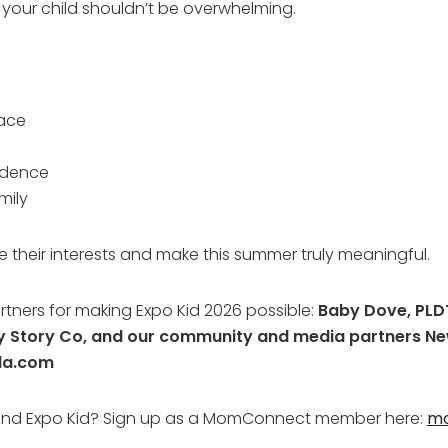
r your child shouldn’t be overwhelming.
lace
idence
mily
e their interests and make this summer truly meaningful.
rtners for making Expo Kid 2026 possible:
Baby Dove, PLDT
py Story Co, and our community and media partners 
la.com
tend Expo Kid? Sign up as a MomConnect member here:
m