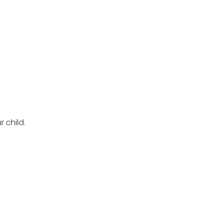
 child.