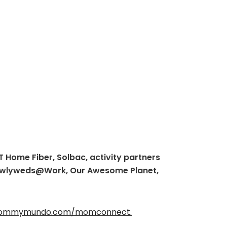
 Home Fiber, Solbac, activity partners
Newlyweds@Work, Our Awesome Planet,
ommymundo.com/momconnect.