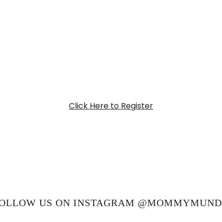
Click Here to Register
OLLOW US ON INSTAGRAM @MOMMYMUN