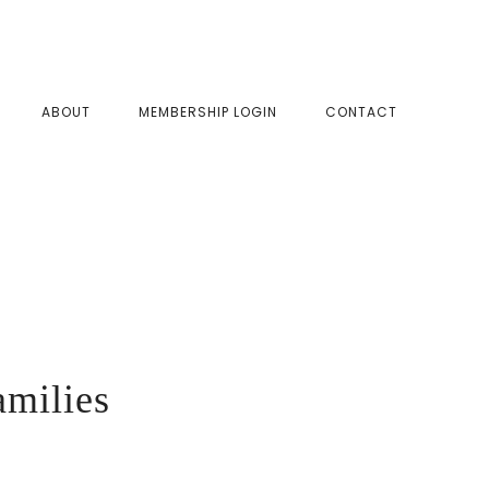
SHOW
ABOUT
MEMBERSHIP LOGIN
CONTACT
SEAR
amilies