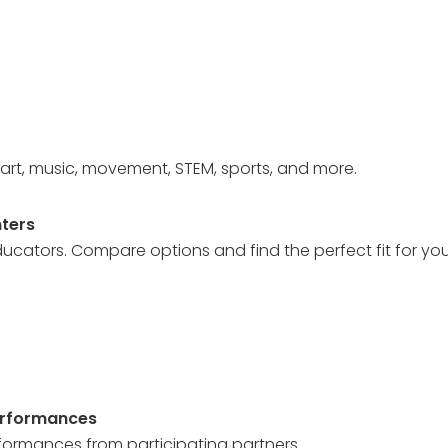
art, music, movement, STEM, sports, and more.
ters
ucators. Compare options and find the perfect fit for your
erformances
rformances from participating partners.