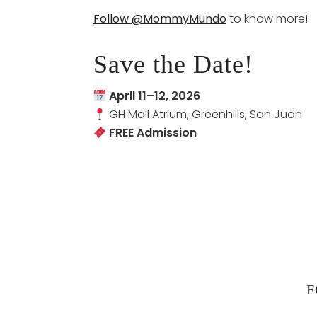
Follow @MommyMundo
to know more!
Save the Date!
April 11–12, 2026
GH Mall Atrium, Greenhills, San Juan
FREE Admission
F