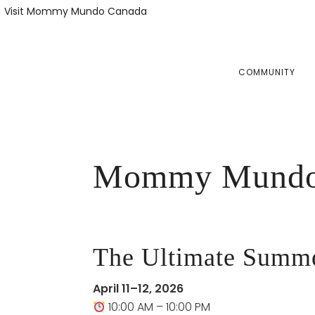
Skip
Skip
Visit Mommy Mundo Canada
to
to
primary
main
navigation
content
COMMUNITY
Mommy Mundo 
The Ultimate Summer
April 11–12, 2026
10:00 AM – 10:00 PM