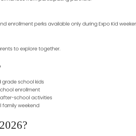
, and enrollment perks available only during Expo Kid weeke
rents to explore together.
?
d grade school kids
school enrollment
fter-school activities
l family weekend
 2026?