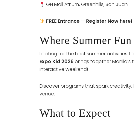
GH Mall Atrium, Greenhills, San Juan
FREE Entrance — Register Now
here!
Where Summer Fun
Looking for the best summer activities fo
Expo Kid 2026
brings together Manila’s t
interactive weekend!
Discover programs that spark creativity,
venue.
What to Expect