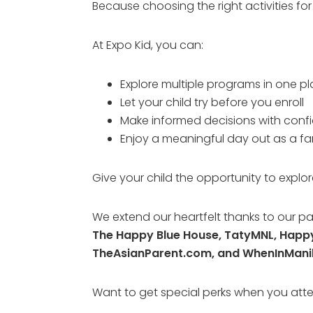
Because choosing the right activities fo
At Expo Kid, you can:
Explore multiple programs in one p
Let your child try before you enroll
Make informed decisions with conf
Enjoy a meaningful day out as a fa
Give your child the opportunity to explor
We extend our heartfelt thanks to our pa
The Happy Blue House, TatyMNL, Hap
TheAsianParent.com, and WhenInMani
Want to get special perks when you at