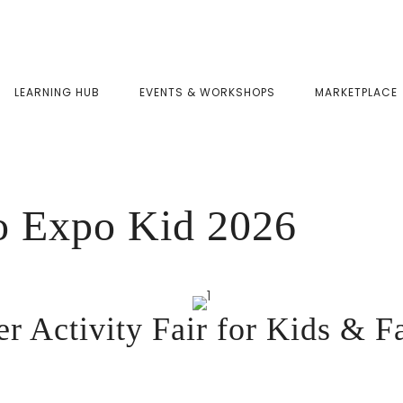
LEARNING HUB
EVENTS & WORKSHOPS
MARKETPLACE
Expo Kid 2026
 Activity Fair for Kids & F