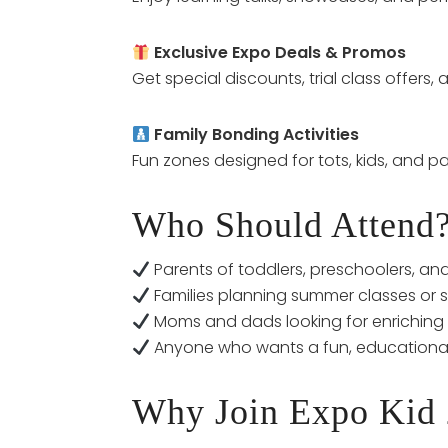
Exclusive Expo Deals & Promos
Get special discounts, trial class offers
Family Bonding Activities
Fun zones designed for tots, kids, and pa
Who Should Attend
Parents of toddlers, preschoolers, an
Families planning summer classes or 
Moms and dads looking for enriching a
Anyone who wants a fun, educationa
Why Join Expo Kid