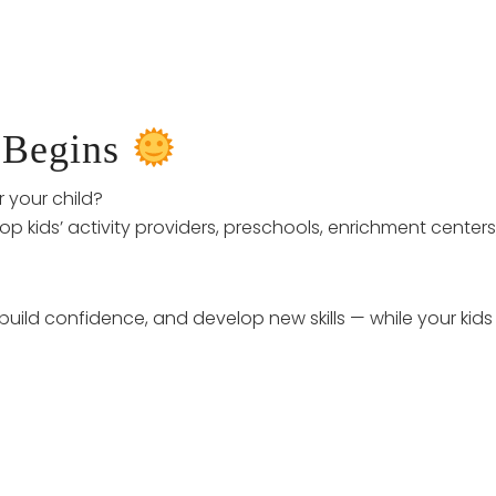
 Begins
r your child?
op kids’ activity providers, preschools, enrichment centers,
 build confidence, and develop new skills — while your kid