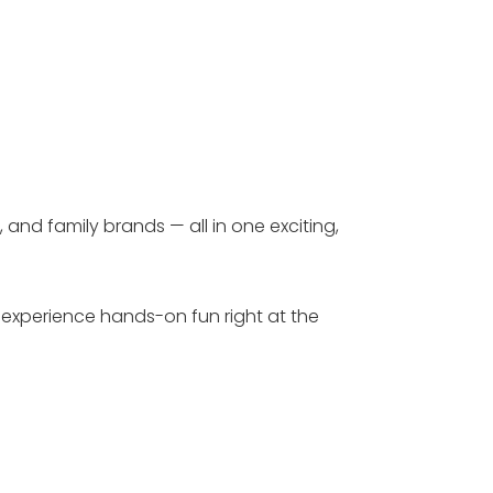
 and family brands — all in one exciting,
s experience hands-on fun right at the