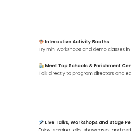
Interactive Activity Booths
Try mini workshops and demo classes in 
Meet Top Schools & Enrichment Cen
Talk directly to program directors and ed
Live Talks, Workshops and Stage P
Enjoy learning talks, showcases, and pe