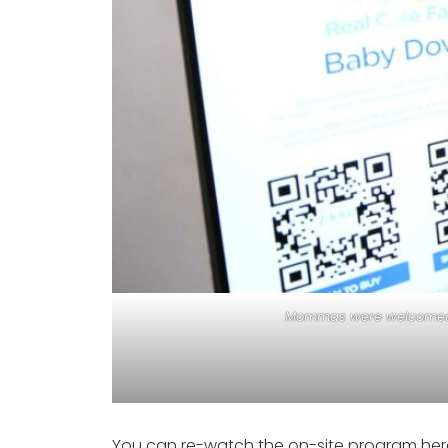
Mommas were welcomed by
You can re-watch the on-site program her