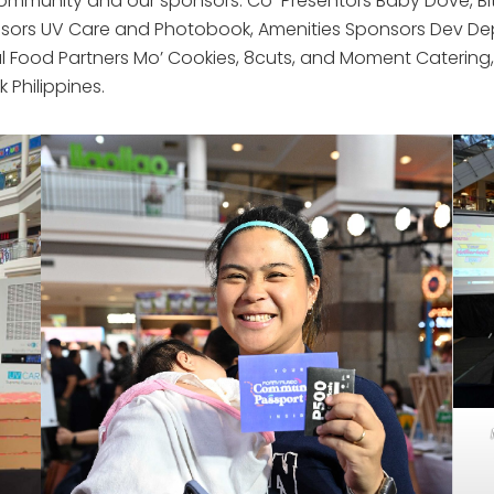
unity and our sponsors: Co-Presentors Baby Dove, Bite B
sors UV Care and Photobook, Amenities Sponsors Dev De
cial Food Partners Mo’ Cookies, 8cuts, and Moment Caterin
Philippines.