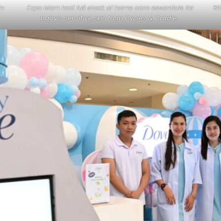
in
Expo Mom had full stock of home care essentials for
Bi
baby’s sensitive skin from Cycles & Cradle.