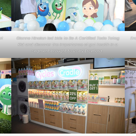
pt
Gianne Hinolan led kids to Be A Certified Todo Tatag
Er
Kid and discover the importance of gut health in a
segment brought to us by Erceflora.