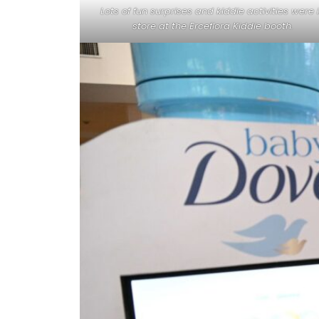
Lots of fun surprises and kiddie activities were 
store at the Erceflora Kiddie booth.