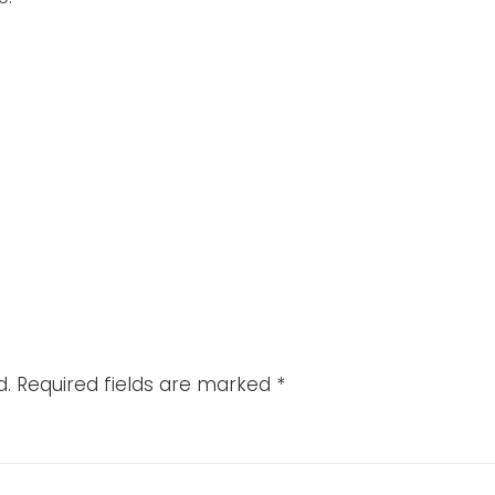
d.
Required fields are marked
*