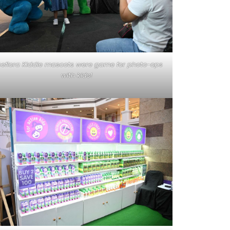
ceflora Kiddie mascots were game for photo-ops
with kids!