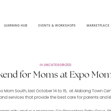
LEARNING HUB
EVENTS & WORKSHOPS
MARKETPLACE
IN
UNCATEGORIZED
kend for Moms at Expo Mom
po Mom South, last October 14 to 15, at Alabang Town Ce
 services that provide the best care for parents and k