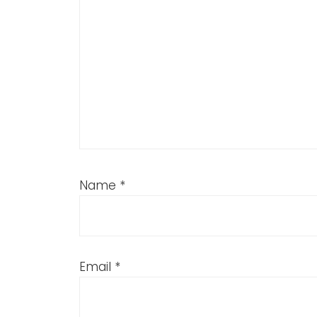
Name
*
Email
*