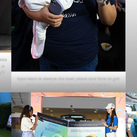
lots
, a
4/7
Expo Mom is always the best place and time to get
your Mommy Mundo Community Passport.