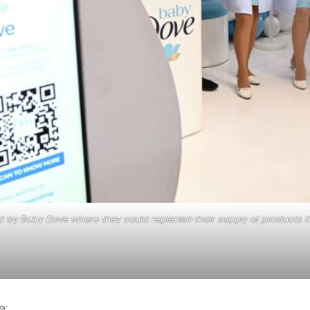
 Baby Dove where they could replenish their supply of products tha
e: