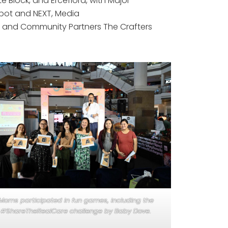
lock, and Erceflora, with Major
pot and NEXT, Media
g, and Community Partners The Crafters
Moms participated in fun games, including the
#ShareTheRealCare challenge by Baby Dove.