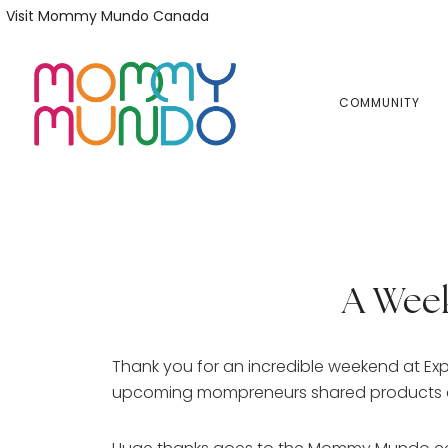
Skip
Skip
Visit Mommy Mundo Canada
to
to
primary
main
navigation
content
COMMUNITY
A Wee
Thank you for an incredible weekend at Ex
upcoming mompreneurs shared products and