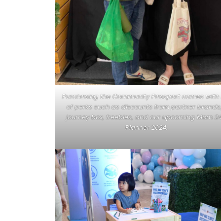
Purchasing the Community Passport comes with 
of perks such as discounts from partner brands
journey box, freebies, and our upcoming Mom 2
Planner 2024.