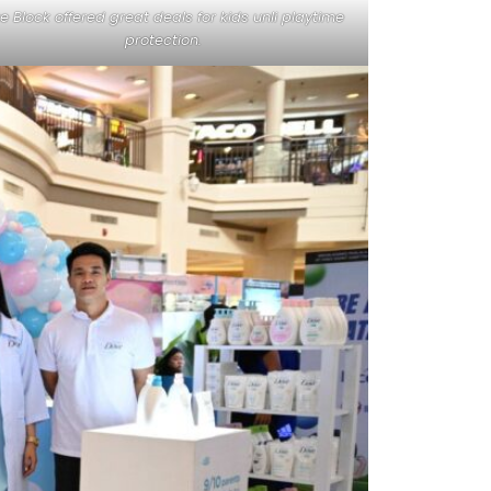
te Block offered great deals for kids unli playtime
protection.