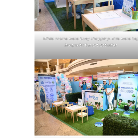
While moms were busy shopping, kids were ke
busy with fun art activities.