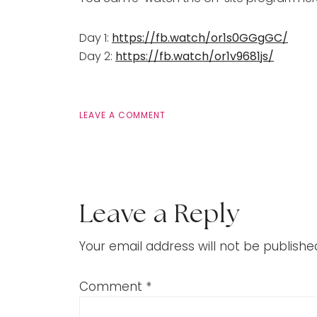
Day 1:
https://fb.watch/or1s0GGgGC/
Day 2:
https://fb.watch/or1v9681js/
LEAVE A COMMENT
Leave a Reply
Your email address will not be publishe
Comment
*