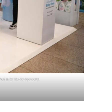
t offer tip-to-toe care.