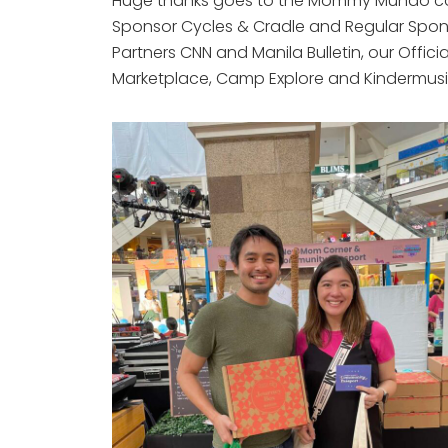
Huge thanks goes to the Mommy Mundo comm
Sponsor Cycles & Cradle and Regular Spon
Partners CNN and Manila Bulletin, our Offi
Marketplace, Camp Explore and Kindermusik 