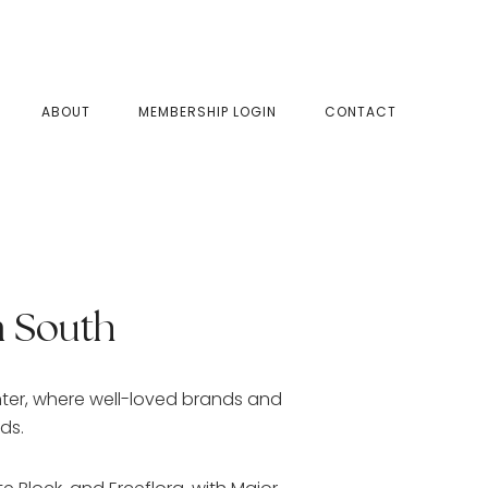
SHOW
ABOUT
MEMBERSHIP LOGIN
CONTACT
SEAR
 South
nter, where well-loved brands and
ids.