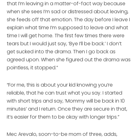
that I’m leaving in a matter-of-fact way because
when she sees I’m sad or distressed about leaving,
she feeds off that emotion. The day before I leave I
explain what time I’m supposed to leave and what
time I will get home. The first few times there were
tears but I would just say, ‘Bye I’ll be back.’ I don’t
get sucked into the drama. Then I go back as
agreed upon. When she figured out the drama was
pointless, it stopped.”
“For me, this is about your kid knowing you’re
reliable, that he can trust what you say. I started
with short trips and say, ‘Mommy will be back in 10
minutes’ and I return. Once they are secure in that,
it’s easier for them to be okay with longer trips.”
Mec Arevalo, soon-to-be mom of three, adds,