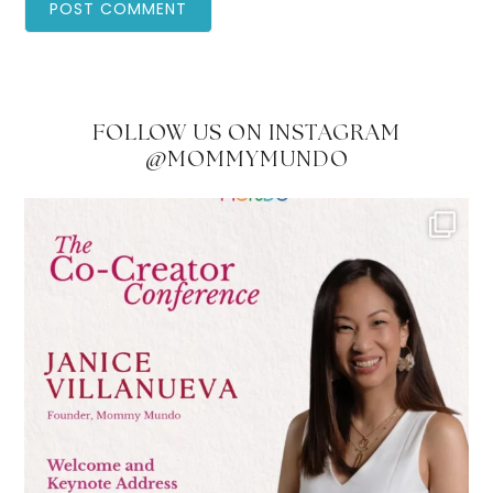
FOLLOW US ON INSTAGRAM
@MOMMYMUNDO