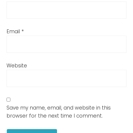
Email
*
Website
Save my name, email, and website in this
browser for the next time I comment.