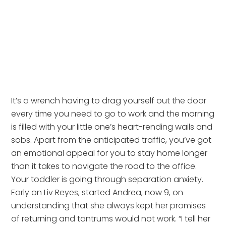
It’s a wrench having to drag yourself out the door
every time you need to go to work and the morning
is filled with your little one’s heart-rending wails and
sobs. Apart from the anticipated traffic, you’ve got
an emotional appeal for you to stay home longer
than it takes to navigate the road to the office.
Your toddler is going through separation anxiety.
Early on Liv Reyes, started Andrea, now 9, on
understanding that she always kept her promises
of returning and tantrums would not work. “I tell her