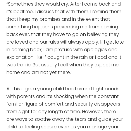
“Sometimes they would cry. After I come back and
it’s bedtime, I discuss that with them. I remind them
that I keep my promises and in the event that
something happens preventing me from coming
back ever, that they have to go on believing they
are loved and our rules will always apply. If I get late
in coming back, I am profuse with apologies and
explanation, like if caught in the rain or flood and it
was traffic. But usually I call when they expect me
home and am not yet there.”
At this age, a young child has formed tight bonds
with parents and it’s shocking when the constant,
familiar figure of comfort and security disappears
from sight for any length of time. However, there
are ways to soothe away the tears and guide your
child to feeling secure even as you manage your