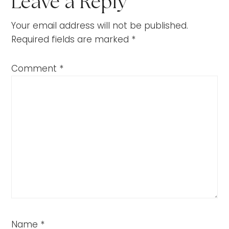
Leave a Reply
Your email address will not be published.
Required fields are marked
*
Comment
*
Name
*