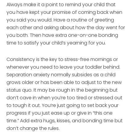
Always make it a point to remind your child that
you have kept your promise of coming back when
you said you would. Have a routine of greeting
each other and asking about how the day went for
you both. Then have extra one-on-one bonding
time to satisfy your child’s yearning for you.
Consistency is the key to stress-free mornings or
whenever you need to leave your toddler behind.
Separation anxiety normally subsides as a child
grows older or has been able to adjust to the new
status quo. It may be rough in the beginning but
don’t cave in when you’re too tired or stressed out
to tough it out. You’re just going to set back your
progress if you just ease up or give in “this one
time.” Add extra hugs, kisses, and bonding time but
don’t change the rules.