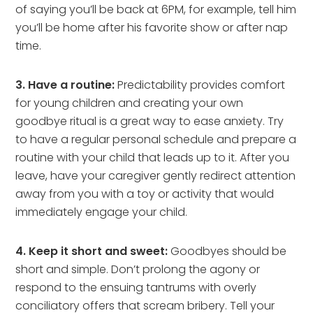
of saying you’ll be back at 6PM, for example, tell him
you’ll be home after his favorite show or after nap
time.
3. Have a routine:
Predictability provides comfort
for young children and creating your own
goodbye ritual is a great way to ease anxiety. Try
to have a regular personal schedule and prepare a
routine with your child that leads up to it. After you
leave, have your caregiver gently redirect attention
away from you with a toy or activity that would
immediately engage your child.
4. Keep it short and sweet:
Goodbyes should be
short and simple. Don’t prolong the agony or
respond to the ensuing tantrums with overly
conciliatory offers that scream bribery. Tell your