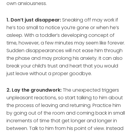
own anxiousness.
1. Don’t just disappear:
Sneaking off may work if
he’s too small to notice you’re gone or when he’s
asleep. With a toddler’s developing concept of
time, however, a few minutes may seem like forever.
Sudden disappearances will not ease him through
the phase and may prolong his anxiety. It can also
break your child’s trust and heart that you would
just leave without a proper goodbye.
2. Lay the groundwork:
The unexpected triggers
unpleasant reactions, so start talking to him about
the process of leaving and returning. Practice him
by going out of the room and coming back in small
increments of time that get longer and longer in
between. Talk to him from his point of view. Instead