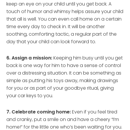
keep an eye on your child until you get back. A
touch of humor and whimsy helps assure your child
that all is well. You can even call home on a certain
time every day to check in. It will be another
soothing, comforting tactic, a regular part of the
day that your child can look forward to.
6. Assign a mission:
Keeping him busy until you get
back is one way for him to have a sense of control
over a distressing situation. It can be something as
simple as putting his toys away, making drawings
for you or as part of your goodbye ritual, giving
your car keys to you.
7. Celebrate coming home:
Even if you feel tired
and cranky, put a smile on and have a cheery “I’m
home!” for the little one who’s been waiting for you.