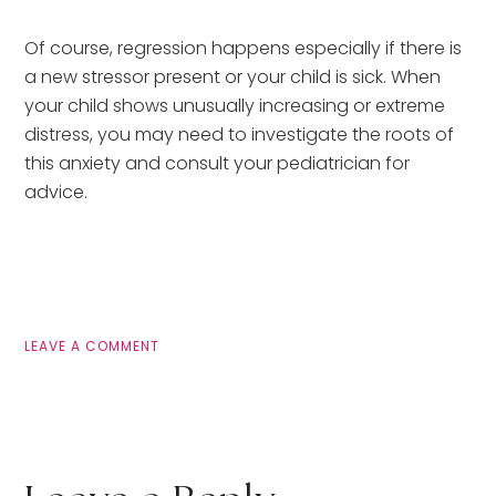
Of course, regression happens especially if there is
a new stressor present or your child is sick. When
your child shows unusually increasing or extreme
distress, you may need to investigate the roots of
this anxiety and consult your pediatrician for
advice.
LEAVE A COMMENT