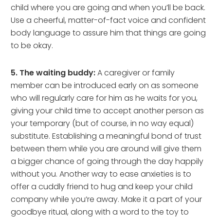
child where you are going and when you’ll be back.
Use a cheerful, matter-of-fact voice and confident
body language to assure him that things are going
to be okay.
5. The waiting buddy:
A caregiver or family
member can be introduced early on as someone
who will regularly care for him as he waits for you,
giving your child time to accept another person as
your temporary (but of course, in no way equal)
substitute. Establishing a meaningful bond of trust
between them while you are around will give them
a bigger chance of going through the day happily
without you. Another way to ease anxieties is to
offer a cuddly friend to hug and keep your child
company while you’re away. Make it a part of your
goodbye ritual, along with a word to the toy to