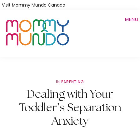
Skip
Visit Mommy Mundo Canada
to
MENU
main
content
IN
PARENTING
Dealing with Your
Toddler’s Separation
Anxiety