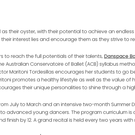
as their oyster, with their potential to achieve an endless n
h their interest lies and encourage them as they strive to r
to reach the full potentials of their talents,
Danspace Bal
 the Australian Conservatoire of Ballet (ACB) syllabus me
ector Maritoni Tordesillas encourages her students to go 
itoni promotes a healthy lifestyle as well as the value of 
urages their unique personalities to shine through a hig
rom July to March and an intensive two-month Summer Da
to advanced young dancers. The program curriculum is a
d finish by 12. A grand recital is held every two years with