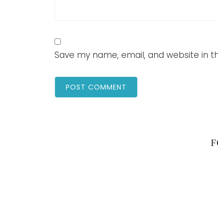
Save my name, email, and website in th
F