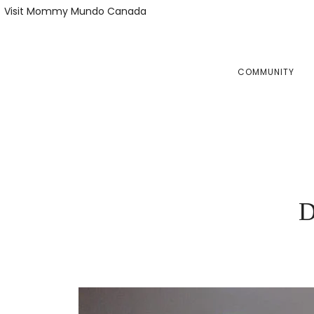
Skip
Skip
Visit Mommy Mundo Canada
to
to
primary
main
navigation
content
COMMUNITY
D