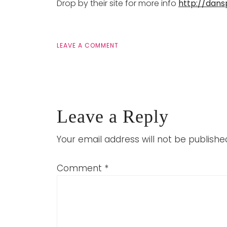
Drop by their site for more info
http://dan
LEAVE A COMMENT
Leave a Reply
Your email address will not be publishe
Comment
*