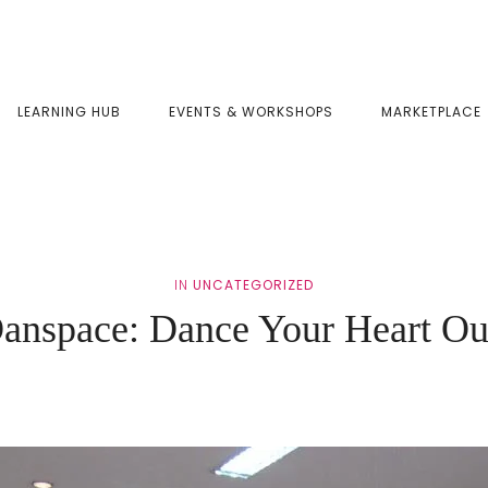
LEARNING HUB
EVENTS & WORKSHOPS
MARKETPLACE
IN
UNCATEGORIZED
anspace: Dance Your Heart Ou