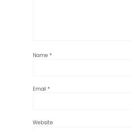
Name
*
Email
*
Website