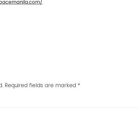
spacemanila.com/
d.
Required fields are marked
*