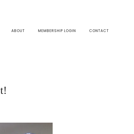
SHOW
ABOUT
MEMBERSHIP LOGIN
CONTACT
SEAR
t!