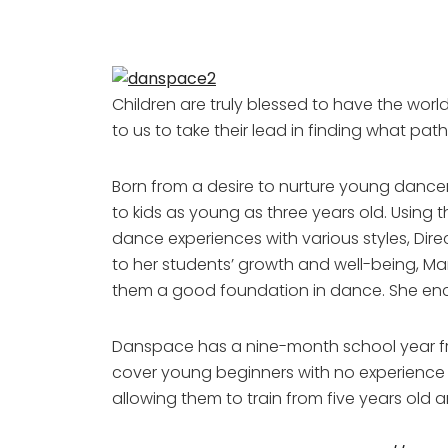
Children are truly blessed to have the world 
to us to take their lead in finding what pat
Born from a desire to nurture young dancers 
to kids as young as three years old. Using
dance experiences with various styles, Dir
to her students’ growth and well-being, Mar
them a good foundation in dance. She enco
Danspace has a nine-month school year f
cover young beginners with no experience 
allowing them to train from five years old an