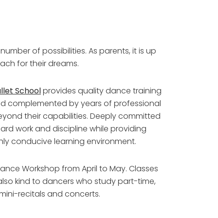
umber of possibilities. As parents, it is up
each for their dreams.
let School
provides quality dance training
thod complemented by years of professional
beyond their capabilities. Deeply committed
hard work and discipline while providing
hly conducive learning environment.
nce Workshop from April to May. Classes
lso kind to dancers who study part-time,
 mini-recitals and concerts.