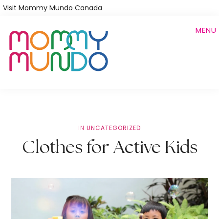
Skip
Visit Mommy Mundo Canada
to
MENU
main
content
IN
UNCATEGORIZED
Clothes for Active Kids