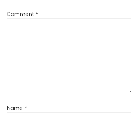
Comment
*
Name
*