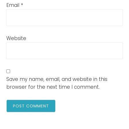
Email
*
Website
Save my name, email, and website in this
browser for the next time I comment.