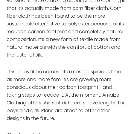
But what’s more amazing about Amaize Clothing is
that it’s actually made from corn fiber cloth. Corn
fiber cloth has been found to be the more
sustainable alternative to polyester because of its
reduced carbon footprint and completely natural
composition. It’s a new form of textile made from
natural materials with the comfort of cotton and
the luster of silk.
This innovation comes at a most auspicious time
as more and more families are growing more
conscious about their carbon footprint—and
taking steps to reduce it. At the moment, Amaize
Clothing offers shirts of different sleeve lengths for
boys and girls. Plans are afoot to offer other
designs in the future.