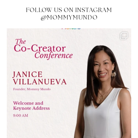
FOLLOW US ON INSTAGRAM
@MOMMYMUNDO