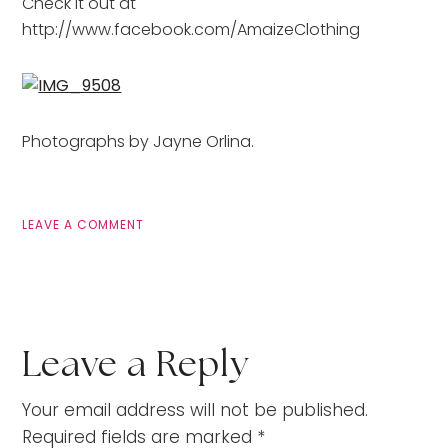
Check it out at
http://www.facebook.com/AmaizeClothing
Photographs by Jayne Orlina.
LEAVE A COMMENT
Leave a Reply
Your email address will not be published.
Required fields are marked
*