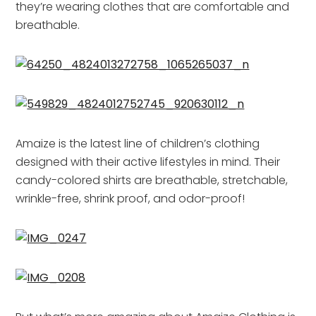
they’re wearing clothes that are comfortable and
breathable.
Amaize is the latest line of children’s clothing
designed with their active lifestyles in mind. Their
candy-colored shirts are breathable, stretchable,
wrinkle-free, shrink proof, and odor-proof!