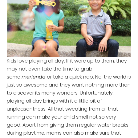
Kids love playing all day. If it were up to them, they
may not even take the time to grab
some
merienda
or take a quick nap. No, the world is
just so awesome and they want nothing more than
to discover its many wonders. Unfortunately,
playing all day brings with it a little bit of
unpleasantness. All that sweating from all that
running can make your child smell not so very
good. Apart from giving them regular water breaks
during playtime, moms can also make sure that