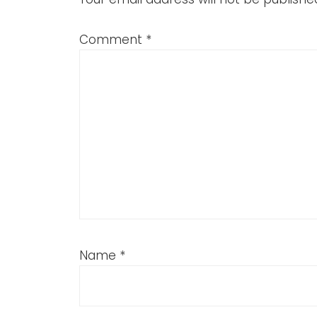
Comment
*
Name
*