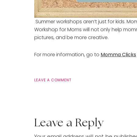
Summer workshops aren’t just for kids. Mo
Workshop for Moms will not only help mommi
pictures, and be more creative.
For more information, go to
Momma Clicks
LEAVE A COMMENT
Leave a Reply
Your email address will not be publishe