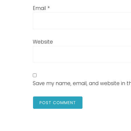
Email
*
Website
Save my name, email, and website in th