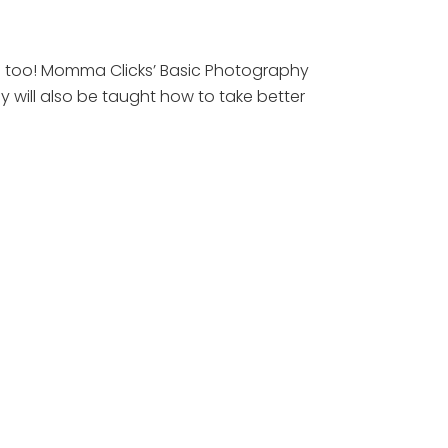
hs too! Momma Clicks’ Basic Photography
 will also be taught how to take better