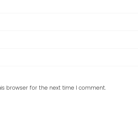
is browser for the next time I comment.