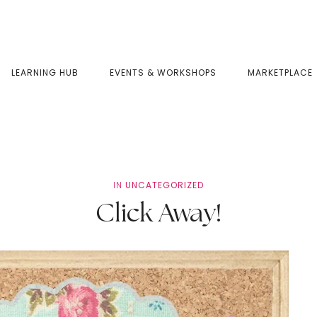
LEARNING HUB
EVENTS & WORKSHOPS
MARKETPLACE
IN
UNCATEGORIZED
Click Away!