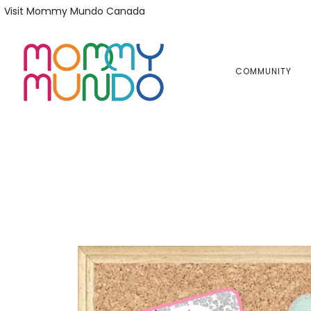
Skip
Skip
Visit Mommy Mundo Canada
to
to
primary
main
navigation
content
COMMUNITY