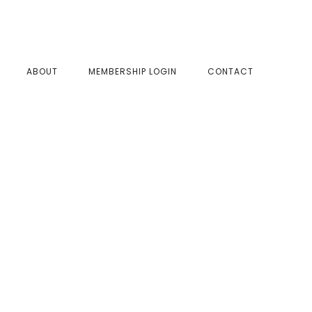
SHOW
ABOUT
MEMBERSHIP LOGIN
CONTACT
SEAR