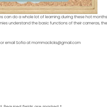
ms can do a whole lot of learning during these hot mont
es understand the basic functions of their cameras, they
or email Sofia at mommaclicks@gmail.com
d.
Required fields are marked
*