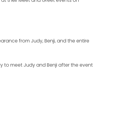
m at their Meet and Greet events on
ance from Judy, Benji, and the entire
ty to meet Judy and Benji after the event