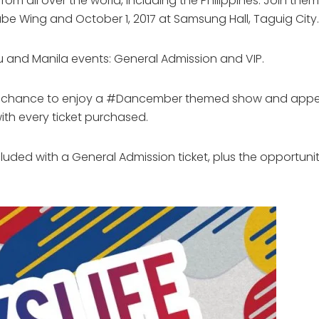
rom all over the world, including the Philippines. Join the
e Wing and October 1, 2017 at Samsung Hall, Taguig City.
bu and Manila events: General Admission and VIP.
he chance to enjoy a #Dancember themed show and appear
th every ticket purchased.
ncluded with a General Admission ticket, plus the opportuni