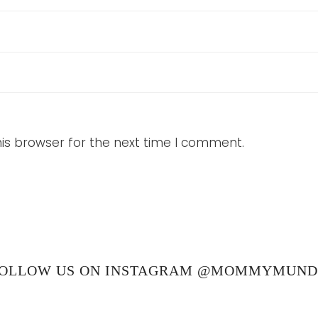
is browser for the next time I comment.
OLLOW US ON INSTAGRAM @MOMMYMUN