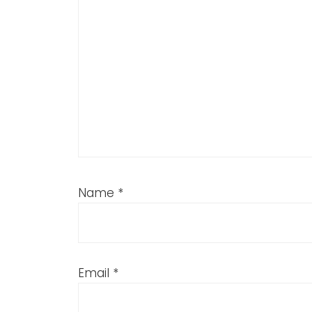
Name
*
Email
*