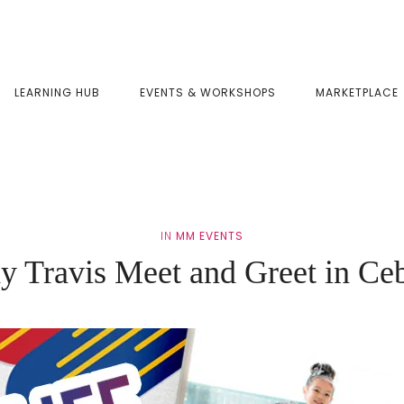
LEARNING HUB
EVENTS & WORKSHOPS
MARKETPLACE
IN
MM EVENTS
dy Travis Meet and Greet in Ce