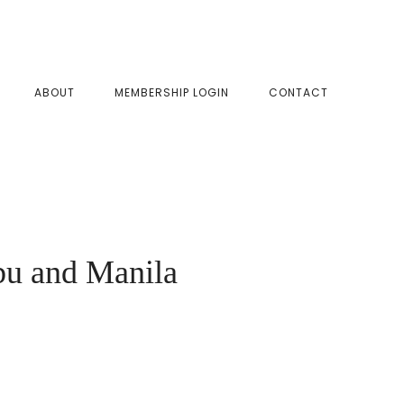
SHOW
ABOUT
MEMBERSHIP LOGIN
CONTACT
SEAR
bu and Manila