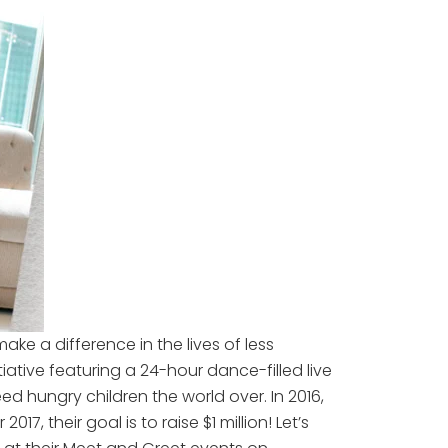
ake a difference in the lives of less
iative featuring a 24-hour dance-filled live
 hungry children the world over. In 2016,
, their goal is to raise $1 million! Let’s