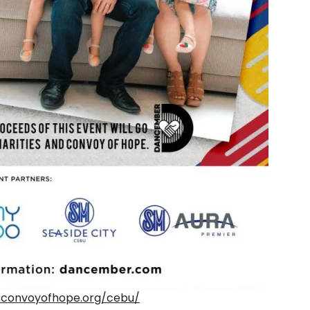
.convoyofhope.org/cebu/