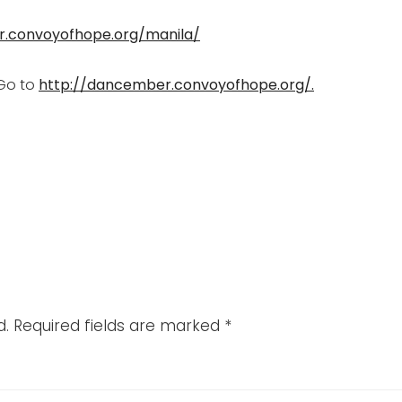
r.convoyofhope.org/manila/
Go to
http://dancember.convoyofhope.org/.
d.
Required fields are marked
*