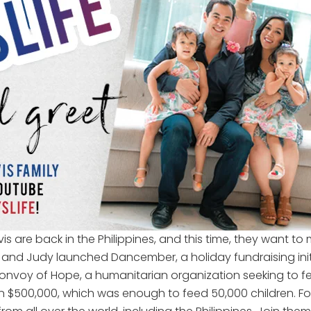
s are back in the Philippines, and this time, they want to m
ji and Judy launched Dancember, a holiday fundraising init
voy of Hope, a humanitarian organization seeking to feed
$500,000, which was enough to feed 50,000 children. For 2017