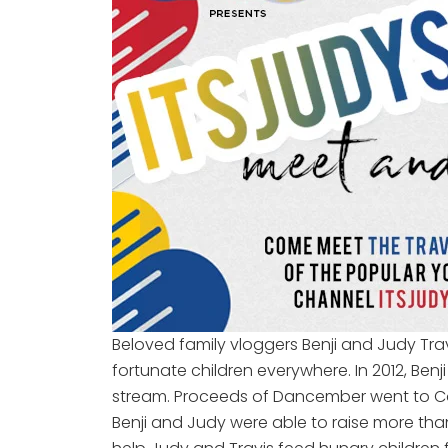
Beloved family vloggers Benji and Judy Travi
fortunate children everywhere. In 2012, Ben
stream. Proceeds of Dancember went to Con
Benji and Judy were able to raise more than 