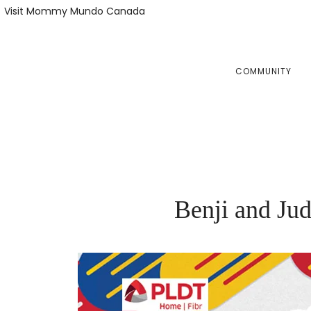
Skip
Skip
Visit Mommy Mundo Canada
to
to
primary
main
navigation
content
COMMUNITY
Benji and Ju