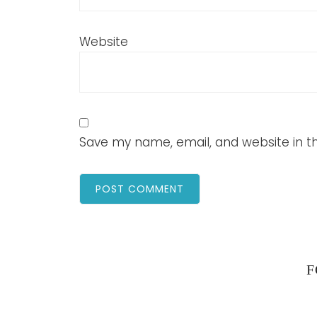
Website
Save my name, email, and website in th
F