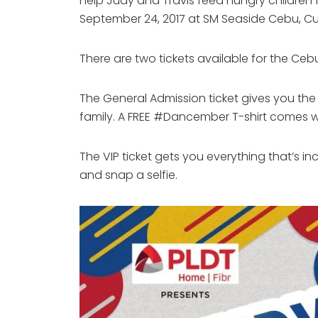
help Judy and Travis feed hungry children f
September 24, 2017 at SM Seaside Cebu, Cub
There are two tickets available for the Ce
The General Admission ticket gives you t
family. A FREE #Dancember T-shirt comes wi
The VIP ticket gets you everything that’s i
and snap a selfie.