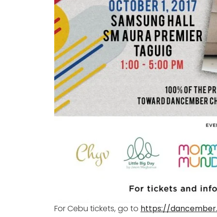
For Cebu tickets, go to
https://dancember