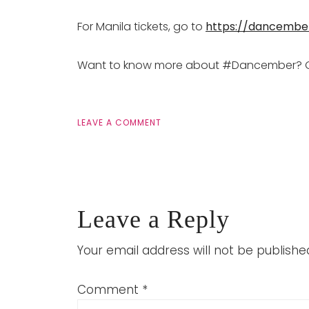
For Manila tickets, go to
https://dancembe
Want to know more about #Dancember? 
LEAVE A COMMENT
Leave a Reply
Your email address will not be publishe
Comment
*