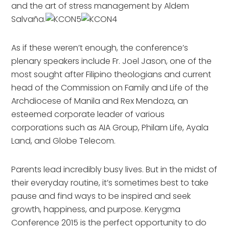
and the art of stress management by Aldem
Salvaña.
As if these weren’t enough, the conference’s
plenary speakers include Fr. Joel Jason, one of the
most sought after Filipino theologians and current
head of the Commission on Family and Life of the
Archdiocese of Manila and Rex Mendoza, an
esteemed corporate leader of various
corporations such as AIA Group, Philam Life, Ayala
Land, and Globe Telecom.
Parents lead incredibly busy lives. But in the midst of
their everyday routine, it’s sometimes best to take
pause and find ways to be inspired and seek
growth, happiness, and purpose. Kerygma
Conference 2015 is the perfect opportunity to do