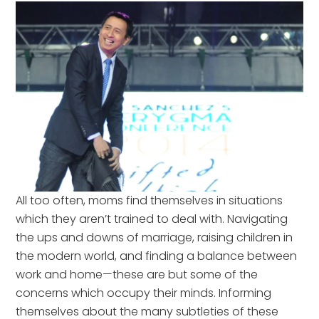
All too often, moms find themselves in situations
which they aren’t trained to deal with. Navigating
the ups and downs of marriage, raising children in
the modern world, and finding a balance between
work and home—these are but some of the
concerns which occupy their minds. Informing
themselves about the many subtleties of these