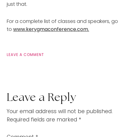
just that.
For a complete list of classes and speakers, go
to
www.kerygmaconference.com.
LEAVE A COMMENT
Leave a Reply
Your email address will not be published.
Required fields are marked
*