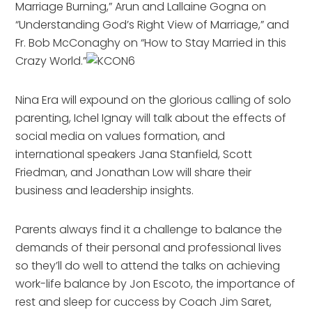
Marriage Burning,” Arun and Lallaine Gogna on
“Understanding God’s Right View of Marriage,” and
Fr. Bob McConaghy on “How to Stay Married in this
Crazy World.”
Nina Era will expound on the glorious calling of solo
parenting, Ichel Ignay will talk about the effects of
social media on values formation, and
international speakers Jana Stanfield, Scott
Friedman, and Jonathan Low will share their
business and leadership insights.
Parents always find it a challenge to balance the
demands of their personal and professional lives
so they’ll do well to attend the talks on achieving
work-life balance by Jon Escoto, the importance of
rest and sleep for cuccess by Coach Jim Saret,