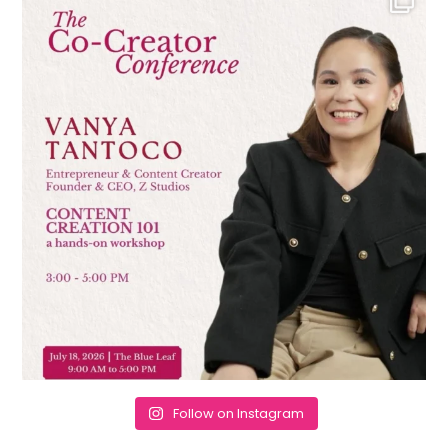
Follow on Instagram