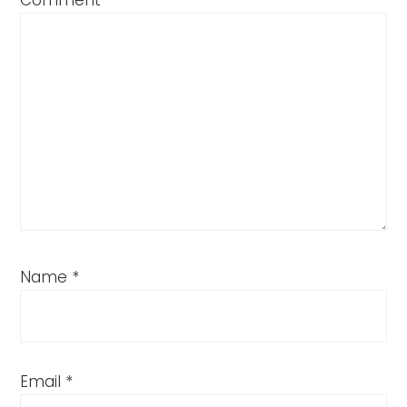
Comment
*
Name
*
Email
*