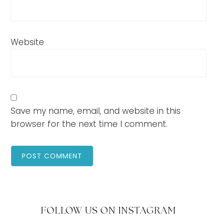
Website
Save my name, email, and website in this
browser for the next time I comment.
FOLLOW US ON INSTAGRAM