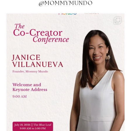
@MOMMYMUNDO