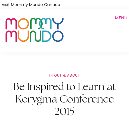
Skip
Visit Mommy Mundo Canada
to
MENU
main
content
IN
OUT & ABOUT
Be Inspired to Learn at
Kerygma Conference
2015