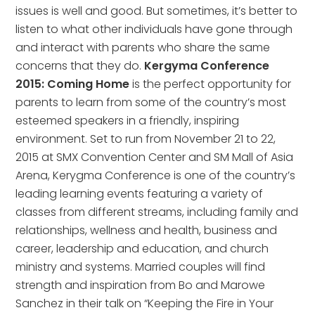
issues is well and good. But sometimes, it’s better to
listen to what other individuals have gone through
and interact with parents who share the same
concerns that they do.
Kergyma Conference
2015: Coming Home
is the perfect opportunity for
parents to learn from some of the country’s most
esteemed speakers in a friendly, inspiring
environment. Set to run from November 21 to 22,
2015 at SMX Convention Center and SM Mall of Asia
Arena, Kerygma Conference is one of the country’s
leading learning events featuring a variety of
classes from different streams, including family and
relationships, wellness and health, business and
career, leadership and education, and church
ministry and systems. Married couples will find
strength and inspiration from Bo and Marowe
Sanchez in their talk on “Keeping the Fire in Your