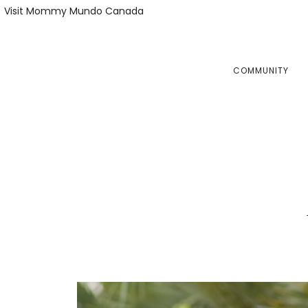
Skip
Skip
Visit Mommy Mundo Canada
to
to
primary
main
navigation
content
COMMUNITY