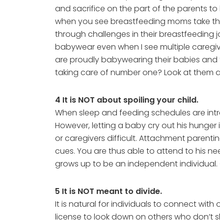
and sacrifice on the part of the parents t
when you see breastfeeding moms take the
through challenges in their breastfeeding 
babywear even when I see multiple caregive
are proudly babywearing their babies and 
taking care of number one? Look at them an
4 It is NOT about spoiling your child.
When sleep and feeding schedules are intro
However, letting a baby cry out his hunger i
or caregivers difficult. Attachment parent
cues. You are thus able to attend to his ne
grows up to be an independent individual. Gi
5 It is NOT meant to divide.
It is natural for individuals to connect wi
license to look down on others who don’t sh