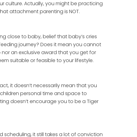
ur culture. Actually, you might be practicing
f what attachment parenting is NOT.
g close to baby, belief that baby’s cries
stfeeding journey? Does it mean you cannot
b nor an exclusive award that you get for
em suitable or feasible to your lifestyle.
ct, it doesn’t necessarily mean that you
 children personal time and space to
nting doesn’t encourage you to be a Tiger
heduling, it still takes a lot of conviction