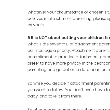
Whatever your circumstance or chosen situ
believes in attachment parenting, please 
as yours.
6 It is NOT about putting your children fi
What is the seventh B of attachment parentin
our marriage a priority. Attachment parent
commitment to practice attachment parenti
prefer to have more privacy in the bedroom
parenting and go out on a date or an out of
So while you decide if attachment parentin
you want to follow. You don’t even have to
baby, and take it from there.
To all pregnant mommas out there, you don