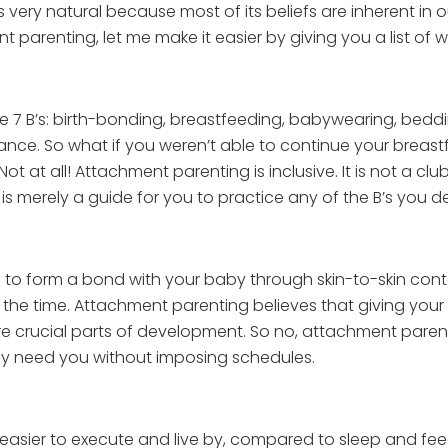
s very natural because most of its beliefs are inherent in o
nt parenting, let me make it easier by giving you a list o
 7 B’s: birth-bonding, breastfeeding, babywearing, beddin
lance. So what if you weren’t able to continue your brea
at all! Attachment parenting is inclusive. It is not a clu
 is merely a guide for you to practice any of the B’s you de
o form a bond with your baby through skin-to-skin conta
 the time. Attachment parenting believes that giving your
are crucial parts of development. So no, attachment pare
ey need you without imposing schedules.
ier to execute and live by, compared to sleep and feed sc