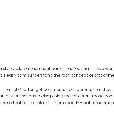
g style called attachment parenting. You might have wond
t is easy to misunderstand the root concept of attachme
nting hub,” I often get comments from parents that they
t they are serious in disciplining their children. Those c
erns so that I can explain to them exactly what attachment