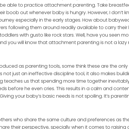
o be able to practice attachment parenting. Take breastfee
ir boob out whenever baby is hungry. However, I don’t 
journey especially in the early stages. How about babywe
rs following them around readily available to carry their 
toddlers with gusto like rock stars. Well, have you seen
d you will know that attachment parenting is not a lazy 
duced as parenting tools, some think these are the only w
s not just an ineffective discipline tool, it also makes bui
ing teaches us that spending more time together inevitab
eds before he even cries. This results in a calm and conte
ving your baby’s basic needs is not spoiling. It’s parenti
th others who share the same culture and preferences as th
are their perspective, specially when it comes to raising c