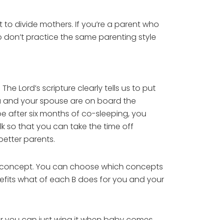
to divide mothers. If you’re a parent who
 don’t practice the same parenting style
e Lord’s scripture clearly tells us to put
ou and your spouse are on board the
 after six months of co-sleeping, you
k so that you can take the time off
better parents.
hing concept. You can choose which concepts
nefits what of each B does for you and your
Or you can just wing it when baby comes