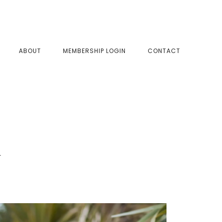
SHOW
ABOUT
MEMBERSHIP LOGIN
CONTACT
SEAR
d