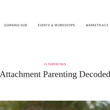
LEARNING HUB
EVENTS & WORKSHOPS
MARKETPLACE
IN
PARENTING
Attachment Parenting Decode