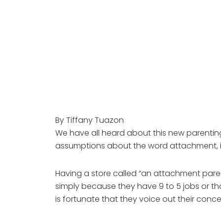
By Tiffany Tuazon
We have all heard about this new parentin
assumptions about the word attachment, i
Having a store called “an attachment pare
simply because they have 9 to 5 jobs or tha
is fortunate that they voice out their conc