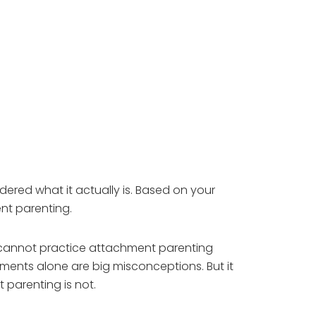
ered what it actually is. Based on your
nt parenting.
 cannot practice attachment parenting
omments alone are big misconceptions. But it
 parenting is not.