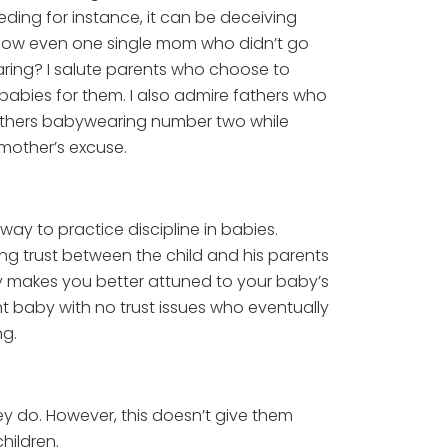
ding for instance, it can be deceiving
know even one single mom who didn’t go
aring? I salute parents who choose to
babies for them. I also admire fathers who
 mothers babywearing number two while
mother’s excuse.
ay to practice discipline in babies.
lding trust between the child and his parents
ly makes you better attuned to your baby’s
nt baby with no trust issues who eventually
ng.
ey do. However, this doesn’t give them
hildren.