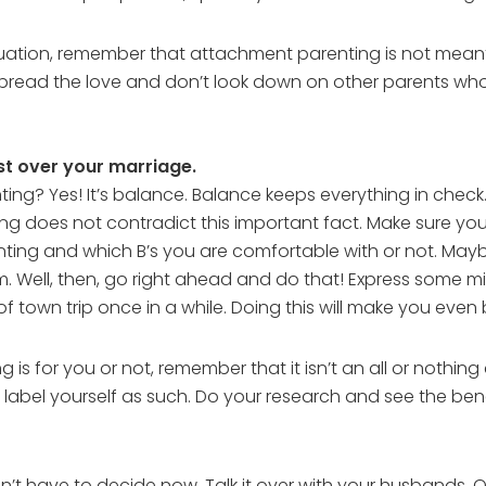
ation, remember that attachment parenting is not meant 
spread the love and don’t look down on other parents who
rst over your marriage.
g? Yes! It’s balance. Balance keeps everything in check. Th
ing does not contradict this important fact. Make sure y
ng and which B’s you are comfortable with or not. Maybe
. Well, then, go right ahead and do that! Express some mil
 town trip once in a while. Doing this will make you even 
g is for you or not, remember that it isn’t an all or not
 label yourself as such. Do your research and see the be
’t have to decide now. Talk it over with your husbands. 