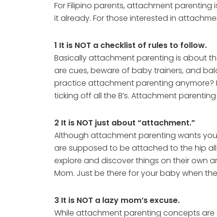
For Filipino parents, attachment parenting i
it already. For those interested in attachme
1 It is NOT a checklist of rules to follow.
Basically attachment parenting is about the
are cues, beware of baby trainers, and ba
practice attachment parenting anymore? Not 
ticking off all the B’s. Attachment parenting
2 It is NOT just about “attachment.”
Although attachment parenting wants you t
are supposed to be attached to the hip all
explore and discover things on their own 
Mom. Just be there for your baby when th
3 It is NOT a lazy mom’s excuse.
While attachment parenting concepts are eas