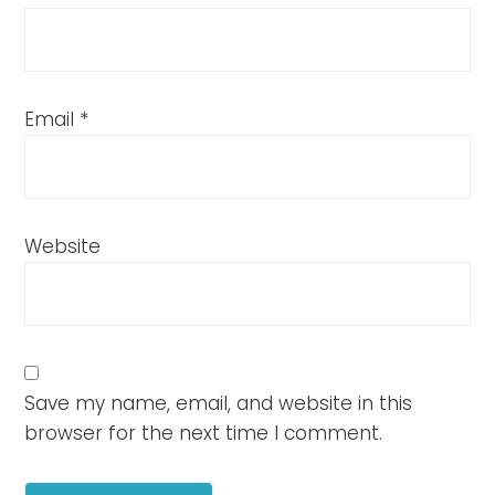
Email
*
Website
Save my name, email, and website in this
browser for the next time I comment.