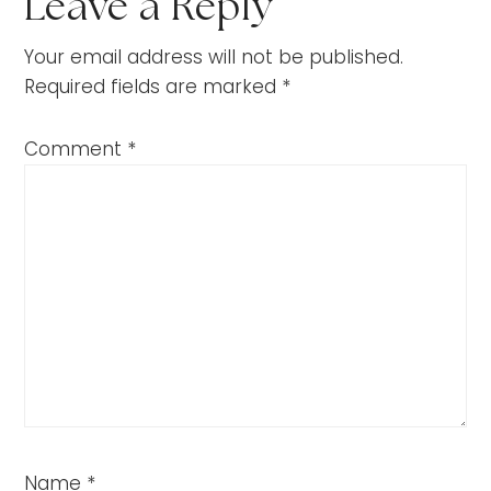
Leave a Reply
Your email address will not be published.
Required fields are marked
*
Comment
*
Name
*