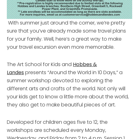
With summer just around the corner, we’re pretty
sure that you’ve already made some travel plans
for your family. Well, here’s a great way to make
your travel excursion even more memorable.
The Art School for Kids and
Hobbes &
Landes
presents “Around the World in 10 Days,” a
summer workshop devoted to exploring the
different arts and crafts of the world. Not only will
your kids get to know a little more about the world,
they also get to make beautiful pieces of art.
Developed for children ages five to 12, the
workshops are scheduled every Monday,
Wednesday, and Friday from 2 to 4 p.m. Session 1