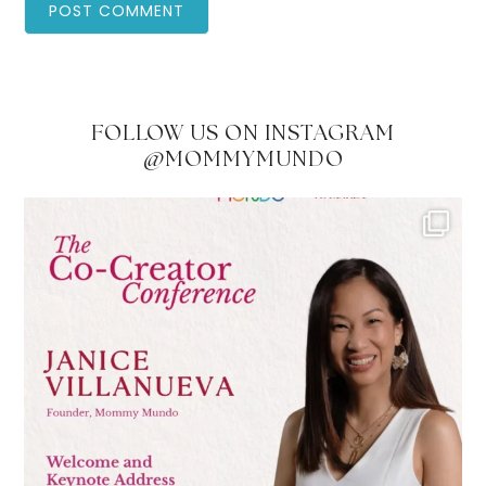
FOLLOW US ON INSTAGRAM
@MOMMYMUNDO