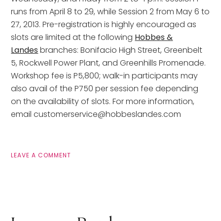
runs from April 8 to 29, while Session 2 from May 6 to
27, 2013. Pre-registration is highly encouraged as
slots are limited at the following
Hobbes &
Landes
branches: Bonifacio High Street, Greenbelt
5, Rockwell Power Plant, and Greenhills Promenade.
Workshop fee is P5,800; walk-in participants may
also avail of the P750 per session fee depending
on the availability of slots. For more information,
email customerservice@hobbeslandes.com
LEAVE A COMMENT