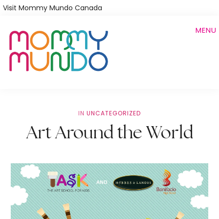
Skip
Visit Mommy Mundo Canada
to
MENU
main
content
IN
UNCATEGORIZED
Art Around the World