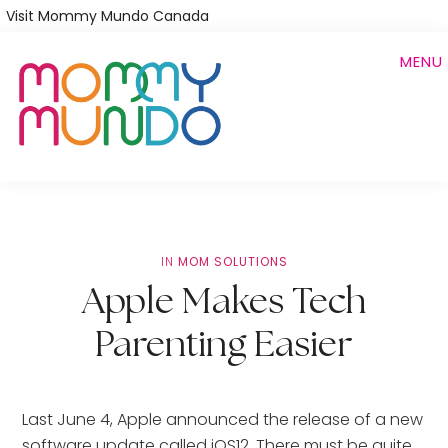
Skip
Visit Mommy Mundo Canada
to
MENU
main
content
IN
MOM SOLUTIONS
Apple Makes Tech
Parenting Easier
Last June 4, Apple announced the release of a new
software update called iOS12. There must be quite