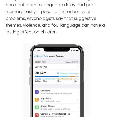
can contribute to language delay and poor
memory. Lastly, it poses a risk for behavior
problems. Psychologists say that suggestive
themes, violence, and foul language can have a
lasting effect on children.