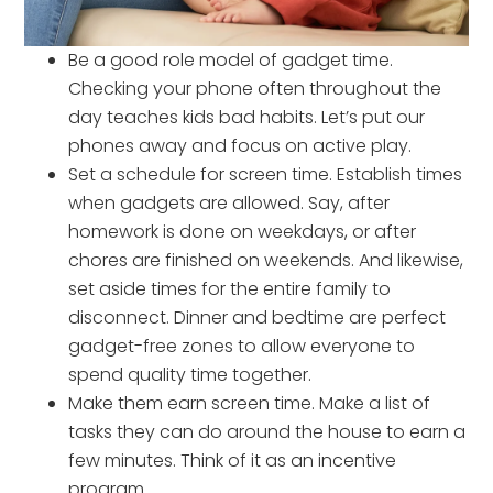
Be a good role model of gadget time.
Checking your phone often throughout the
day teaches kids bad habits. Let’s put our
phones away and focus on active play.
Set a schedule for screen time. Establish times
when gadgets are allowed. Say, after
homework is done on weekdays, or after
chores are finished on weekends. And likewise,
set aside times for the entire family to
disconnect. Dinner and bedtime are perfect
gadget-free zones to allow everyone to
spend quality time together.
Make them earn screen time. Make a list of
tasks they can do around the house to earn a
few minutes. Think of it as an incentive
program.