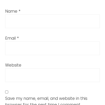
Name
*
Email
*
Website
Save my name, email, and website in this
browser for the next time I comment.