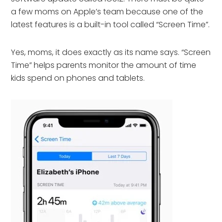
a few moms on Apple’s team because one of the
latest features is a built-in tool called “Screen Time”.
Yes, moms, it does exactly as its name says. “Screen
Time” helps parents monitor the amount of time
kids spend on phones and tablets.