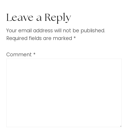
Leave a Reply
Your email address will not be published.
Required fields are marked
*
Comment
*