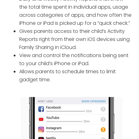
the total time spent in individual apps, usage
across categories of apps, and how often the
iPhone or iPad is picked up for a “quick check.”
Gives parents access to their child’s Activity
Reports right from their own iOS devices using
Family Sharing in iCloud.
View and control the notifications being sent
to your child’s iPhone or iPad.
Allows parents to schedule times to limit
gadget time.