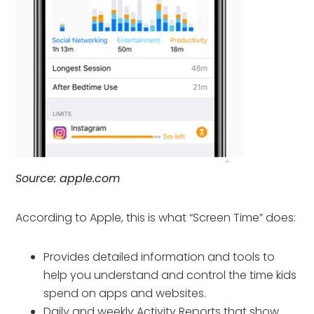
Source: apple.com
According to Apple, this is what “Screen Time” does:
Provides detailed information and tools to
help you understand and control the time kids
spend on apps and websites.
Daily and weekly Activity Reports that show