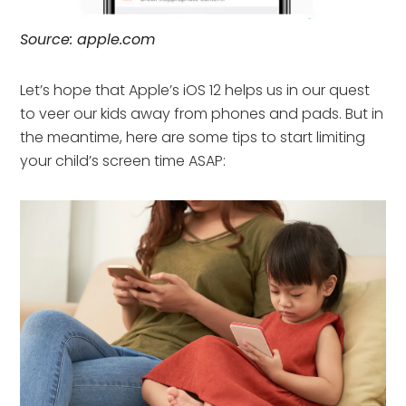
Source: apple.com
Let’s hope that Apple’s iOS 12 helps us in our quest
to veer our kids away from phones and pads. But in
the meantime, here are some tips to start limiting
your child’s screen time ASAP: