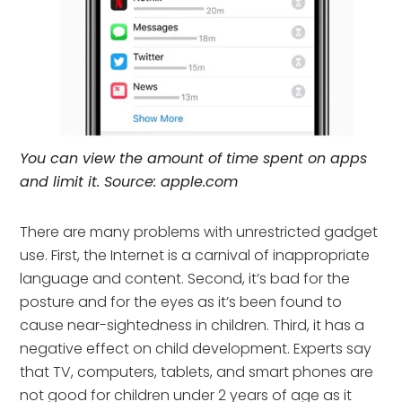
You can view the amount of time spent on apps
and limit it. Source: apple.com
There are many problems with unrestricted gadget
use. First, the Internet is a carnival of inappropriate
language and content. Second, it’s bad for the
posture and for the eyes as it’s been found to
cause near-sightedness in children. Third, it has a
negative effect on child development. Experts say
that TV, computers, tablets, and smart phones are
not good for children under 2 years of age as it