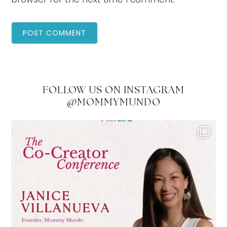
FOLLOW US ON INSTAGRAM
@MOMMYMUNDO