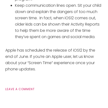
Keep communication lines open. Sit your child
down and explain the dangers of too much
screen time. In fact, when iOS12 comes out,
older kids can be shown their Activity Reports
to help them be more aware of the time
they’ve spent on games and social media.
Apple has scheduled the release of iOS12 by the
end of June. If you’re an Apple user, let us know
about your “Screen Time” experience once your
phone updates.
LEAVE A COMMENT