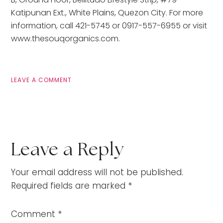
Katipunan Ext., White Plains, Quezon City. For more
information, call 421-5745 or 0917-557-6955 or visit
www.thesouqorganics.com.
LEAVE A COMMENT
Leave a Reply
Your email address will not be published.
Required fields are marked
*
Comment
*