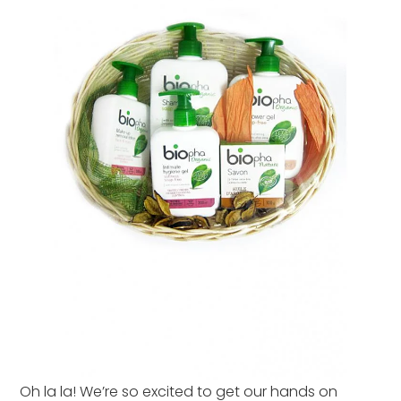
Oh la la! We’re so excited to get our hands on