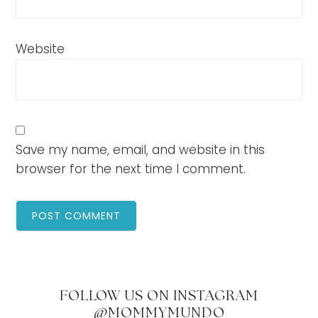
Website
Save my name, email, and website in this
browser for the next time I comment.
FOLLOW US ON INSTAGRAM
@MOMMYMUNDO