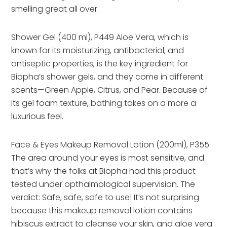
smelling great all over.
Shower Gel (400 ml), P449 Aloe Vera, which is
known for its moisturizing, antibacterial, and
antiseptic properties, is the key ingredient for
Biopha’s shower gels, and they come in different
scents—Green Apple, Citrus, and Pear. Because of
its gel foam texture, bathing takes on a more a
luxurious feel.
Face & Eyes Makeup Removal Lotion (200ml), P355
The area around your eyes is most sensitive, and
that’s why the folks at Biopha had this product
tested under opthalmological supervision. The
verdict: Safe, safe, safe to use! It’s not surprising
because this makeup removal lotion contains
hibiscus extract to cleanse your skin, and aloe vera