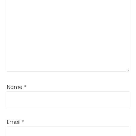
Name
*
Email
*