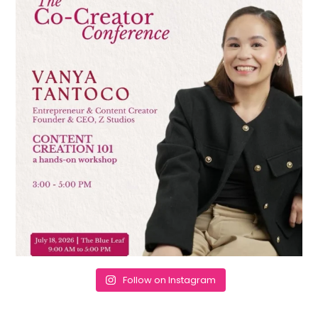
Follow on Instagram