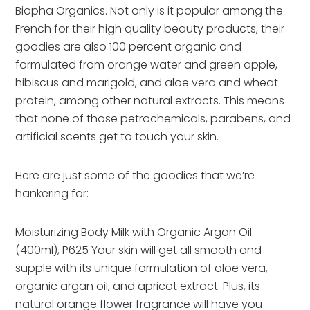
Biopha Organics. Not only is it popular among the
French for their high quality beauty products, their
goodies are also 100 percent organic and
formulated from orange water and green apple,
hibiscus and marigold, and aloe vera and wheat
protein, among other natural extracts. This means
that none of those petrochemicals, parabens, and
artificial scents get to touch your skin.
Here are just some of the goodies that we’re
hankering for:
Moisturizing Body Milk with Organic Argan Oil
(400ml), P625 Your skin will get all smooth and
supple with its unique formulation of aloe vera,
organic argan oil, and apricot extract. Plus, its
natural orange flower fragrance will have you