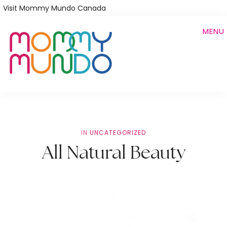
Skip
Visit Mommy Mundo Canada
to
MENU
main
content
IN
UNCATEGORIZED
All Natural Beauty