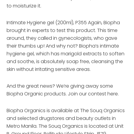
to moisturize it.
Intimate Hygiene gel (200ml), P355 Again, Biopha
brought in experts to test this product. This time
around, they called in gynecologists, who gave
their thumbs up! And why not? Biopha’s intimate
hygiene gel, which has marigold extracts to soften
and soothe, is absolutely soap free, cleansing the
skin without irritating sensitive areas.
And the great news? We’re giving away some
Biopha Organic products. Join our contest here.
Biopha Organics is available at The Souq Organics
and selected drugstores and beauty outlets in
Metro Manila. The Souq Organics is located at Unit
B, Ground Floor, Bellitudo Lifestyle Strip, #79