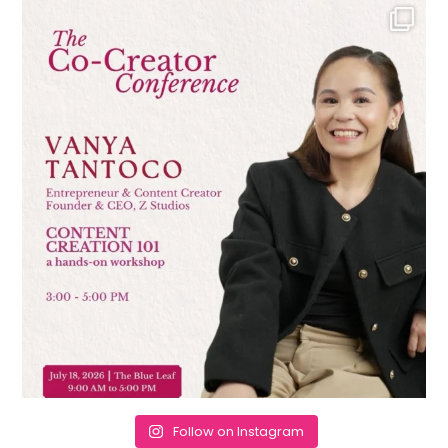
Follow on Instagram