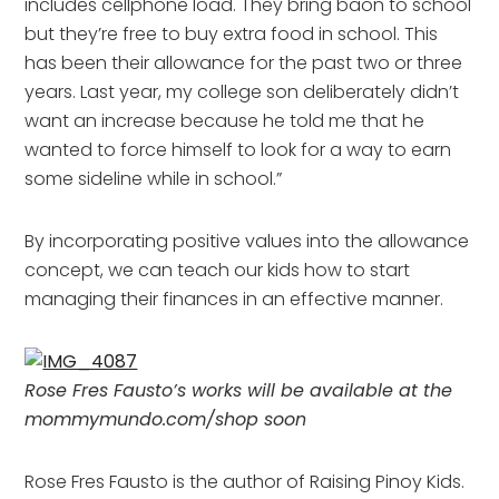
includes cellphone load. They bring baon to school
but they’re free to buy extra food in school. This
has been their allowance for the past two or three
years. Last year, my college son deliberately didn’t
want an increase because he told me that he
wanted to force himself to look for a way to earn
some sideline while in school.”
By incorporating positive values into the allowance
concept, we can teach our kids how to start
managing their finances in an effective manner.
Rose Fres Fausto’s works will be available at the
mommymundo.com/shop soon
Rose Fres Fausto is the author of Raising Pinoy Kids.