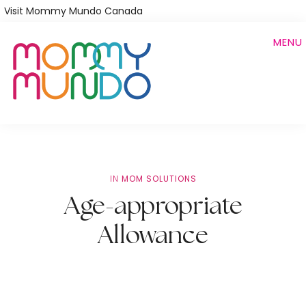
Skip
Visit Mommy Mundo Canada
to
MENU
main
content
IN
MOM SOLUTIONS
Age-appropriate
Allowance