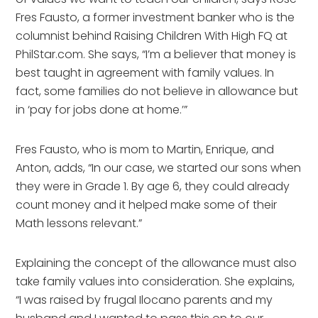
Fres Fausto, a former investment banker who is the
columnist behind Raising Children With High FQ at
PhilStar.com. She says, “I’m a believer that money is
best taught in agreement with family values. In
fact, some families do not believe in allowance but
in ‘pay for jobs done at home.’”
Fres Fausto, who is mom to Martin, Enrique, and
Anton, adds, “In our case, we started our sons when
they were in Grade 1. By age 6, they could already
count money and it helped make some of their
Math lessons relevant.”
Explaining the concept of the allowance must also
take family values into consideration. She explains,
“I was raised by frugal Ilocano parents and my