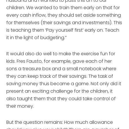
husband and I wanted to pass this on to our
children. We wanted to train them early on that for
every cash inflow, they should set aside something
for themselves (their savings and investments). This
is teaching them ‘Pay yourself first’ early on. Teach
it in the light of budgeting.”
It would also do well to make the exercise fun for
kids. Fres Fausto, for example, gave each of her
sons a treasure box and a small notebook where
they can keep track of their savings. The task of
saving money thus became a game. Not only did it
present an exciting challenge for the children, it
also taught them that they could take control of
their money.
But the question remains: How much allowance