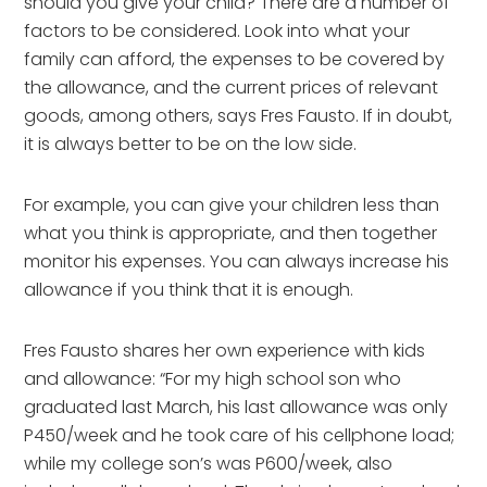
should you give your child? There are a number of
factors to be considered. Look into what your
family can afford, the expenses to be covered by
the allowance, and the current prices of relevant
goods, among others, says Fres Fausto. If in doubt,
it is always better to be on the low side.
For example, you can give your children less than
what you think is appropriate, and then together
monitor his expenses. You can always increase his
allowance if you think that it is enough.
Fres Fausto shares her own experience with kids
and allowance: “For my high school son who
graduated last March, his last allowance was only
P450/week and he took care of his cellphone load;
while my college son’s was P600/week, also