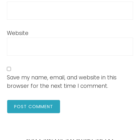
Website
Save my name, email, and website in this
browser for the next time I comment.