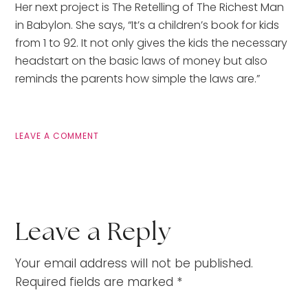
Her next project is The Retelling of The Richest Man
in Babylon. She says, “It’s a children’s book for kids
from 1 to 92. It not only gives the kids the necessary
headstart on the basic laws of money but also
reminds the parents how simple the laws are.”
LEAVE A COMMENT
Leave a Reply
Your email address will not be published.
Required fields are marked
*