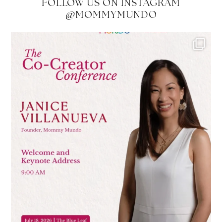
FOLLOW US ON INSTAGRAM
@MOMMYMUNDO