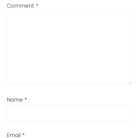
Comment
*
Name
*
Email
*