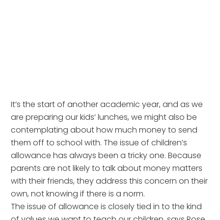
It’s the start of another academic year, and as we
are preparing our kids’ lunches, we might also be
contemplating about how much money to send
them off to school with. The issue of children’s
allowance has always been a tricky one. Because
parents are not likely to talk about money matters
with their friends, they address this concern on their
own, not knowing if there is a norm.
The issue of allowance is closely tied in to the kind
of values we want to teach our children, says Rose