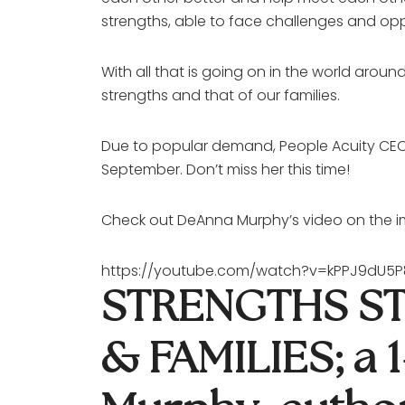
strengths, able to face challenges and opp
With all that is going on in the world ar
strengths and that of our families.
Due to popular demand, People Acuity CEO/
September. Don’t miss her this time!
Check out DeAnna Murphy’s video on the im
https://youtube.com/watch?v=kPPJ9dU
STRENGTHS ST
& FAMILIES; a