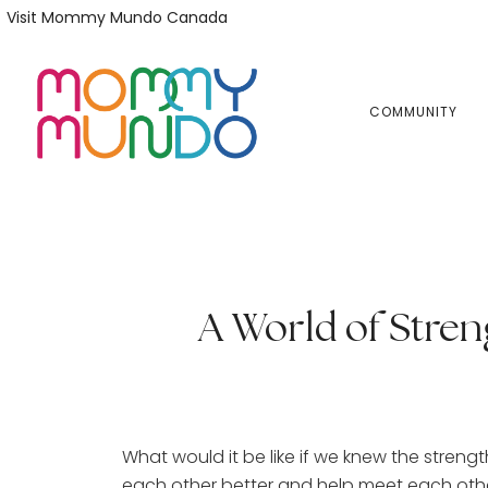
Skip
Skip
Visit Mommy Mundo Canada
to
to
primary
main
navigation
content
COMMUNITY
A World of Stren
What would it be like if we knew the stren
each other better and help meet each other