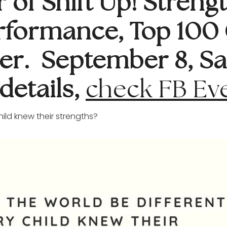
of Shift Up! Strengt
rformance, Top 100 
er. September 8, Sa
details,
check FB Ev
hild knew their strengths?