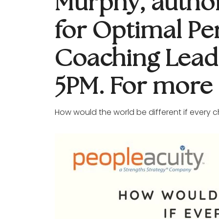
Murphy, author 
for Optimal Pe
Coaching Lead
5PM. For more 
How would the world be different if every c