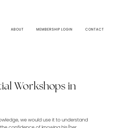
SHOW
ABOUT
MEMBERSHIP LOGIN
CONTACT
SEAR
tial Workshops in
nowledge, we would use it to understand
 the confidence of knowing his/her