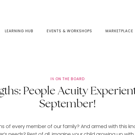
LEARNING HUB
EVENTS & WORKSHOPS
MARKETPLACE
IN
ON THE BOARD
gths: People Acuity Experien
September!
gths of every member of our family? And armed with this k
’s needs? Best of all, imagine your child growing up with