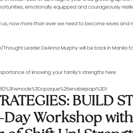
ortunities, emotionally equipped and courageously resilie
ound us, now more than ever we need to become wives an
Thought Leader DeAnna Murphy will be back in Manila for 
portance of knowing your family’s strengths here:
5P80%3Fwmode%3Dopaque%26enablejsapi%3D1
RATEGIES: BUILD 
 1-Day Workshop wit