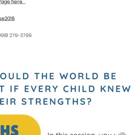
 Page here.
se2018
0918 279-3799