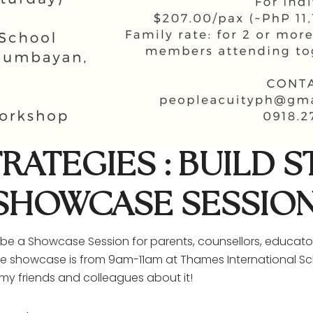
RATEGIES : BUILD 
A SHOWCASE SESSIO
l be a Showcase Session for parents, counsellors, educator
 the showcase is from 9am-11am at Thames International Sch
my friends and colleagues about it!