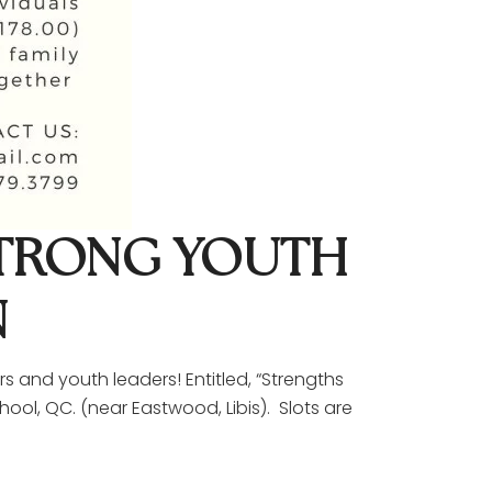
STRONG YOUTH
N
s and youth leaders! Entitled, “Strengths
ool, QC. (near Eastwood, Libis). Slots are