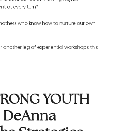
nt at every turn?
d mothers who know how to nurture our own
another leg of experiential workshops this
STRONG YOUTH
h DeAnna