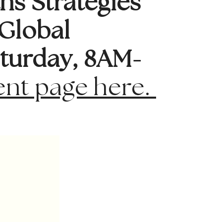
hs Strategies
Global
turday, 8AM-
ent page here.