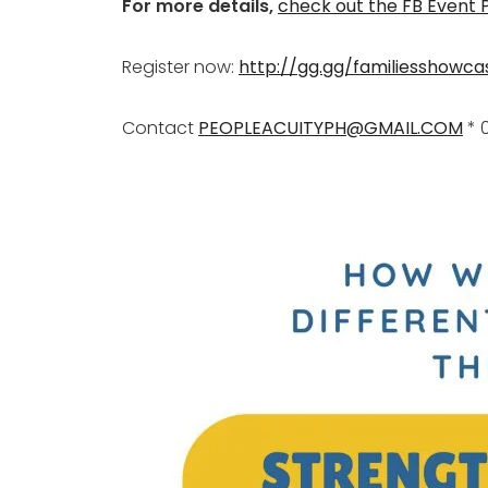
For more details,
check out the FB Event
Register now:
http://gg.gg/familiesshowca
Contact
PEOPLEACUITYPH@GMAIL.COM
* 