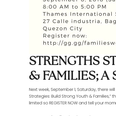
STRENGTHS ST
& FAMILIES; 
Next week, September 1, Saturday, there wil
Strategies: Build Strong Youth & Families,”
limited so REGISTER NOW and tell your mom