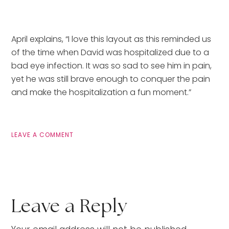
April explains, “I love this layout as this reminded us
of the time when David was hospitalized due to a
bad eye infection. It was so sad to see him in pain,
yet he was still brave enough to conquer the pain
and make the hospitalization a fun moment.”
LEAVE A COMMENT
Leave a Reply