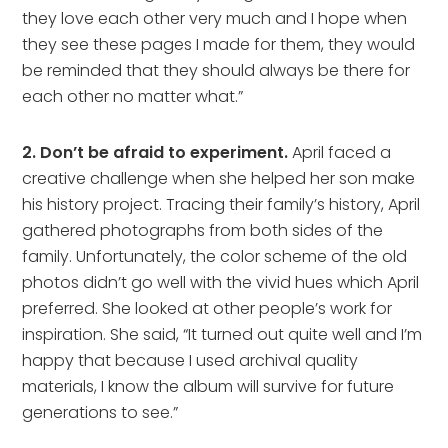
they love each other very much and I hope when
they see these pages I made for them, they would
be reminded that they should always be there for
each other no matter what.”
2. Don’t be afraid to experiment.
April faced a
creative challenge when she helped her son make
his history project. Tracing their family’s history, April
gathered photographs from both sides of the
family. Unfortunately, the color scheme of the old
photos didn’t go well with the vivid hues which April
preferred. She looked at other people’s work for
inspiration. She said, “It turned out quite well and I’m
happy that because I used archival quality
materials, I know the album will survive for future
generations to see.”