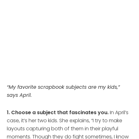
“My favorite scrapbook subjects are my kids,”
says April.
1. Choose a subject that fascinates you.
In April’s
case, it’s her two kids. She explains, “I try to make
layouts capturing both of them in their playful
moments. Though they do fight sometimes, I know