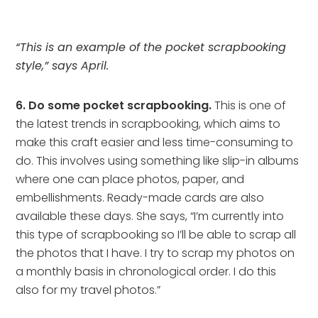
“This is an example of the pocket scrapbooking
style,” says April.
6. Do some pocket scrapbooking.
This is one of
the latest trends in scrapbooking, which aims to
make this craft easier and less time-consuming to
do. This involves using something like slip-in albums
where one can place photos, paper, and
embellishments. Ready-made cards are also
available these days. She says, “I’m currently into
this type of scrapbooking so I’ll be able to scrap all
the photos that I have. I try to scrap my photos on
a monthly basis in chronological order. I do this
also for my travel photos.”