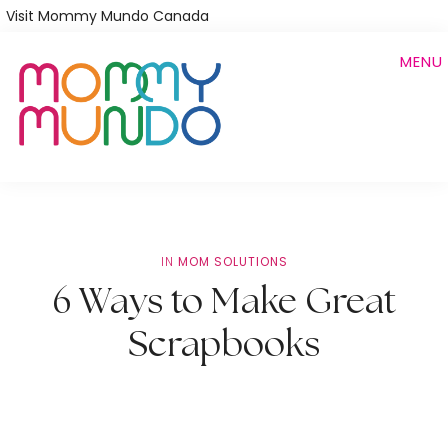
Skip
Visit Mommy Mundo Canada
to
MENU
main
content
IN
MOM SOLUTIONS
6 Ways to Make Great
Scrapbooks