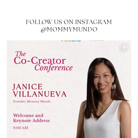
FOLLOW US ON INSTAGRAM
@MOMMYMUNDO