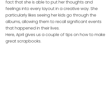
fact that she is able to put her thoughts and
feelings into every layout in a creative way. She
particularly likes seeing her kids go through the
albums, allowing them to recall significant events
that happened in their lives.
Here, April gives us a couple of tips on how to make
great scrapbooks.