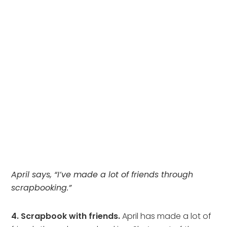
April says, “I’ve made a lot of friends through
scrapbooking.”
4. Scrapbook with friends.
April has made a lot of