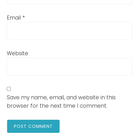
Email
*
Website
Save my name, email, and website in this
browser for the next time I comment.