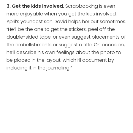
3. Get the kids involved.
Scrapbooking is even
more enjoyable when you get the kids involved.
April’s youngest son David helps her out sometimes.
“He’ll be the one to get the stickers, peel off the
double-sided tape, or even suggest placements of
the embellishments or suggest a title. On occasion,
he’ll describe his own feelings about the photo to
be placed in the layout, which I’ll document by
including it in the journaling.”