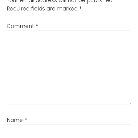
Your email address will not be published.
Required fields are marked
*
Comment
*
Name
*