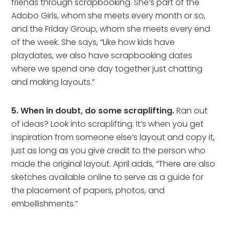
friends through scrapbooking. She’s part of the
Adobo Girls, whom she meets every month or so,
and the Friday Group, whom she meets every end
of the week. She says, “Like how kids have
playdates, we also have scrapbooking dates
where we spend one day together just chatting
and making layouts.”
5. When in doubt, do some scraplifting.
Ran out
of ideas? Look into scraplifting. It’s when you get
inspiration from someone else’s layout and copy it,
just as long as you give credit to the person who
made the original layout. April adds, “There are also
sketches available online to serve as a guide for
the placement of papers, photos, and
embellishments.”