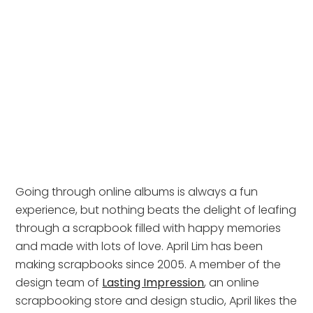
Going through online albums is always a fun
experience, but nothing beats the delight of leafing
through a scrapbook filled with happy memories
and made with lots of love. April Lim has been
making scrapbooks since 2005. A member of the
design team of
Lasting Impression
, an online
scrapbooking store and design studio, April likes the