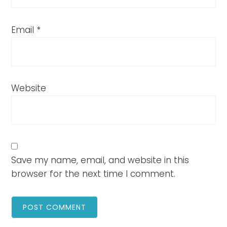
Email
*
Website
Save my name, email, and website in this
browser for the next time I comment.