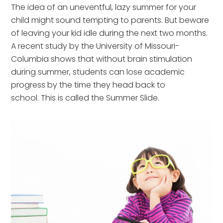
The idea of an uneventful, lazy summer for your
child might sound tempting to parents. But beware
of leaving your kid idle during the next two months.
A recent study by the University of Missouri-
Columbia shows that without brain stimulation
during summer, students can lose academic
progress by the time they head back to
school. This is called the Summer Slide.