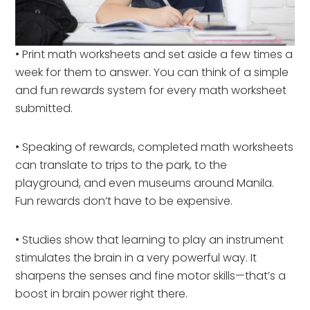
• Print math worksheets and set aside a few times a
week for them to answer. You can think of a simple
and fun rewards system for every math worksheet
submitted.
• Speaking of rewards, completed math worksheets
can translate to trips to the park, to the
playground, and even museums around Manila.
Fun rewards don’t have to be expensive.
• Studies show that learning to play an instrument
stimulates the brain in a very powerful way. It
sharpens the senses and fine motor skills—that’s a
boost in brain power right there.