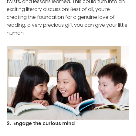
twists, and lessons learned. This could turn into an
exciting literary discussion! Best of all, you’re
creating the foundation for a genuine love of
reading, a very precious gift you can give your little
human.
2. Engage the curious mind