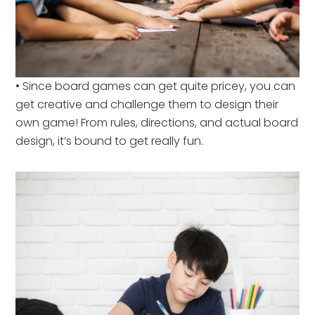
• Since board games can get quite pricey, you can
get creative and challenge them to design their
own game! From rules, directions, and actual board
design, it’s bound to get really fun.