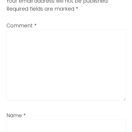
Your email address will not be published.
Required fields are marked
*
Comment
*
Name
*