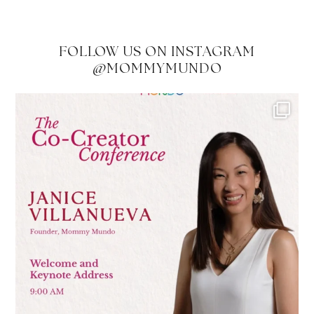
FOLLOW US ON INSTAGRAM
@MOMMYMUNDO