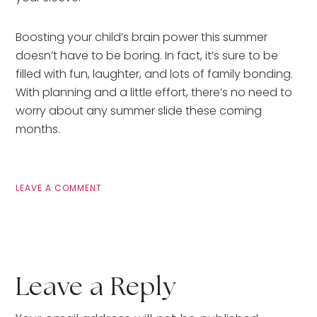
Boosting your child’s brain power this summer
doesn’t have to be boring. In fact, it’s sure to be
filled with fun, laughter, and lots of family bonding.
With planning and a little effort, there’s no need to
worry about any summer slide these coming
months.
LEAVE A COMMENT
Leave a Reply