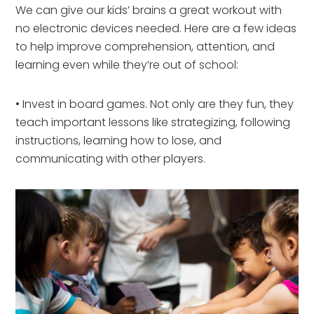
We can give our kids’ brains a great workout with
no electronic devices needed. Here are a few ideas
to help improve comprehension, attention, and
learning even while they’re out of school:
• Invest in board games. Not only are they fun, they
teach important lessons like strategizing, following
instructions, learning how to lose, and
communicating with other players.