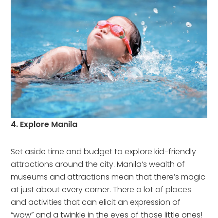
4. Explore Manila
Set aside time and budget to explore kid-friendly
attractions around the city. Manila’s wealth of
museums and attractions mean that there’s magic
at just about every corner. There a lot of places
and activities that can elicit an expression of
“wow” and a twinkle in the eyes of those little ones!