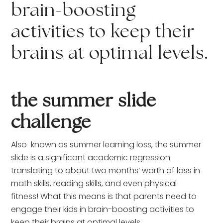
brain-boosting
activities to keep their
brains at optimal levels.
the summer slide
challenge
Also known as summer learning loss, the summer
slide is a significant academic regression
translating to about two months’ worth of loss in
math skills, reading skills, and even physical
fitness! What this means is that parents need to
engage their kids in brain-boosting activities to
keep their brains at optimal levels.