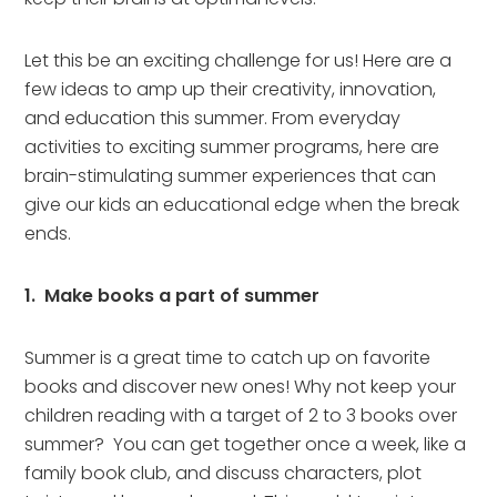
Let this be an exciting challenge for us! Here are a
few ideas to amp up their creativity, innovation,
and education this summer. From everyday
activities to exciting summer programs, here are
brain-stimulating summer experiences that can
give our kids an educational edge when the break
ends.
1. Make books a part of summer
Summer is a great time to catch up on favorite
books and discover new ones! Why not keep your
children reading with a target of 2 to 3 books over
summer? You can get together once a week, like a
family book club, and discuss characters, plot