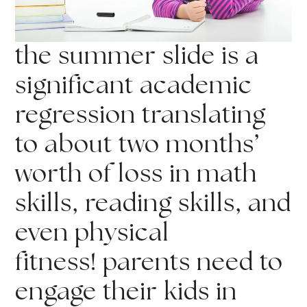
the summer slide is a
significant academic
regression translating
to about two months’
worth of loss in math
skills, reading skills, and
even physical
fitness! parents need to
engage their kids in