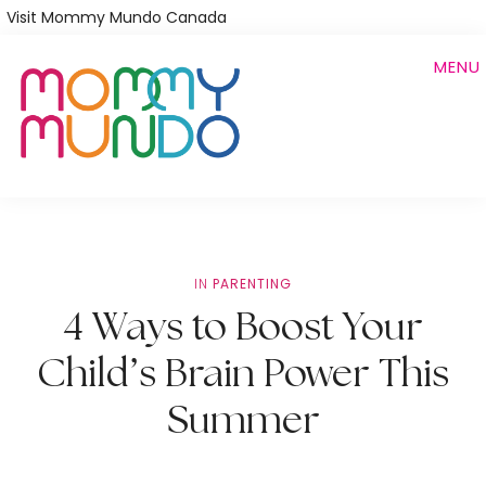
Skip
Visit Mommy Mundo Canada
to
MENU
main
content
IN
PARENTING
4 Ways to Boost Your
Child’s Brain Power This
Summer