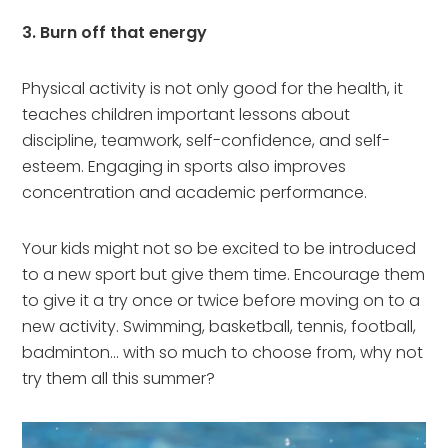
3. Burn off that energy
Physical activity is not only good for the health, it
teaches children important lessons about
discipline, teamwork, self-confidence, and self-
esteem. Engaging in sports also improves
concentration and academic performance.
Your kids might not so be excited to be introduced
to a new sport but give them time. Encourage them
to give it a try once or twice before moving on to a
new activity. Swimming, basketball, tennis, football,
badminton… with so much to choose from, why not
try them all this summer?