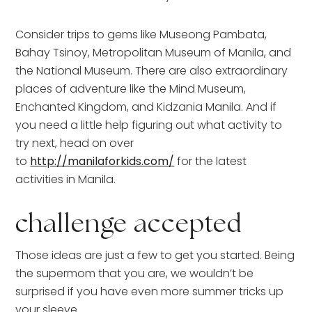
Consider trips to gems like Museong Pambata,
Bahay Tsinoy, Metropolitan Museum of Manila, and
the National Museum. There are also extraordinary
places of adventure like the Mind Museum,
Enchanted Kingdom, and Kidzania Manila. And if
you need a little help figuring out what activity to
try next, head on over
to
http://manilaforkids.com/
for the latest
activities in Manila.
challenge accepted
Those ideas are just a few to get you started. Being
the supermom that you are, we wouldn’t be
surprised if you have even more summer tricks up
your sleeve.