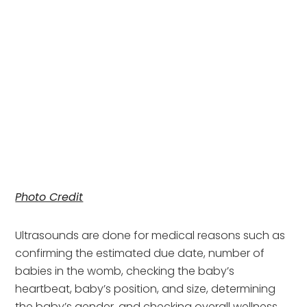
Photo Credit
Ultrasounds are done for medical reasons such as 
confirming the estimated due date, number of 
babies in the womb, checking the baby’s 
heartbeat, baby’s position, and size, determining 
the baby’s gender, and checking overall wellness 