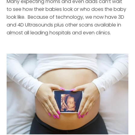
Many expecting moms and even dads can’t wait 
to see how their babies look or who does the baby 
look like.  Because of technology, we now have 3D 
and 4D Ultrasounds plus other scans available in 
almost all leading hospitals and even clinics.