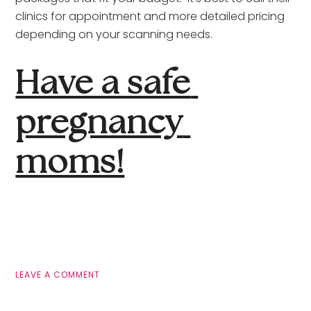
clinics for appointment and more detailed pricing 
depending on your scanning needs.
Have a safe 
pregnancy 
moms!
LEAVE A COMMENT