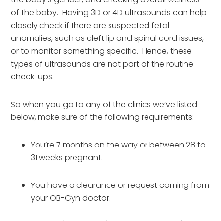
of the baby.  Having 3D or 4D ultrasounds can help 
closely check if there are suspected fetal 
anomalies, such as cleft lip and spinal cord issues, 
or to monitor something specific.  Hence, these 
types of ultrasounds are not part of the routine 
check-ups.
So when you go to any of the clinics we’ve listed 
below, make sure of the following requirements:
You’re 7 months on the way or between 28 to 
31 weeks pregnant.
You have a clearance or request coming from 
your OB-Gyn doctor.