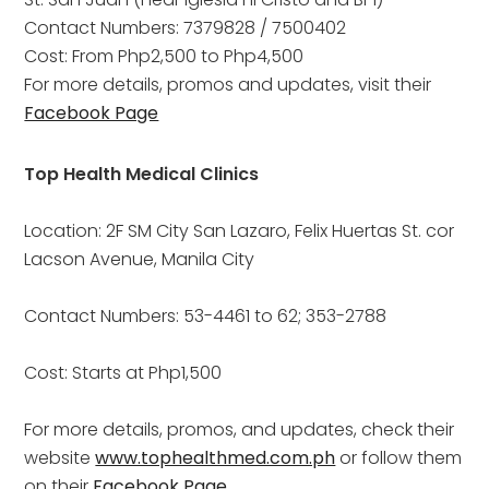
Contact Numbers: 7379828 / 7500402
Cost: From Php2,500 to Php4,500
For more details, promos and updates, visit their
Facebook Page
Top Health Medical Clinics
Location: 2F SM City San Lazaro, Felix Huertas St. cor 
Lacson Avenue, Manila City
Contact Numbers: 53-4461 to 62; 353-2788
Cost: Starts at Php1,500
For more details, promos, and updates, check their 
website 
www.tophealthmed.com.ph
 or follow them 
on their 
Facebook Page
 .