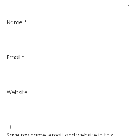
Name
*
Email
*
Website
Save my name, email, and website in this