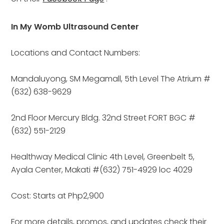
In My Womb Ultrasound Center
Locations and Contact Numbers:
Mandaluyong, SM Megamall, 5th Level The Atrium #
(632) 638-9629
2nd Floor Mercury Bldg. 32nd Street FORT BGC #
(632) 551-2129
Healthway Medical Clinic 4th Level, Greenbelt 5, 
Ayala Center, Makati #(632) 751-4929 loc 4029
Cost: Starts at Php2,900
For more details, promos, and updates check their 