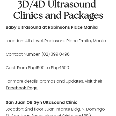
3D/4D Ultrasound 
Clinics and Packages
Baby Ultrasound at Robinsons Place Manila
Location: 4th Level, Robinsons Place Ermita, Manila
Contact Number: (02) 399 0496
Cost: From Php1500 to Php4500
For more details, promos and updates, visit their 
Facebook Page
San Juan OB Gyn Ultasound Clinic
Location: 2nd floor Juan Infante Bldg. N. Domingo
St. San Juan (near Iglesia ni Cristo and BPI)