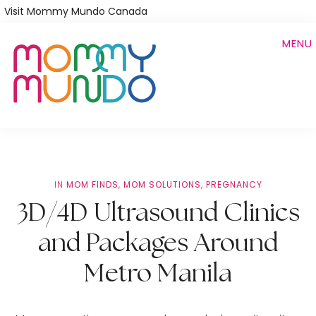
Skip
Visit Mommy Mundo Canada
to
MENU
main
content
IN
MOM FINDS
,
MOM SOLUTIONS
,
PREGNANCY
3D/4D Ultrasound Clinics
and Packages Around
Metro Manila