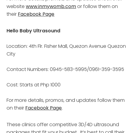
website 
www.inmywomb.com
 or follow them on 
their 
Facebook Page
Hello Baby Ultrasound
Location: 4th Flr. Fisher Mall, Quezon Avenue Quezon 
City
Contact Numbers: 0945-583-5995/0961-359-3595
Cost: Starts at Php 1000
For more details, promos, and updates follow them 
on their 
Facebook Page
.
These clinics offer competitive 3D/4D ultrasound 
packages that fit your budget.  It’s best to call their 