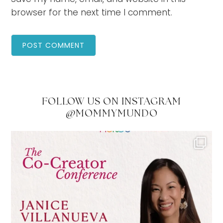
browser for the next time I comment.
FOLLOW US ON INSTAGRAM
@MOMMYMUNDO