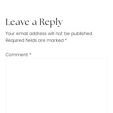
Leave a Reply
Your email address will not be published.
Required fields are marked
*
Comment
*