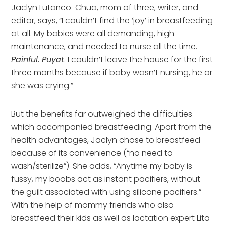
Jaclyn Lutanco-Chua, mom of three, writer, and
editor, says, “I couldn’t find the ‘joy’ in breastfeeding
at all. My babies were all demanding, high
maintenance, and needed to nurse all the time.
Painful. Puyat
. I couldn’t leave the house for the first
three months because if baby wasn’t nursing, he or
she was crying.”
But the benefits far outweighed the difficulties
which accompanied breastfeeding. Apart from the
health advantages, Jaclyn chose to breastfeed
because of its convenience (“no need to
wash/sterilize”). She adds, “Anytime my baby is
fussy, my boobs act as instant pacifiers, without
the guilt associated with using silicone pacifiers.”
With the help of mommy friends who also
breastfeed their kids as well as lactation expert Lita