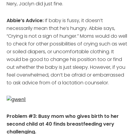
Nery, Jaclyn did just fine.
Abbie’s Advice:
If baby is fussy, it doesn’t
necessarily mean that he’s hungry. Abbie says,
“Crying is not a sign of hunger.” Moms would do well
to check for other possibilities of crying such as wet
or soiled diapers, or uncomfortable clothing. It
would be good to change his position too or find
out whether the baby is just sleepy. However, if you
feel overwhelmed, don’t be afraid or embarrassed
to ask advice from of a lactation counselor.
Problem #3: Busy mom who gives birth to her
second child at 40 finds breastfeeding very
challenging.