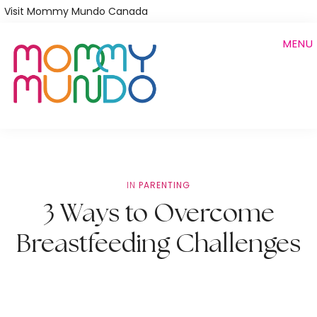
Skip
Visit Mommy Mundo Canada
to
MENU
main
content
IN
PARENTING
3 Ways to Overcome
Breastfeeding Challenges