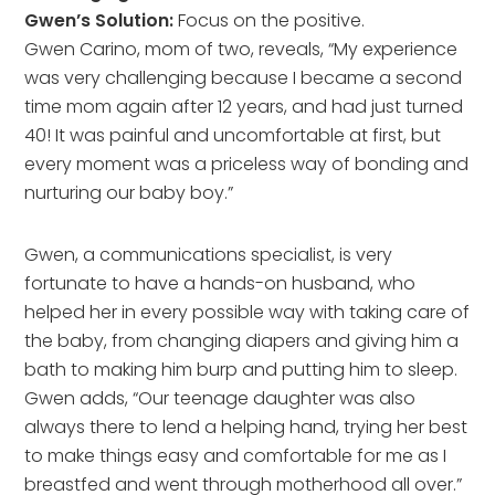
Gwen’s Solution:
Focus on the positive.
Gwen Carino, mom of two, reveals, “My experience
was very challenging because I became a second
time mom again after 12 years, and had just turned
40! It was painful and uncomfortable at first, but
every moment was a priceless way of bonding and
nurturing our baby boy.”
Gwen, a communications specialist, is very
fortunate to have a hands-on husband, who
helped her in every possible way with taking care of
the baby, from changing diapers and giving him a
bath to making him burp and putting him to sleep.
Gwen adds, “Our teenage daughter was also
always there to lend a helping hand, trying her best
to make things easy and comfortable for me as I
breastfed and went through motherhood all over.”