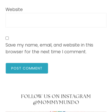
Website
Save my name, email, and website in this
browser for the next time I comment.
FOLLOW US ON INSTAGRAM
@MOMMYMUNDO