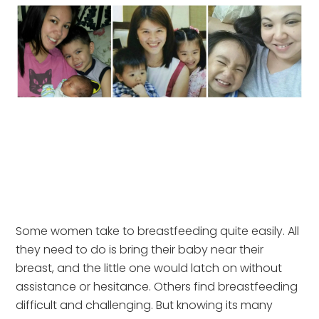
Some women take to breastfeeding quite easily. All
they need to do is bring their baby near their
breast, and the little one would latch on without
assistance or hesitance. Others find breastfeeding
difficult and challenging. But knowing its many