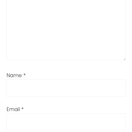
Name
*
Email
*