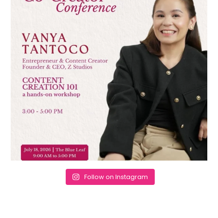
Follow on Instagram