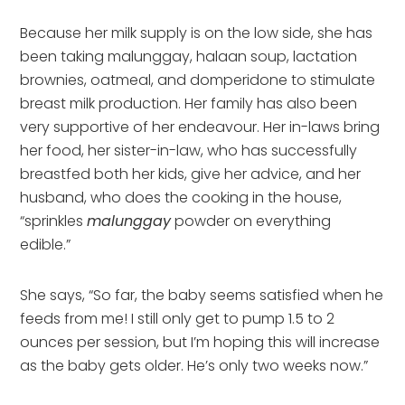
Because her milk supply is on the low side, she has
been taking malunggay, halaan soup, lactation
brownies, oatmeal, and domperidone to stimulate
breast milk production. Her family has also been
very supportive of her endeavour. Her in-laws bring
her food, her sister-in-law, who has successfully
breastfed both her kids, give her advice, and her
husband, who does the cooking in the house,
“sprinkles
malunggay
powder on everything
edible.”
She says, “So far, the baby seems satisfied when he
feeds from me! I still only get to pump 1.5 to 2
ounces per session, but I’m hoping this will increase
as the baby gets older. He’s only two weeks now.”