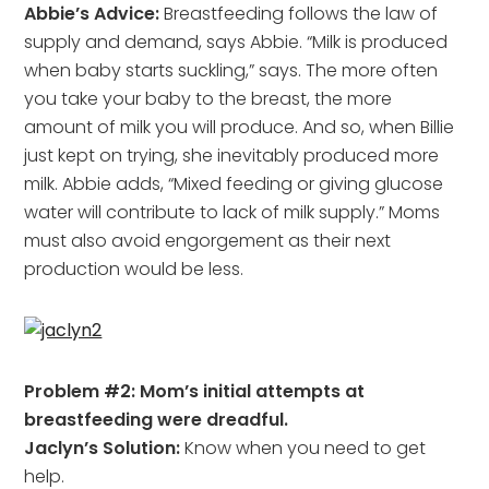
Abbie’s Advice:
Breastfeeding follows the law of
supply and demand, says Abbie. “Milk is produced
when baby starts suckling,” says. The more often
you take your baby to the breast, the more
amount of milk you will produce. And so, when Billie
just kept on trying, she inevitably produced more
milk. Abbie adds, “Mixed feeding or giving glucose
water will contribute to lack of milk supply.” Moms
must also avoid engorgement as their next
production would be less.
Problem #2: Mom’s initial attempts at
breastfeeding were dreadful.
Jaclyn’s Solution:
Know when you need to get
help.