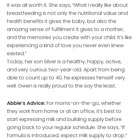
It was all worth it. She says, “What I really like about
breastfeeding is not only the nutritional value and
health benefits it gives the baby, but also the
amazing sense of fulfillment it gives to a mother,
and the memories you create with your child. It’s like
experiencing a kind of love you never even knew
existed.”
Today, her son Silver is a healthy, happy, active,
and very curious two-year-old. Apart from being
able to count up to 40, he expresses himself very
well. Gwen is really proud to the say the least.
Abbie’s Advice:
For moms-on-the-go, whether
they work from home or at an office, it’s best to
start expressing milk and building supply before
going back to your regular schedule. She says, “If
formula is introduced, expect milk supply to drop.”