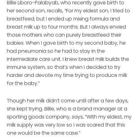
Billie Liboro-Palabyab, who recently gave birth to
her second son, recalls, “For my eldest son, I tried to
breastfeed, but I ended up mixing formula and
breast milk up to four months. But I always envied
those mothers who can purely breastfeed their
babies. When I gave birth to my second baby, he
had pneumonia so he had to stay in the
intermediate care unit. I knew breast milk builds the
immune system, so that’s when I decided to try
harder and devote my time trying to produce milk
for the baby.”
Though her milk didn’t come until after a few days,
she kept trying. Billie, who is a brand manager at a
sporting goods company, says, “With my eldest, my
milk supply was very low so I was scared that this
one would be the same case.”