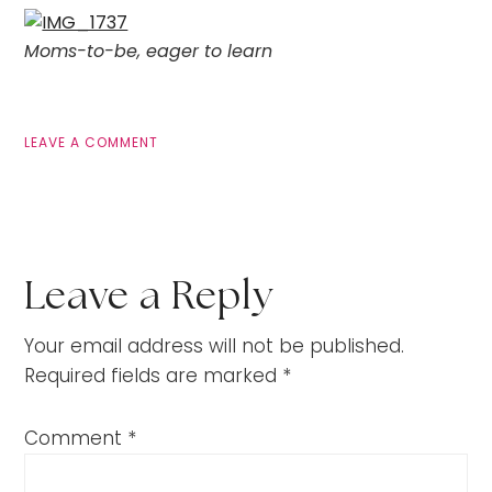
Moms-to-be, eager to learn
LEAVE A COMMENT
Leave a Reply
Your email address will not be published.
Required fields are marked
*
Comment
*