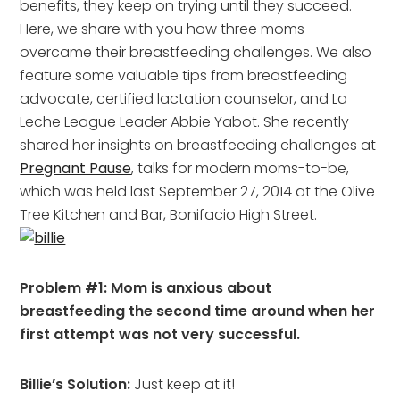
benefits, they keep on trying until they succeed.
Here, we share with you how three moms
overcame their breastfeeding challenges. We also
feature some valuable tips from breastfeeding
advocate, certified lactation counselor, and La
Leche League Leader Abbie Yabot. She recently
shared her insights on breastfeeding challenges at
Pregnant Pause
, talks for modern moms-to-be,
which was held last September 27, 2014 at the Olive
Tree Kitchen and Bar, Bonifacio High Street.
Problem #1: Mom is anxious about
breastfeeding the second time around when her
first attempt was not very successful.
Billie’s Solution:
Just keep at it!