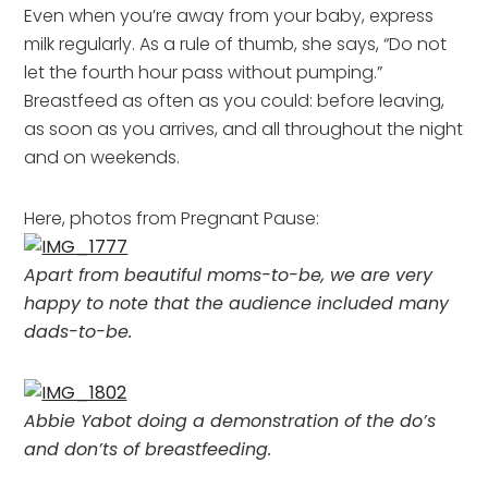
Even when you’re away from your baby, express
milk regularly. As a rule of thumb, she says, “Do not
let the fourth hour pass without pumping.”
Breastfeed as often as you could: before leaving,
as soon as you arrives, and all throughout the night
and on weekends.
Here, photos from Pregnant Pause:
Apart from beautiful moms-to-be, we are very
happy to note that the audience included many
dads-to-be.
Abbie Yabot doing a demonstration of the do’s
and don’ts of breastfeeding.