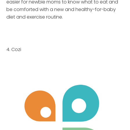
easier for newbie moms to know what to eat and 
be comforted with a new and healthy-for-baby 
diet and exercise routine.
4. Cozi