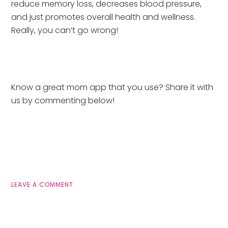
reduce memory loss, decreases blood pressure, 
and just promotes overall health and wellness.  
Really, you can’t go wrong!
Know a great mom app that you use? Share it with 
us by commenting below!
LEAVE A COMMENT