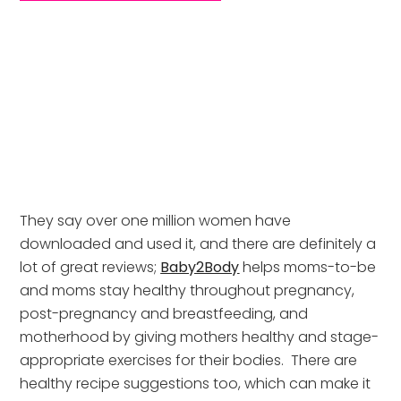
They say over one million women have 
downloaded and used it, and there are definitely a 
lot of great reviews; 
Baby2Body
 helps moms-to-be 
and moms stay healthy throughout pregnancy, 
post-pregnancy and breastfeeding, and 
motherhood by giving mothers healthy and stage-
appropriate exercises for their bodies.  There are 
healthy recipe suggestions too, which can make it 