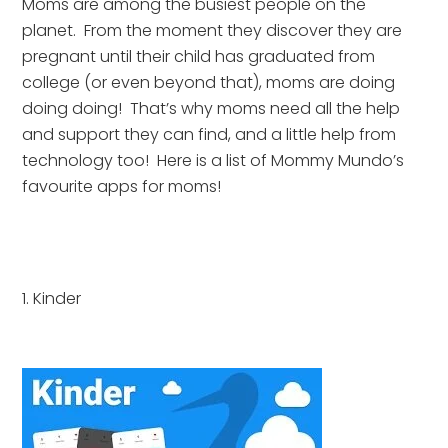
Moms are among the busiest people on the 
planet.  From the moment they discover they are 
pregnant until their child has graduated from 
college (or even beyond that), moms are doing 
doing doing!  That’s why moms need all the help 
and support they can find, and a little help from 
technology too!  Here is a list of Mommy Mundo’s 
favourite apps for moms!
1. Kinder