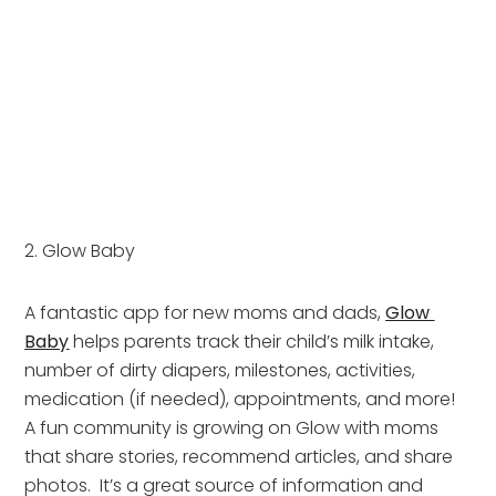
2. Glow Baby
A fantastic app for new moms and dads, 
Glow 
Baby
 helps parents track their child’s milk intake, 
number of dirty diapers, milestones, activities, 
medication (if needed), appointments, and more!  
A fun community is growing on Glow with moms 
that share stories, recommend articles, and share 
photos.  It’s a great source of information and 