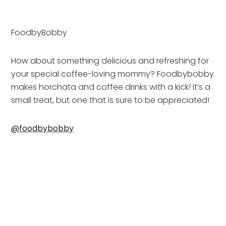
FoodbyBobby
How about something delicious and refreshing for 
your special coffee-loving mommy? Foodbybobby 
makes horchata and coffee drinks with a kick! It’s a 
small treat, but one that is sure to be appreciated!
@foodbybobby