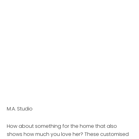
M.A. Studio
How about something for the home that also 
shows how much you love her? These customised 