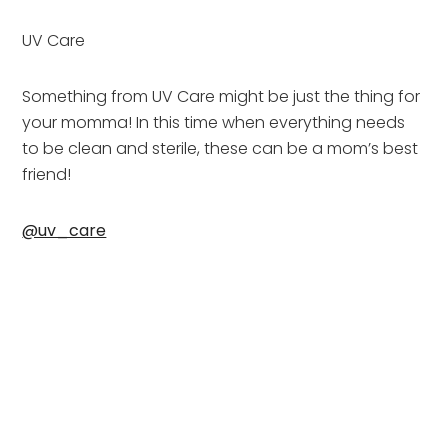
UV Care
Something from UV Care might be just the thing for 
your momma! In this time when everything needs 
to be clean and sterile, these can be a mom’s best 
friend!
@uv_care