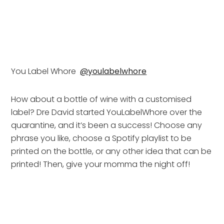
You Label Whore  
@youlabelwhore
How about a bottle of wine with a customised 
label? Dre David started YouLabelWhore over the 
quarantine, and it’s been a success! Choose any 
phrase you like, choose a Spotify playlist to be 
printed on the bottle, or any other idea that can be 
printed! Then, give your momma the night off!