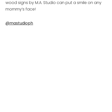
wood signs by M.A. Studio can put a smile on any 
mommy’s face!
@mastudioph