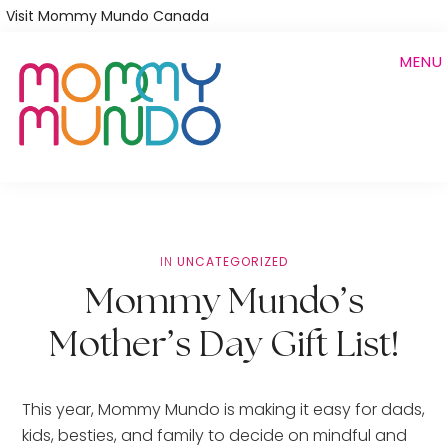
Skip
Visit Mommy Mundo Canada
to
MENU
main
content
IN
UNCATEGORIZED
Mommy Mundo’s
Mother’s Day Gift List!
This year, Mommy Mundo is making it easy for dads, 
kids, besties, and family to decide on mindful and 