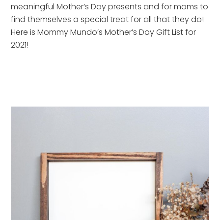
meaningful Mother’s Day presents and for moms to 
find themselves a special treat for all that they do!  
Here is Mommy Mundo’s Mother’s Day Gift List for 
2021!