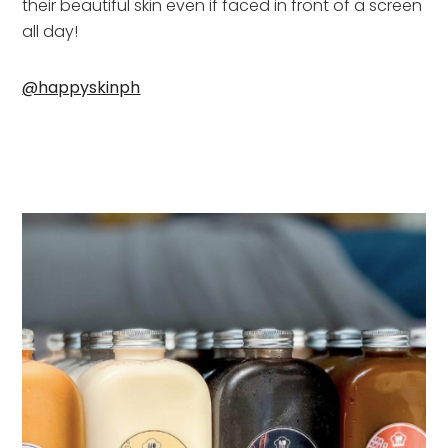
their beautiful skin even if faced in front of a screen 
all day!
@happyskinph