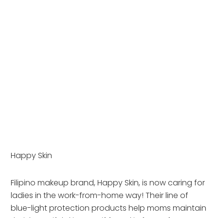
Happy Skin
Filipino makeup brand, Happy Skin, is now caring for 
ladies in the work-from-home way! Their line of 
blue-light protection products help moms maintain 