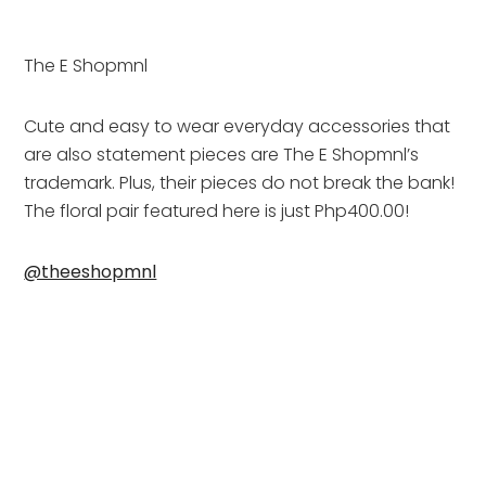
The E Shopmnl
Cute and easy to wear everyday accessories that 
are also statement pieces are The E Shopmnl’s 
trademark. Plus, their pieces do not break the bank! 
The floral pair featured here is just Php400.00!
@theeshopmnl