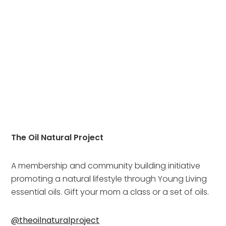
The Oil Natural Project
A membership and community building initiative 
promoting a natural lifestyle through Young Living 
essential oils. Gift your mom a class or a set of oils.
@theoilnaturalproject