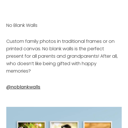
No Blank Walls
Custom family photos in traditional frames or on 
printed canvas. No blank walls is the perfect 
present for all parents and grandparents! After all, 
who doesn’t like being gifted with happy 
memories?
@noblankwalls