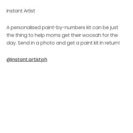
Instant Artist
A personalised paint-by-numbers kit can be just 
the thing to help moms get their woosah for the 
day. Send in a photo and get a paint kit in return!
@instant.artistph