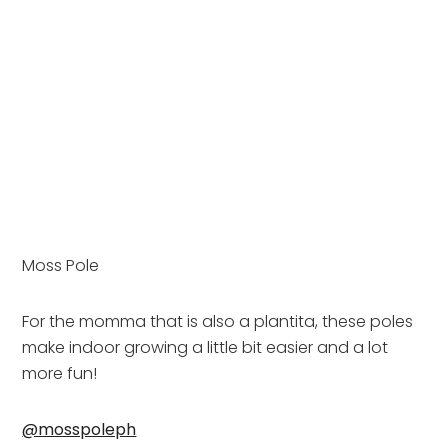
Moss Pole
For the momma that is also a plantita, these poles 
make indoor growing a little bit easier and a lot 
more fun!
@mosspoleph