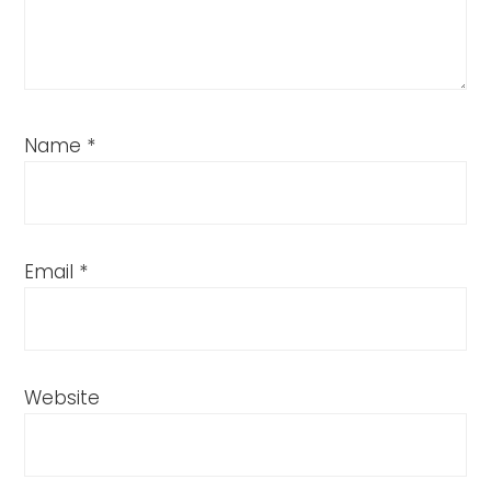
Name
*
Email
*
Website