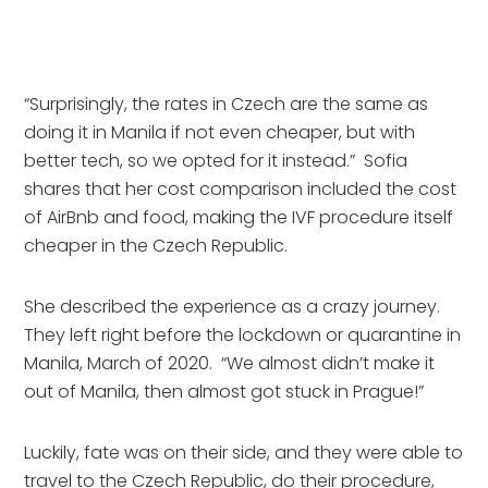
“Surprisingly, the rates in Czech are the same as 
doing it in Manila if not even cheaper, but with 
better tech, so we opted for it instead.”  Sofia 
shares that her cost comparison included the cost 
of AirBnb and food, making the IVF procedure itself 
cheaper in the Czech Republic.
She described the experience as a crazy journey.  
They left right before the lockdown or quarantine in 
Manila, March of 2020.  “We almost didn’t make it 
out of Manila, then almost got stuck in Prague!”
Luckily, fate was on their side, and they were able to 
travel to the Czech Republic, do their procedure, 