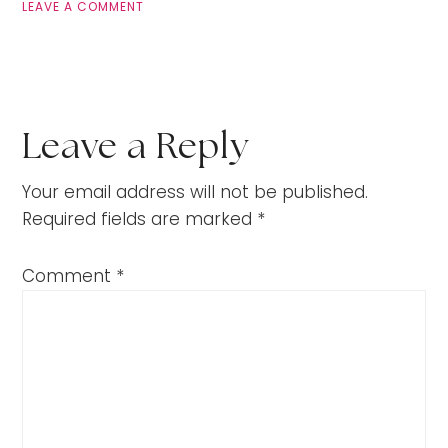
LEAVE A COMMENT
Leave a Reply
Your email address will not be published.
Required fields are marked
*
Comment
*