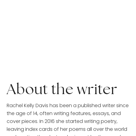
About the writer
Rachel Kelly Davis has been a published writer since 
the age of 14, often writing features, essays, and 
cover pieces. In 2016 she started writing poetry, 
leaving index cards of her poems all over the world 