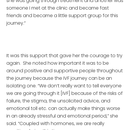
she was going through treatment and another was 
someone I met at the clinic and became fast 
friends and became a little support group for this 
journey.” 
It was this support that gave her the courage to try 
again.  She noted how important it was to be 
around positive and supportive people throughout 
the journey because the IVF journey can be an 
isolating one. “We don’t really want to tell everyone 
we are going through it [IVF] because of the risks of 
failure, the stigma, the unsolicited advice, and 
emotional toll etc. can actually make things worse 
in an already stressful and emotional period,” she 
said. “Coupled with hormones, we are really 