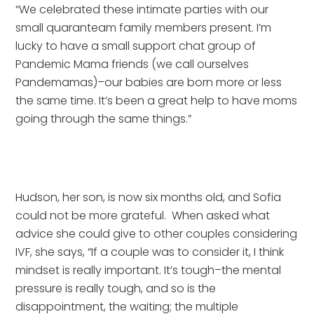
“We celebrated these intimate parties with our 
small quaranteam family members present. I’m 
lucky to have a small support chat group of 
Pandemic Mama friends (we call ourselves 
Pandemamas)–our babies are born more or less 
the same time. It’s been a great help to have moms 
going through the same things.”
Hudson, her son, is now six months old, and Sofia 
could not be more grateful.  When asked what 
advice she could give to other couples considering 
IVF, she says, “If a couple was to consider it, I think 
mindset is really important. It’s tough–the mental 
pressure is really tough, and so is the 
disappointment, the waiting; the multiple 