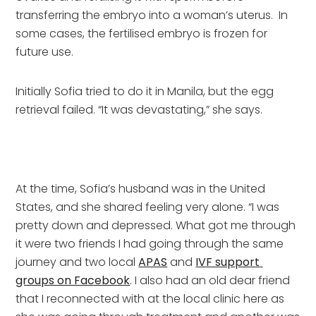
transferring the embryo into a woman’s uterus.  In 
some cases, the fertilised embryo is frozen for 
future use.
Initially Sofia tried to do it in Manila, but the egg 
retrieval failed. “It was devastating,” she says.
At the time, Sofia’s husband was in the United 
States, and she shared feeling very alone. “I was 
pretty down and depressed. What got me through 
it were two friends I had going through the same 
journey and two local 
APAS
 and 
IVF support 
groups on Facebook
. I also had an old dear friend 
that I reconnected with at the local clinic here as 