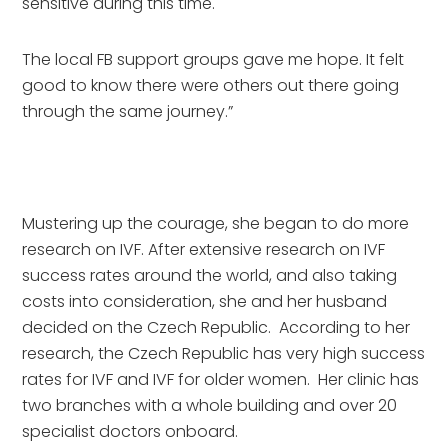
sensitive during this time. 
The local FB support groups gave me hope. It felt 
good to know there were others out there going 
through the same journey.”
Mustering up the courage, she began to do more 
research on IVF. After extensive research on IVF 
success rates around the world, and also taking 
costs into consideration, she and her husband 
decided on the Czech Republic.  According to her 
research, the Czech Republic has very high success 
rates for IVF and IVF for older women.  Her clinic has 
two branches with a whole building and over 20 
specialist doctors onboard.