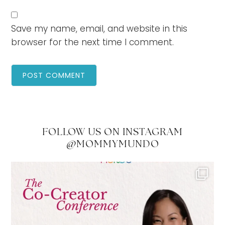
Save my name, email, and website in this
browser for the next time I comment.
FOLLOW US ON INSTAGRAM
@MOMMYMUNDO