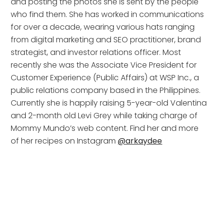
and posting the photos she is sent by the people 
who find them. She has worked in communications 
for over a decade, wearing various hats ranging 
from digital marketing and SEO practitioner, brand 
strategist, and investor relations officer. Most 
recently she was the Associate Vice President for 
Customer Experience (Public Affairs) at WSP Inc., a 
public relations company based in the Philippines. 
Currently she is happily raising 5-year-old Valentina 
and 2-month old Levi Grey while taking charge of 
Mommy Mundo’s web content. Find her and more 
of her recipes on Instagram 
@arkaydee