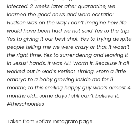
infected. 2 weeks later after quarantine, we 
learned the good news and were ecstatic! 
Hudson was on the way I can’t imagine how life 
would have been had we not said Yes to the trip, 
Yes to giving it our best shot, Yes to trying despite 
people telling me we were crazy or that it wasn’t 
the right time. Yes to surrendering and leaving it 
in Jesus’ hands. It was ALL Worth it. Because it all 
worked out in God’s Perfect Timing. From a little 
embryo to a baby growing inside me for 9 
months, to this smiling happy guy who’s almost 4 
months old… some days I still can’t believe it. 
#theschoonies
Taken from Sofia’s Instagram page.