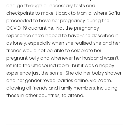
and go through all necessary tests and 
checkpoints to make it back to Manila, where Sofia 
proceeded to have her pregnancy during the 
COVID-19 quarantine.  Not the pregnancy 
experience she’d hoped to have–she described it 
as lonely, especially when she realised she and her 
friends would not be able to celebrate her 
pregnant belly and whenever her husband wasn’t 
let into the ultrasound room–but it was a happy 
experience just the same.  She did her baby shower 
and her gender reveal parties online, via Zoom, 
allowing all friends and family members, including 
those in other countries, to attend.