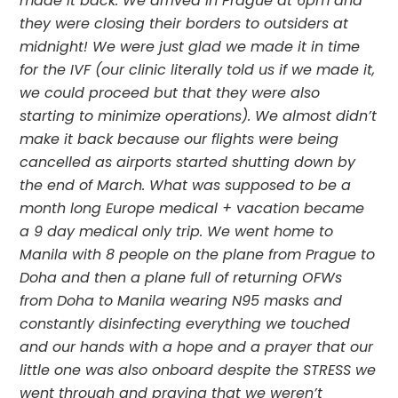
made it back. We arrived in Prague at 6pm and 
they were closing their borders to outsiders at 
midnight! We were just glad we made it in time 
for the IVF (our clinic literally told us if we made it, 
we could proceed but that they were also 
starting to minimize operations). We almost didn’t 
make it back because our flights were being 
cancelled as airports started shutting down by 
the end of March. What was supposed to be a 
month long Europe medical + vacation became 
a 9 day medical only trip. We went home to 
Manila with 8 people on the plane from Prague to 
Doha and then a plane full of returning OFWs 
from Doha to Manila wearing N95 masks and 
constantly disinfecting everything we touched 
and our hands with a hope and a prayer that our 
little one was also onboard despite the STRESS we 
went through and praying that we weren’t 