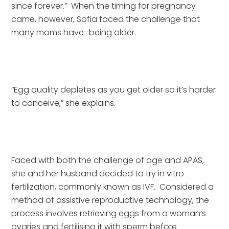
since forever.”  When the timing for pregnancy 
came, however, Sofia faced the challenge that 
many moms have–being older. 
“Egg quality depletes as you get older so it’s harder 
to conceive,” she explains.
Faced with both the challenge of age and APAS, 
she and her husband decided to try in vitro 
fertilization, commonly known as IVF.  Considered a 
method of assistive reproductive technology, the 
process involves retrieving eggs from a woman’s 
ovaries and fertilising it with sperm before 