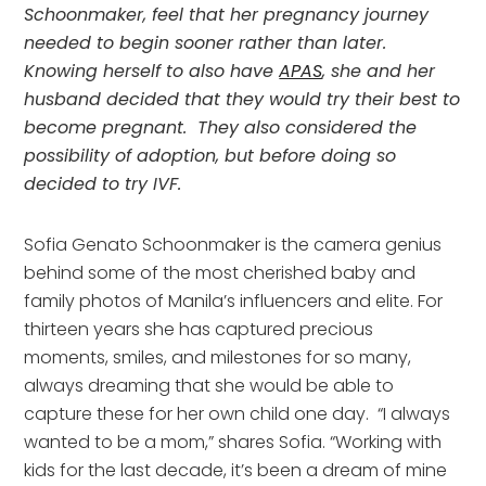
Schoonmaker, feel that her pregnancy journey 
needed to begin sooner rather than later.  
Knowing herself to also have 
APAS
, she and her 
husband decided that they would try their best to 
become pregnant.  They also considered the 
possibility of adoption, but before doing so 
decided to try IVF. 
Sofia Genato Schoonmaker is the camera genius 
behind some of the most cherished baby and 
family photos of Manila’s influencers and elite. For 
thirteen years she has captured precious 
moments, smiles, and milestones for so many, 
always dreaming that she would be able to 
capture these for her own child one day.  “I always 
wanted to be a mom,” shares Sofia. “Working with 
kids for the last decade, it’s been a dream of mine 