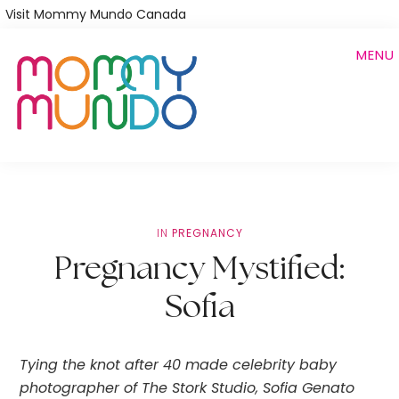
Skip
Visit Mommy Mundo Canada
to
MENU
main
content
IN
PREGNANCY
Pregnancy Mystified:
Sofia
Tying the knot after 40 made celebrity baby 
photographer of The Stork Studio, Sofia Genato 