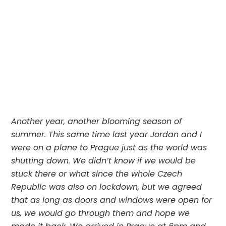
Another year, another blooming season of 
summer. This same time last year Jordan and I 
were on a plane to Prague just as the world was 
shutting down. We didn’t know if we would be 
stuck there or what since the whole Czech 
Republic was also on lockdown, but we agreed 
that as long as doors and windows were open for 
us, we would go through them and hope we 