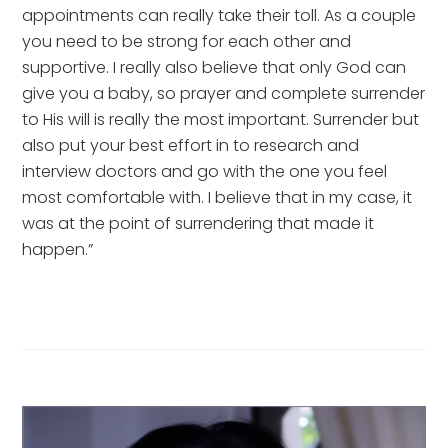
appointments can really take their toll. As a couple 
you need to be strong for each other and 
supportive. I really also believe that only God can 
give you a baby, so prayer and complete surrender 
to His will is really the most important. Surrender but 
also put your best effort in to research and 
interview doctors and go with the one you feel 
most comfortable with. I believe that in my case, it 
was at the point of surrendering that made it 
happen.”