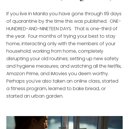
If you live in Manila you have gone through 119 days 
of quarantine by the time this was published.  ONE-
HUNDRED-AND-NINETEEN DAYS.  That is one-third of 
the year.  Four months of trying your best to stay 
home, interacting only with the members of your 
household; working from home, completely 
disrupting your old routines; setting up new safety 
and hygiene measures; and watching all the Netflix, 
Amazon Prime, and iMovies you deem worthy.  
Perhaps you’ve also taken an online class, started 
a fitness program, learned to bake bread, or 
started an urban garden.