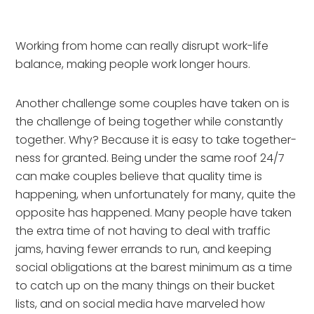
Working from home can really disrupt work-life
balance, making people work longer hours.
Another challenge some couples have taken on is 
the challenge of being together while constantly 
together. Why? Because it is easy to take together-
ness for granted. Being under the same roof 24/7 
can make couples believe that quality time is 
happening, when unfortunately for many, quite the 
opposite has happened. Many people have taken 
the extra time of not having to deal with traffic 
jams, having fewer errands to run, and keeping 
social obligations at the barest minimum as a time 
to catch up on the many things on their bucket 
lists, and on social media have marveled how 