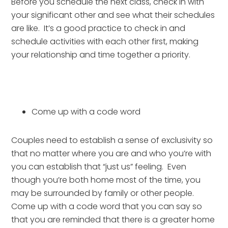
Before you schedule the next class, check in with 
your significant other and see what their schedules 
are like.  It’s a good practice to check in and 
schedule activities with each other first, making 
your relationship and time together a priority.
Come up with a code word 
Couples need to establish a sense of exclusivity so 
that no matter where you are and who you’re with 
you can establish that “just us” feeling.  Even 
though you’re both home most of the time, you 
may be surrounded by family or other people.  
Come up with a code word that you can say so 
that you are reminded that there is a greater home 