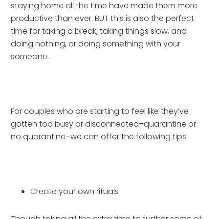
staying home all the time have made them more 
productive than ever. BUT this is also the perfect 
time for taking a break, taking things slow, and 
doing nothing, or doing something with your 
someone.
For couples who are starting to feel like they’ve 
gotten too busy or disconnected–quarantine or 
no quarantine–we can offer the following tips:
Create your own rituals
Though taking all the extra time to further some of 