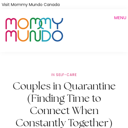
Skip
Visit Mommy Mundo Canada
to
MENU
main
content
IN
SELF-CARE
Couples in Quarantine
(Finding Time to
Connect When
Constantly Together)