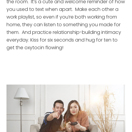
the room.  It’s a cute and welcome reminder of how 
you used to text when apart.  Make each other a 
work playlist, so even if you’re both working from 
home, they can listen to something you made for 
them.  And practice relationship-building intimacy 
everyday. Kiss for six seconds and hug for ten to 
get the oxytocin flowing!