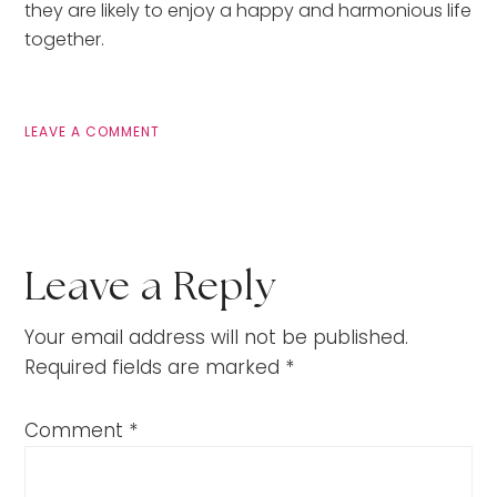
they are likely to enjoy a happy and harmonious life 
together.
LEAVE A COMMENT
Leave a Reply
Your email address will not be published.
Required fields are marked
*
Comment
*