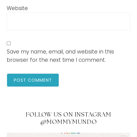
Website
Save my name, email, and website in this
browser for the next time I comment.
FOLLOW US ON INSTAGRAM
@MOMMYMUNDO