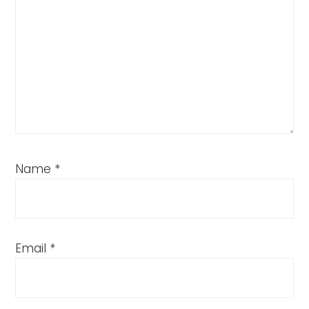
Name
*
Email
*