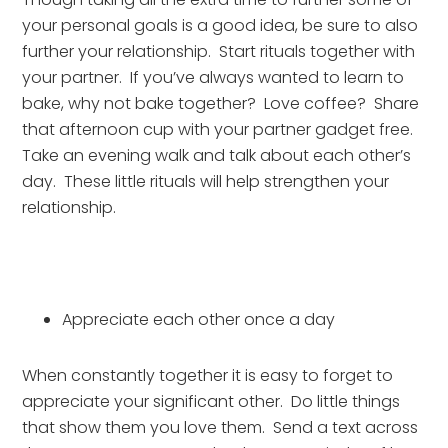
your personal goals is a good idea, be sure to also 
further your relationship.  Start rituals together with 
your partner.  If you’ve always wanted to learn to 
bake, why not bake together?  Love coffee?  Share 
that afternoon cup with your partner gadget free.  
Take an evening walk and talk about each other’s 
day.  These little rituals will help strengthen your 
relationship.
Appreciate each other once a day
When constantly together it is easy to forget to 
appreciate your significant other.  Do little things 
that show them you love them.  Send a text across 