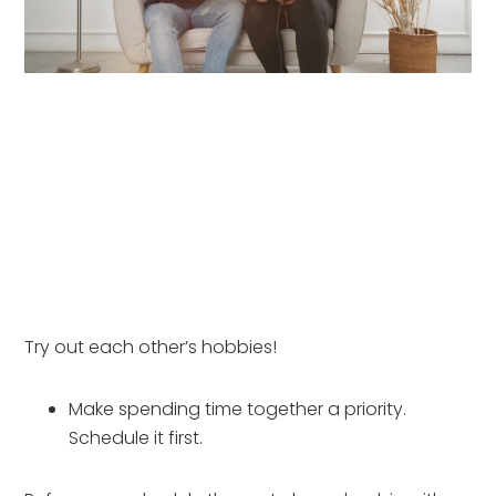
Try out each other’s hobbies!
Make spending time together a priority. 
Schedule it first.