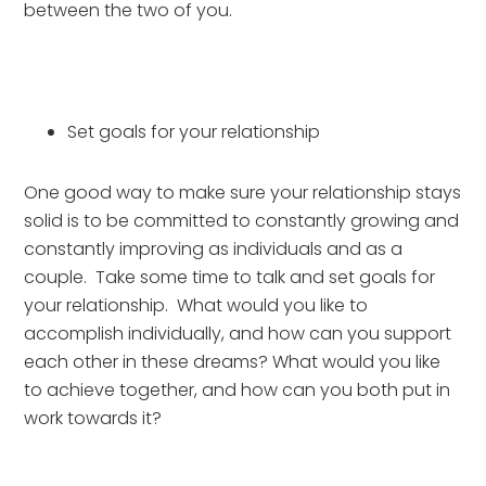
between the two of you.
Set goals for your relationship
One good way to make sure your relationship stays 
solid is to be committed to constantly growing and 
constantly improving as individuals and as a 
couple.  Take some time to talk and set goals for 
your relationship.  What would you like to 
accomplish individually, and how can you support 
each other in these dreams? What would you like 
to achieve together, and how can you both put in 
work towards it?