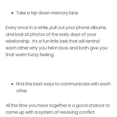
Take a trip down memory lane
Every once in a while, pull out your phone albums, 
and look at photos of the early days of your 
relationship.  It’s a fun little task that will remind 
each other why you fell in love, and both give you 
that warm fuzzy feeling.
Find the best ways to communicate with each 
other
All the time you have together is a good chance to 
come up with a system of resolving conflict 