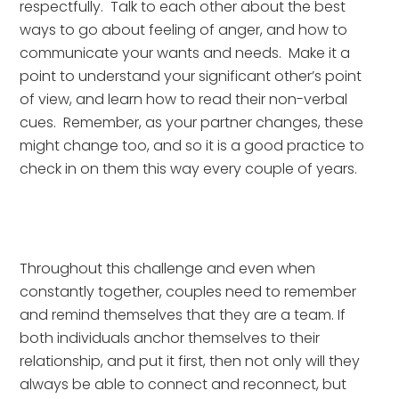
respectfully.  Talk to each other about the best 
ways to go about feeling of anger, and how to 
communicate your wants and needs.  Make it a 
point to understand your significant other’s point 
of view, and learn how to read their non-verbal 
cues.  Remember, as your partner changes, these 
might change too, and so it is a good practice to 
check in on them this way every couple of years.
Throughout this challenge and even when 
constantly together, couples need to remember 
and remind themselves that they are a team. If 
both individuals anchor themselves to their 
relationship, and put it first, then not only will they 
always be able to connect and reconnect, but 