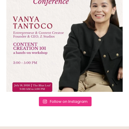
Follow on Instagram