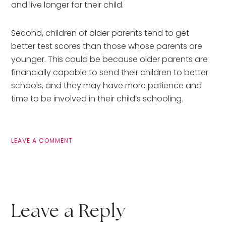
and live longer for their child. 
Second, children of older parents tend to get 
better test scores than those whose parents are 
younger. This could be because older parents are 
financially capable to send their children to better 
schools, and they may have more patience and 
time to be involved in their child’s schooling.
LEAVE A COMMENT
Leave a Reply