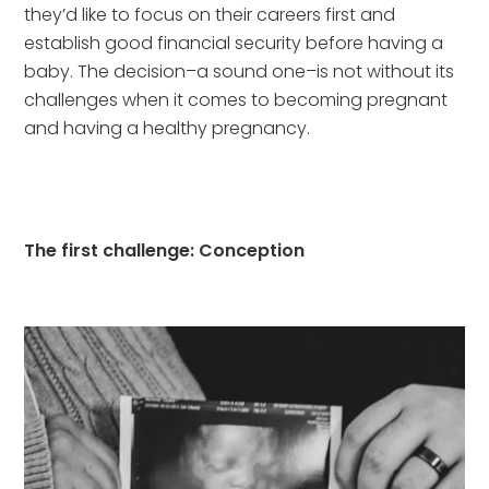
they’d like to focus on their careers first and 
establish good financial security before having a 
baby. The decision–a sound one–is not without its 
challenges when it comes to becoming pregnant 
and having a healthy pregnancy.
The first challenge: Conception