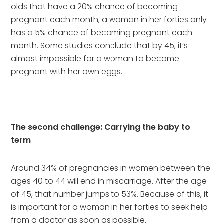
olds that have a 20% chance of becoming 
pregnant each month, a woman in her forties only 
has a 5% chance of becoming pregnant each 
month. Some studies conclude that by 45, it’s 
almost impossible for a woman to become 
pregnant with her own eggs.
The second challenge: Carrying the baby to 
term
Around 34% of pregnancies in women between the 
ages 40 to 44 will end in miscarriage. After the age 
of 45, that number jumps to 53%. Because of this, it 
is important for a woman in her forties to seek help 
from a doctor as soon as possible. 