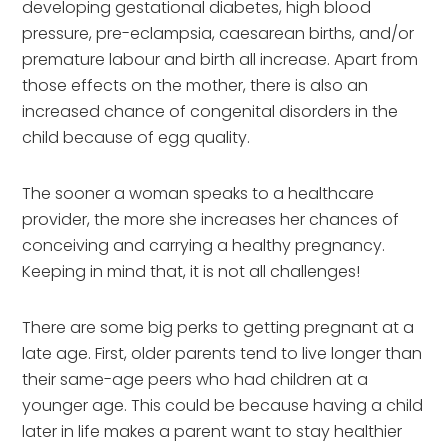
developing gestational diabetes, high blood 
pressure, pre-eclampsia, caesarean births, and/or 
premature labour and birth all increase. Apart from 
those effects on the mother, there is also an 
increased chance of congenital disorders in the 
child because of egg quality.
The sooner a woman speaks to a healthcare 
provider, the more she increases her chances of 
conceiving and carrying a healthy pregnancy. 
Keeping in mind that, it is not all challenges! 
There are some big perks to getting pregnant at a 
late age. First, older parents tend to live longer than 
their same-age peers who had children at a 
younger age. This could be because having a child 
later in life makes a parent want to stay healthier 