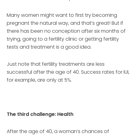
Many women might want to first try becoming 
pregnant the natural way, and that’s great! But if 
there has been no conception after six months of 
trying, going to a fertility clinic or getting fertility 
tests and treatment is a good idea.
Just note that fertility treatments are less 
successful after the age of 40. Success rates for IUI, 
for example, are only at 5%.
The third challenge: Health
After the age of 40, a woman’s chances of 