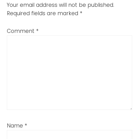
Your email address will not be published.
Required fields are marked
*
Comment
*
Name
*