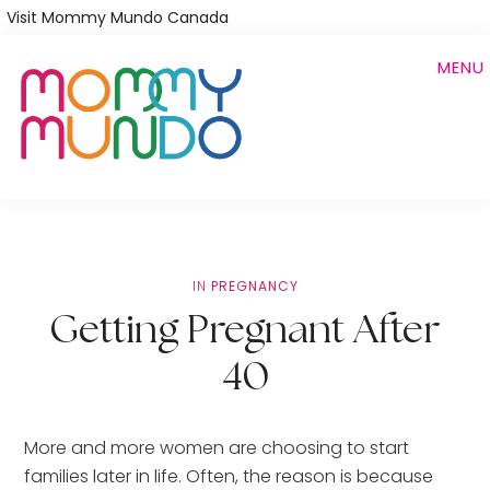
Skip
Visit Mommy Mundo Canada
to
MENU
main
content
IN
PREGNANCY
Getting Pregnant After
40
More and more women are choosing to start 
families later in life. Often, the reason is because 