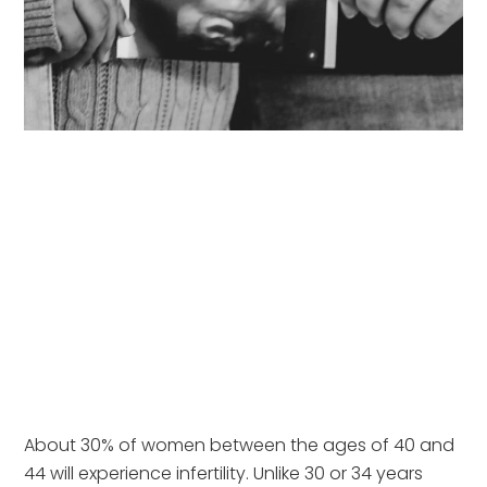
About 30% of women between the ages of 40 and 
44 will experience infertility. Unlike 30 or 34 years 