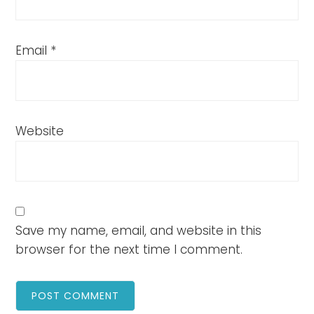
Email
*
Website
Save my name, email, and website in this
browser for the next time I comment.