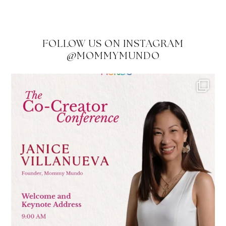
FOLLOW US ON INSTAGRAM
@MOMMYMUNDO