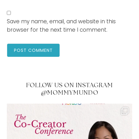
Save my name, email, and website in this
browser for the next time I comment.
FOLLOW US ON INSTAGRAM
@MOMMYMUNDO