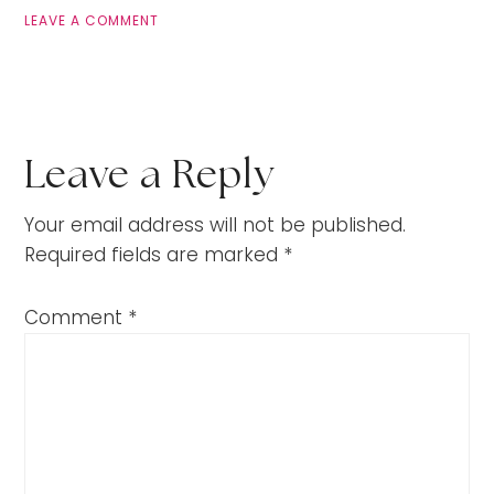
LEAVE A COMMENT
Leave a Reply
Your email address will not be published.
Required fields are marked
*
Comment
*