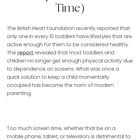
Time)
The British Heart Foundation recently reported that 
only one in every 10 toddlers have lifestyles that are 
active enough for them to be considered healthy. 
The 
report
 revealed that most toddlers and 
children no longer get enough physical activity due 
to dependence on screens. What was once a 
quick solution to keep a child momentarily 
occupied has become the norm of modern 
parenting.
Too much screen time, whether that be on a 
mobile phone, tablet, or television, is detrimental to 