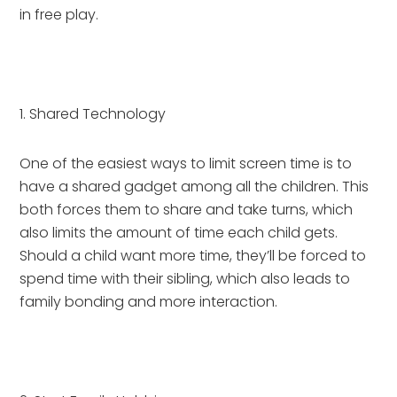
in free play.
1. Shared Technology
One of the easiest ways to limit screen time is to 
have a shared gadget among all the children. This 
both forces them to share and take turns, which 
also limits the amount of time each child gets. 
Should a child want more time, they’ll be forced to 
spend time with their sibling, which also leads to 
family bonding and more interaction.