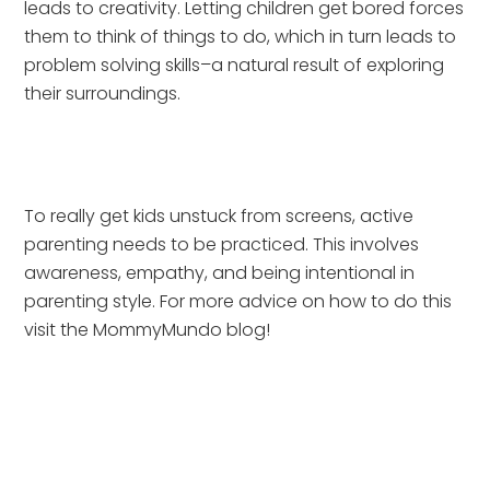
leads to creativity. Letting children get bored forces 
them to think of things to do, which in turn leads to 
problem solving skills–a natural result of exploring 
their surroundings.
To really get kids unstuck from screens, active 
parenting needs to be practiced. This involves 
awareness, empathy, and being intentional in 
parenting style. For more advice on how to do this 
visit the MommyMundo blog!