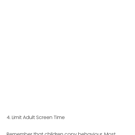
4. Limit Adult Screen Time
Remember that children copy behaviour. Most 