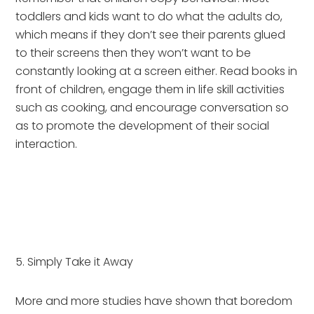
toddlers and kids want to do what the adults do, 
which means if they don’t see their parents glued 
to their screens then they won’t want to be 
constantly looking at a screen either. Read books in 
front of children, engage them in life skill activities 
such as cooking, and encourage conversation so 
as to promote the development of their social 
interaction.
5. Simply Take it Away
More and more studies have shown that boredom 