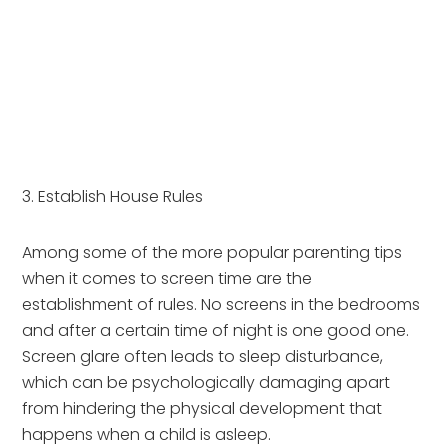
3. Establish House Rules
Among some of the more popular parenting tips 
when it comes to screen time are the 
establishment of rules. No screens in the bedrooms 
and after a certain time of night is one good one. 
Screen glare often leads to sleep disturbance, 
which can be psychologically damaging apart 
from hindering the physical development that 
happens when a child is asleep.