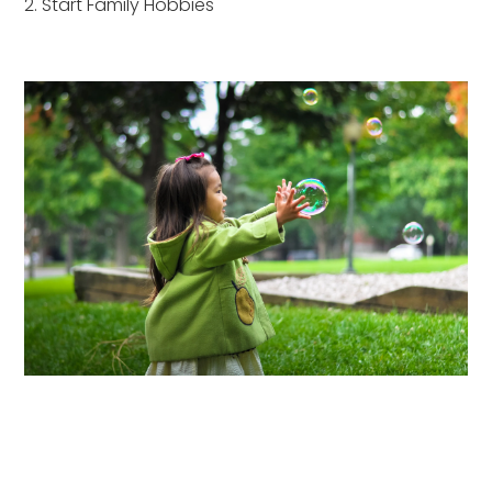
2. Start Family Hobbies