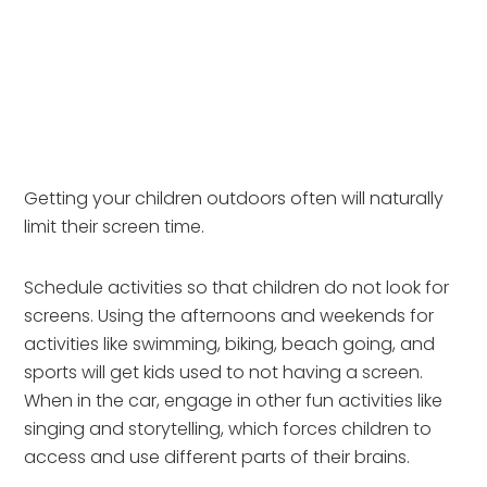
Getting your children outdoors often will naturally
limit their screen time.
Schedule activities so that children do not look for 
screens. Using the afternoons and weekends for 
activities like swimming, biking, beach going, and 
sports will get kids used to not having a screen. 
When in the car, engage in other fun activities like 
singing and storytelling, which forces children to 
access and use different parts of their brains.