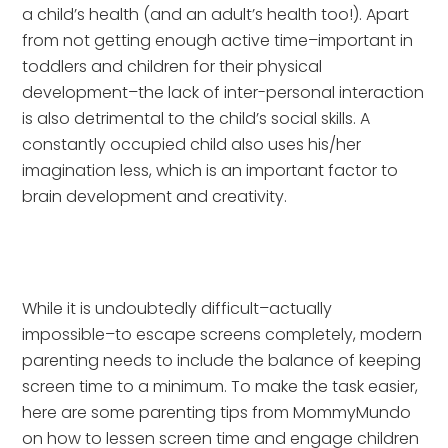
a child’s health (and an adult’s health too!). Apart 
from not getting enough active time–important in 
toddlers and children for their physical 
development–the lack of inter-personal interaction 
is also detrimental to the child’s social skills. A 
constantly occupied child also uses his/her 
imagination less, which is an important factor to 
brain development and creativity.
While it is undoubtedly difficult–actually 
impossible–to escape screens completely, modern 
parenting needs to include the balance of keeping 
screen time to a minimum. To make the task easier, 
here are some parenting tips from MommyMundo 
on how to lessen screen time and engage children 