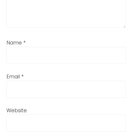
Name
*
Email
*
Website