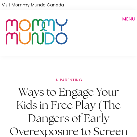
Skip
Visit Mommy Mundo Canada
to
MENU
main
content
IN
PARENTING
Ways to Engage Your
Kids in Free Play (The
Dangers of Early
Overexposure to Screen