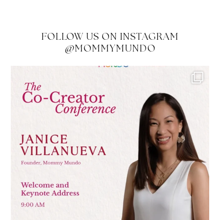
FOLLOW US ON INSTAGRAM
@MOMMYMUNDO