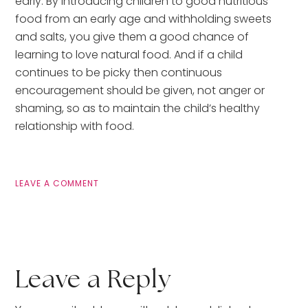
early. By introducing children to good nutritious 
food from an early age and withholding sweets 
and salts, you give them a good chance of 
learning to love natural food. And if a child 
continues to be picky then continuous 
encouragement should be given, not anger or 
shaming, so as to maintain the child’s healthy 
relationship with food.
LEAVE A COMMENT
Leave a Reply