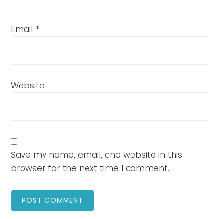
Email
*
Website
Save my name, email, and website in this
browser for the next time I comment.