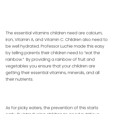
The essential vitamins children need are calcium, 
iron, Vitamin A, and Vitamin C. Children also need to 
be well hydrated. Professor Luchie made this easy 
by telling parents their children need to “eat the 
rainbow.”  By providing a rainbow of fruit and 
vegetables you ensure that your children are 
getting their essential vitamins, minerals, and all 
their nutrients.
As for picky eaters, the prevention of this starts 