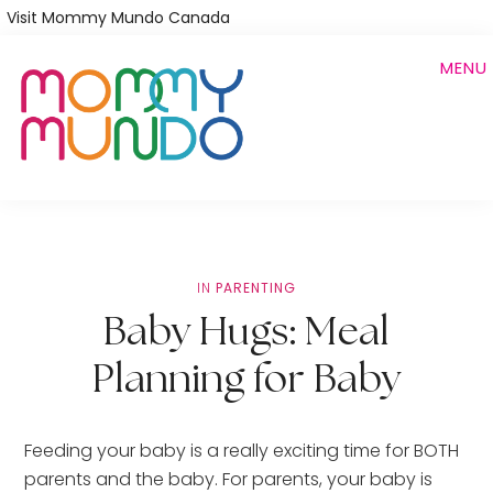
Skip
Visit Mommy Mundo Canada
to
MENU
main
content
IN
PARENTING
Baby Hugs: Meal
Planning for Baby
Feeding your baby is a really exciting time for BOTH 
parents and the baby. For parents, your baby is 