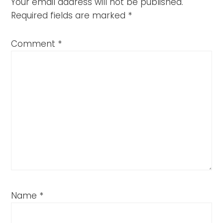
Your email address will not be published.
Required fields are marked
*
Comment
*
Name
*