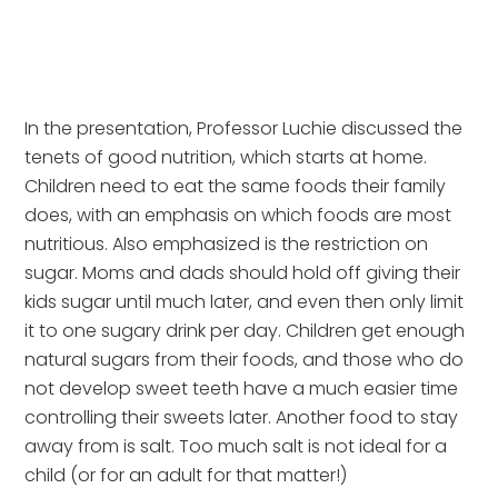
In the presentation, Professor Luchie discussed the 
tenets of good nutrition, which starts at home. 
Children need to eat the same foods their family 
does, with an emphasis on which foods are most 
nutritious. Also emphasized is the restriction on 
sugar. Moms and dads should hold off giving their 
kids sugar until much later, and even then only limit 
it to one sugary drink per day. Children get enough 
natural sugars from their foods, and those who do 
not develop sweet teeth have a much easier time 
controlling their sweets later. Another food to stay 
away from is salt. Too much salt is not ideal for a 
child (or for an adult for that matter!)