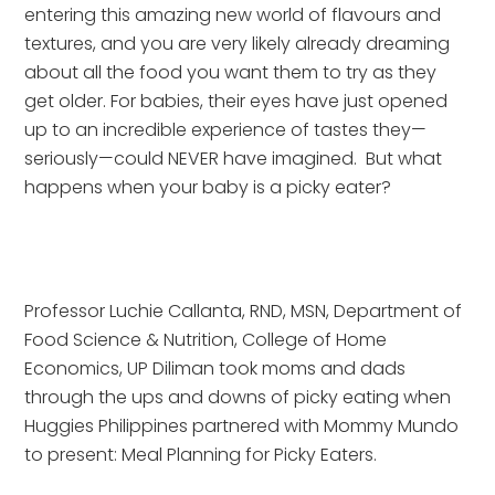
entering this amazing new world of flavours and 
textures, and you are very likely already dreaming 
about all the food you want them to try as they 
get older. For babies, their eyes have just opened 
up to an incredible experience of tastes they—
seriously—could NEVER have imagined.  But what 
happens when your baby is a picky eater?
Professor Luchie Callanta, RND, MSN, Department of 
Food Science & Nutrition, College of Home 
Economics, UP Diliman took moms and dads 
through the ups and downs of picky eating when 
Huggies Philippines partnered with Mommy Mundo 
to present: Meal Planning for Picky Eaters.