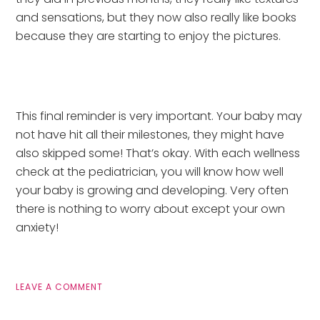
and sensations, but they now also really like books 
because they are starting to enjoy the pictures.
This final reminder is very important. Your baby may 
not have hit all their milestones, they might have 
also skipped some! That’s okay. With each wellness 
check at the pediatrician, you will know how well 
your baby is growing and developing. Very often 
there is nothing to worry about except your own 
anxiety!
LEAVE A COMMENT