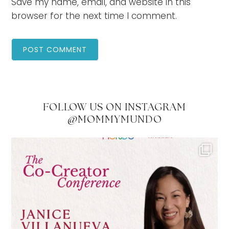
Save my name, email, and website in this
browser for the next time I comment.
FOLLOW US ON INSTAGRAM
@MOMMYMUNDO