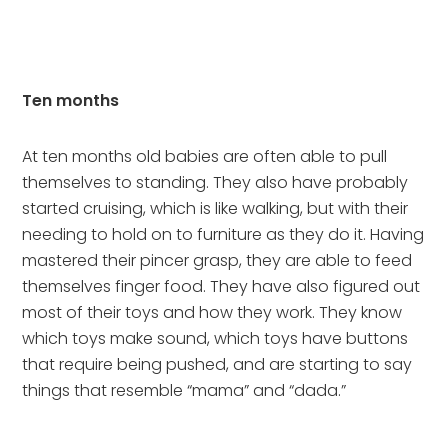
Ten months
At ten months old babies are often able to pull 
themselves to standing. They also have probably 
started cruising, which is like walking, but with their 
needing to hold on to furniture as they do it. Having 
mastered their pincer grasp, they are able to feed 
themselves finger food. They have also figured out 
most of their toys and how they work. They know 
which toys make sound, which toys have buttons 
that require being pushed, and are starting to say 
things that resemble “mama” and “dada.”