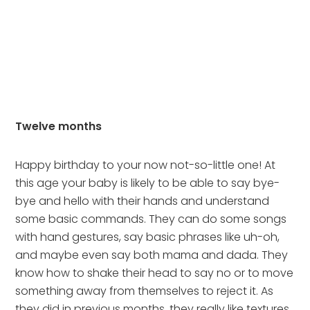
Twelve months
Happy birthday to your now not-so-little one! At 
this age your baby is likely to be able to say bye-
bye and hello with their hands and understand 
some basic commands. They can do some songs 
with hand gestures, say basic phrases like uh-oh, 
and maybe even say both mama and dada. They 
know how to shake their head to say no or to move 
something away from themselves to reject it. As 
they did in previous months, they really like textures 