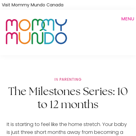
Skip
Visit Mommy Mundo Canada
to
MENU
main
content
IN
PARENTING
The Milestones Series: 10
to 12 months
It is starting to feel like the home stretch. Your baby 
is just three short months away from becoming a 