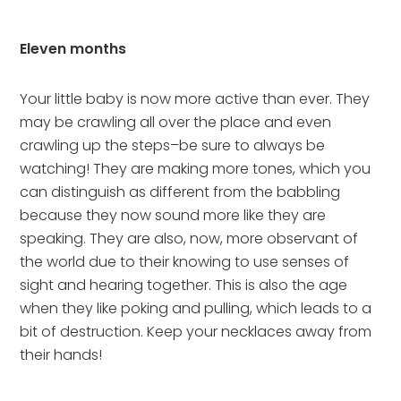
Eleven months
Your little baby is now more active than ever. They 
may be crawling all over the place and even 
crawling up the steps–be sure to always be 
watching! They are making more tones, which you 
can distinguish as different from the babbling 
because they now sound more like they are 
speaking. They are also, now, more observant of 
the world due to their knowing to use senses of 
sight and hearing together. This is also the age 
when they like poking and pulling, which leads to a 
bit of destruction. Keep your necklaces away from 
their hands!