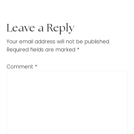
Leave a Reply
Your email address will not be published.
Required fields are marked
*
Comment
*