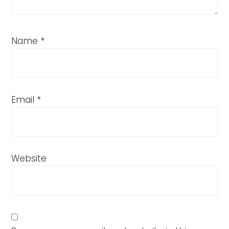
Name
*
Email
*
Website