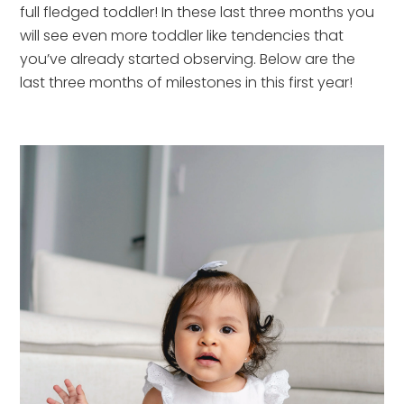
full fledged toddler! In these last three months you 
will see even more toddler like tendencies that 
you’ve already started observing. Below are the 
last three months of milestones in this first year!