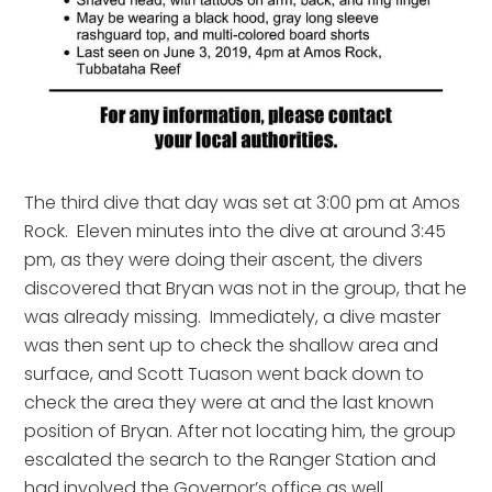
The third dive that day was set at 3:00 pm at Amos 
Rock.  Eleven minutes into the dive at around 3:45 
pm, as they were doing their ascent, the divers 
discovered that Bryan was not in the group, that he 
was already missing.  Immediately, a dive master 
was then sent up to check the shallow area and 
surface, and Scott Tuason went back down to 
check the area they were at and the last known 
position of Bryan. After not locating him, the group 
escalated the search to the Ranger Station and 
had involved the Governor’s office as well.