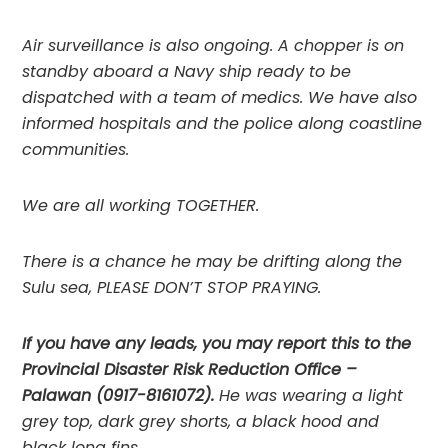
Air surveillance is also ongoing. A chopper is on 
standby aboard a Navy ship ready to be 
dispatched with a team of medics. We have also 
informed hospitals and the police along coastline 
communities.
We are all working TOGETHER.
There is a chance he may be drifting along the 
Sulu sea, PLEASE DON’T STOP PRAYING.
If you have any leads, you may report this to the 
Provincial Disaster Risk Reduction Office – 
Palawan (0917-8161072). 
He was wearing a light 
grey top, dark grey shorts, a black hood and 
black long fins.