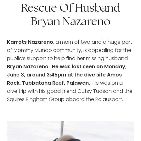
Rescue Of Husband
Bryan Nazareno
Karrots Nazareno
, a mom of two and a huge part 
of Mommy Mundo community, is appealing for the 
public’s support to help find her missing husband 
Bryan Nazareno
. 
 He was last seen on Monday, 
June 3, around 3:45pm at the dive site Amos 
Rock, Tubbataha Reef, Palawan.
  He was on a 
dive trip with his good friend Gutsy Tuason and the 
Squires Bingham Group aboard the Palausport.