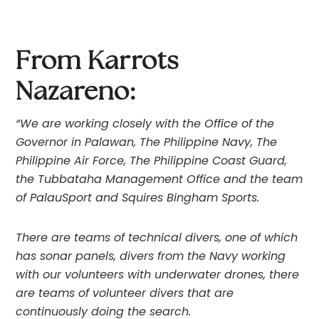
From Karrots 
Nazareno: 
“We are working closely with the Office of the 
Governor in Palawan, The Philippine Navy, The 
Philippine Air Force, The Philippine Coast Guard, 
the Tubbataha Management Office and the team 
of PalauSport and Squires Bingham Sports.
There are teams of technical divers, one of which 
has sonar panels, divers from the Navy working 
with our volunteers with underwater drones, there 
are teams of volunteer divers that are 
continuously doing the search.