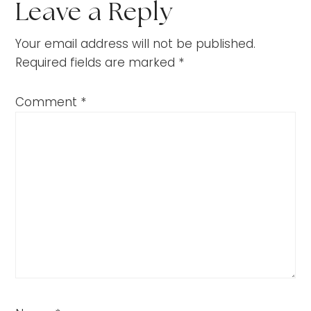
Leave a Reply
Your email address will not be published.
Required fields are marked
*
Comment
*