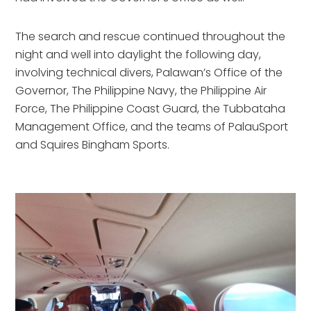
The search and rescue continued throughout the 
night and well into daylight the following day, 
involving technical divers, Palawan’s Office of the 
Governor, The Philippine Navy, the Philippine Air 
Force, The Philippine Coast Guard, the Tubbataha 
Management Office, and the teams of PalauSport 
and Squires Bingham Sports.