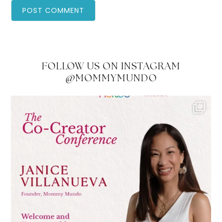
FOLLOW US ON INSTAGRAM
@MOMMYMUNDO