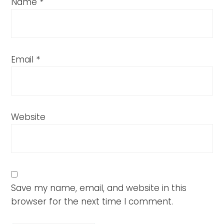
Name
*
Email
*
Website
Save my name, email, and website in this
browser for the next time I comment.