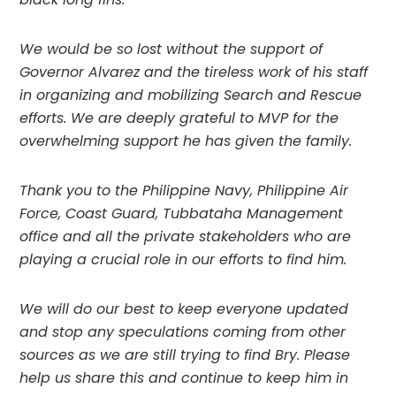
We would be so lost without the support of 
Governor Alvarez and the tireless work of his staff 
in organizing and mobilizing Search and Rescue 
efforts. We are deeply grateful to MVP for the 
overwhelming support he has given the family.
Thank you to the Philippine Navy, Philippine Air 
Force, Coast Guard, Tubbataha Management 
office and all the private stakeholders who are 
playing a crucial role in our efforts to find him.
We will do our best to keep everyone updated 
and stop any speculations coming from other 
sources as we are still trying to find Bry. Please 
help us share this and continue to keep him in 