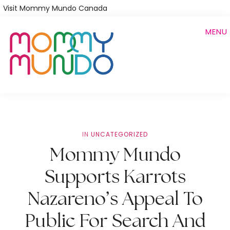
Skip
Visit Mommy Mundo Canada
to
MENU
main
content
IN
UNCATEGORIZED
Mommy Mundo
Supports Karrots
Nazareno’s Appeal To
Public For Search And