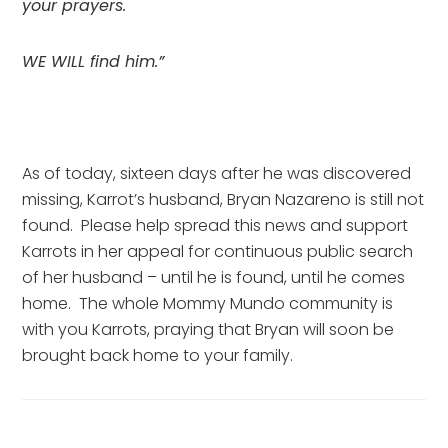
your prayers.
WE WILL find him.”
As of today, sixteen days after he was discovered 
missing, Karrot’s husband, Bryan Nazareno is still not 
found.  Please help spread this news and support 
Karrots in her appeal for continuous public search 
of her husband – until he is found, until he comes 
home.  The whole Mommy Mundo community is 
with you Karrots, praying that Bryan will soon be 
brought back home to your family.