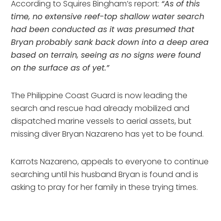
According to Squires Bingham’s report: 
“As of this 
time, no extensive reef-top shallow water search 
had been conducted as it was presumed that 
Bryan probably sank back down into a deep area 
based on terrain, seeing as no signs were found 
on the surface as of yet.”
The Philippine Coast Guard is now leading the 
search and rescue had already mobilized and 
dispatched marine vessels to aerial assets, but 
missing diver Bryan Nazareno has yet to be found.
Karrots Nazareno, appeals to everyone to continue 
searching until his husband Bryan is found and is 
asking to pray for her family in these trying times.