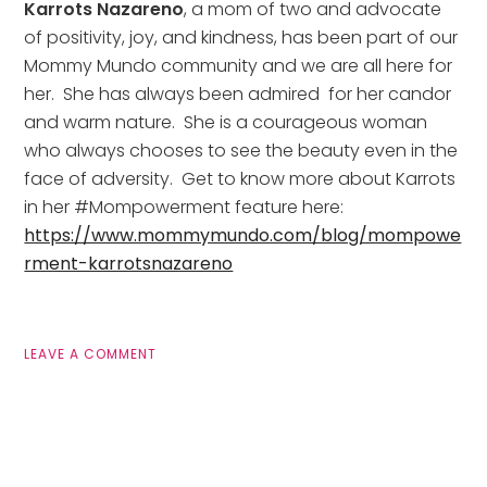
Karrots Nazareno
, a mom of two and advocate 
of positivity, joy, and kindness, has been part of our 
Mommy Mundo community and we are all here for 
her.  She has always been admired  for her candor 
and warm nature.  She is a courageous woman 
who always chooses to see the beauty even in the 
face of adversity.  Get to know more about Karrots 
in her #Mompowerment feature here: 
https://www.mommymundo.com/blog/mompowe
rment-karrotsnazareno
LEAVE A COMMENT