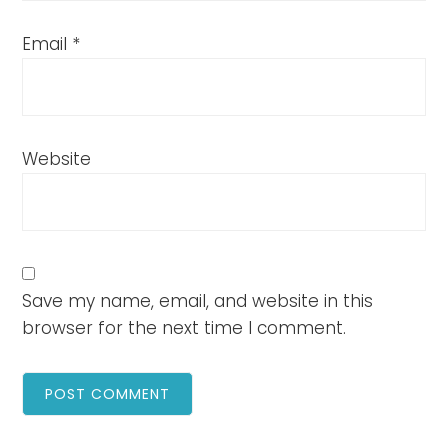
Email
*
Website
Save my name, email, and website in this
browser for the next time I comment.