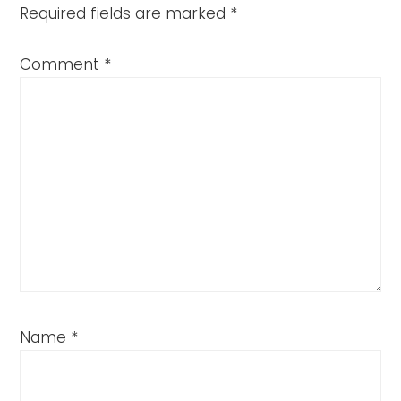
Required fields are marked
*
Comment
*
Name
*