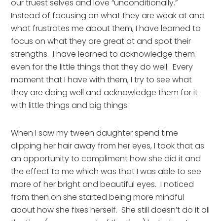
our truest selves and love “unconditionally.”   
Instead of focusing on what they are weak at and 
what frustrates me about them, I have learned to 
focus on what they are great at and spot their 
strengths.  I have learned to acknowledge them 
even for the little things that they do well.  Every 
moment that I have with them, I try to see what 
they are doing well and acknowledge them for it 
with little things and big things.
When I saw my tween daughter spend time 
clipping her hair away from her eyes, I took that as 
an opportunity to compliment how she did it and 
the effect to me which was that I was able to see 
more of her bright and beautiful eyes.  I noticed 
from then on she started being more mindful 
about how she fixes herself.  She still doesn’t do it all 