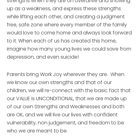
strengths when they are on overdrive and showing 
up as a weakness, and express these strengths 
while lifting each other, and creating a judgment 
free, safe zone where every member of the family 
would love to come home and always look forward 
to it. When each of us has created this home, 
imagine how many young lives we could save from 
depression, and even suicide!
Parents bring Work Joy wherever they are.  When 
we know our own strengths and that of our 
children, we will re-connect with the basic fact that 
our VALUE is UNCONDITIONAL, that we are made up 
of our own Strengths and Weaknesses and both 
are OK, and we will live our lives with confident 
vulnerability, non judgement, and freedom to be 
who we are meant to be.