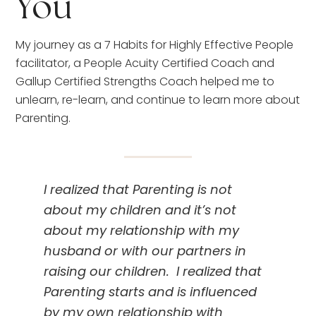
You
My journey as a 7 Habits for Highly Effective People 
facilitator, a People Acuity Certified Coach and 
Gallup Certified Strengths Coach helped me to 
unlearn, re-learn, and continue to learn more about 
Parenting.
I realized that Parenting is not 
about my children and it’s not 
about my relationship with my 
husband or with our partners in 
raising our children.  I realized that 
Parenting starts and is influenced 
by my own relationship with 