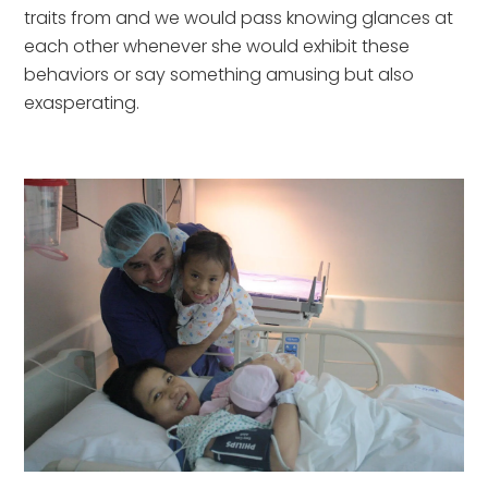
traits from and we would pass knowing glances at 
each other whenever she would exhibit these 
behaviors or say something amusing but also 
exasperating.