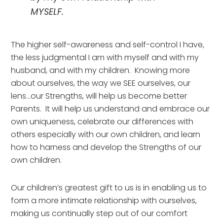
MYSELF.
The higher self-awareness and self-control I have, 
the less judgmental I am with myself and with my 
husband, and with my children.  Knowing more 
about ourselves, the way we SEE ourselves, our 
lens…our Strengths, will help us become better 
Parents.  It will help us understand and embrace our 
own uniqueness, celebrate our differences with 
others especially with our own children, and learn 
how to harness and develop the Strengths of our 
own children.
Our children’s greatest gift to us is in enabling us to 
form a more intimate relationship with ourselves, 
making us continually step out of our comfort 