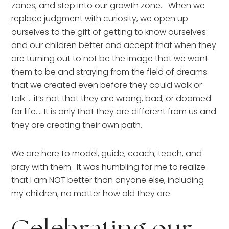
zones, and step into our growth zone.   When we 
replace judgment with curiosity, we open up 
ourselves to the gift of getting to know ourselves 
and our children better and accept that when they 
are turning out to not be the image that we want 
them to be and straying from the field of dreams 
that we created even before they could walk or 
talk … it’s not that they are wrong, bad, or doomed 
for life…. It is only that they are different from us and 
they are creating their own path.
We are here to model, guide, coach, teach, and 
pray with them.  It was humbling for me to realize 
that I am NOT better than anyone else, including 
my children, no matter how old they are.