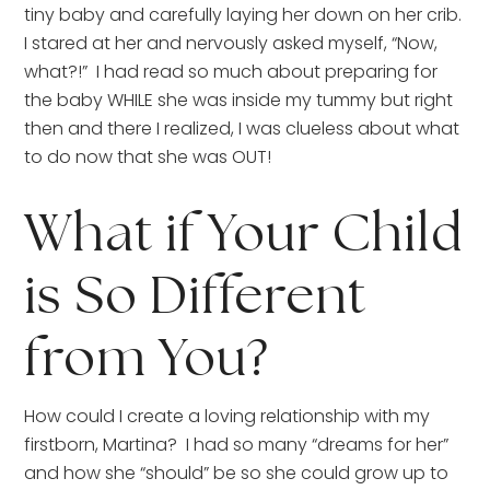
tiny baby and carefully laying her down on her crib. 
I stared at her and nervously asked myself, “Now, 
what?!”  I had read so much about preparing for 
the baby WHILE she was inside my tummy but right 
then and there I realized, I was clueless about what 
to do now that she was OUT!
What if Your Child 
is So Different 
from You?
How could I create a loving relationship with my 
firstborn, Martina?  I had so many “dreams for her” 
and how she “should” be so she could grow up to 