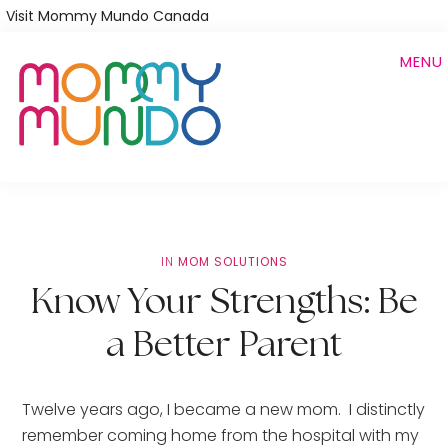
Skip
Visit Mommy Mundo Canada
to
MENU
main
content
IN
MOM SOLUTIONS
Know Your Strengths: Be
a Better Parent
Twelve years ago, I became a new mom.  I distinctly 
remember coming home from the hospital with my 