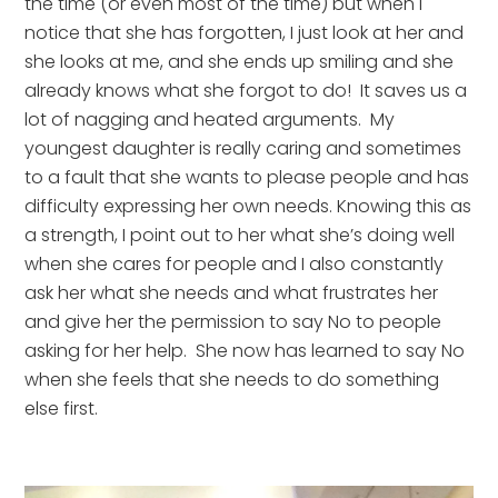
the time (or even most of the time) but when I 
notice that she has forgotten, I just look at her and 
she looks at me, and she ends up smiling and she 
already knows what she forgot to do!  It saves us a 
lot of nagging and heated arguments.  My 
youngest daughter is really caring and sometimes 
to a fault that she wants to please people and has 
difficulty expressing her own needs. Knowing this as 
a strength, I point out to her what she’s doing well 
when she cares for people and I also constantly 
ask her what she needs and what frustrates her 
and give her the permission to say No to people 
asking for her help.  She now has learned to say No 
when she feels that she needs to do something 
else first.