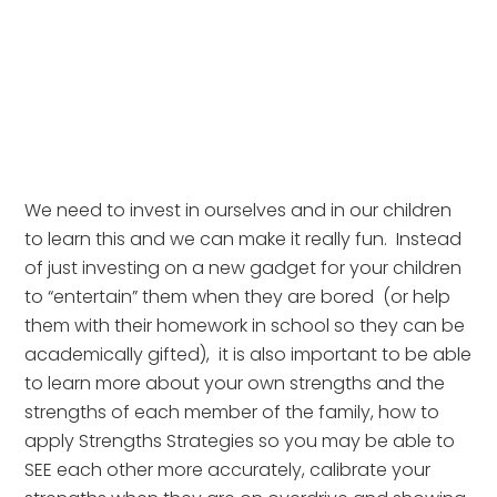
We need to invest in ourselves and in our children 
to learn this and we can make it really fun.  Instead 
of just investing on a new gadget for your children 
to “entertain” them when they are bored  (or help 
them with their homework in school so they can be 
academically gifted),  it is also important to be able 
to learn more about your own strengths and the 
strengths of each member of the family, how to 
apply Strengths Strategies so you may be able to 
SEE each other more accurately, calibrate your 