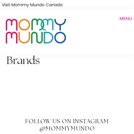
Skip
Visit Mommy Mundo Canada
to
MENU
main
content
Brands
FOLLOW US ON INSTAGRAM
@MOMMYMUNDO