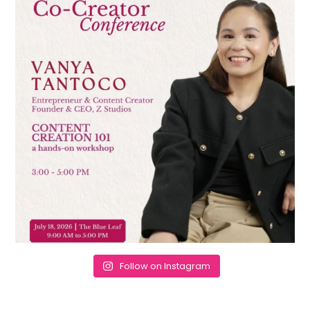
Follow on Instagram