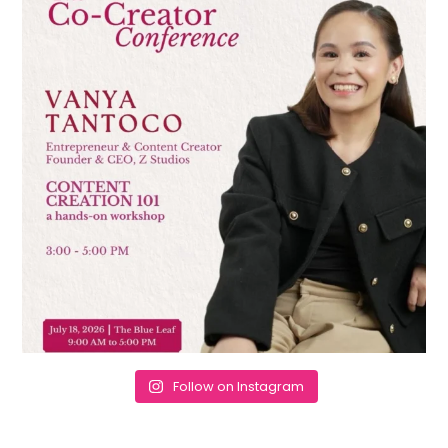
Follow on Instagram