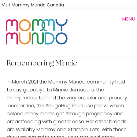
Skip
Visit Mommy Mundo Canada
to
MENU
main
content
Remembering Minnie
In March 2021 the Mommy Mundo community had
to say goodbye to Minnie Jumaquio, the
mompreneur behind the very popular and proudly
local brand, the SnugaHug multi use pillow, which
helped many moms get through pregnancy and
breastfeeding with greater ease. Her other brands
are Wallaby Mommy and Stampin Tots. With these