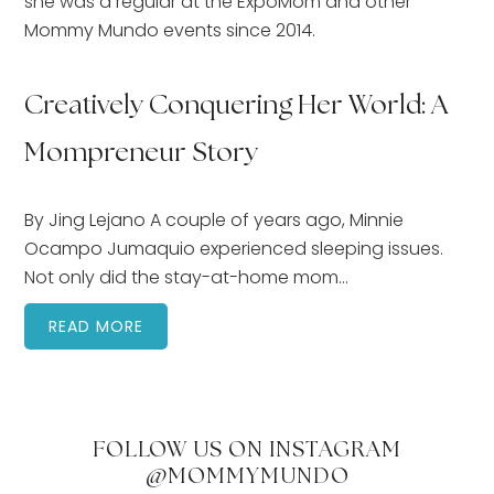
she was a regular at the ExpoMom and other
Mommy Mundo events since 2014.
Creatively Conquering Her World: A
Mompreneur Story
By Jing Lejano A couple of years ago, Minnie
Ocampo Jumaquio experienced sleeping issues.
Not only did the stay-at-home mom…
READ MORE
FOLLOW US ON INSTAGRAM
@MOMMYMUNDO