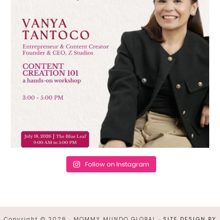
Follow on Instagram
Copyright © 2026 · MOMMY MUNDO GLOBAL ·
SITE DESIGN BY