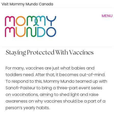
Skip
Visit Mommy Mundo Canada
to
MENU
main
content
Staying Protected With Vaccines
For many, vaccines are just what babies and
toddlers need. After that, it becomes out-of-mind.
To respond to this, Mommy Mundo teamed up with
Sanofi-Pasteur to bring a three-part event series
on vaccinations, aiming to shed light and raise
awareness on why vaccines should be a part of a
person’s yearly habits.