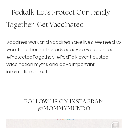
#Pedtalk: Let’s Protect Our Family
Together, Get Vaccinated
Vaccines work and vaccines save lives. We need to 
work together for this advocacy so we could be 
#ProtectedTogether.  #PedTalk event busted 
vaccination myths and gave important 
information about it.
FOLLOW US ON INSTAGRAM
@MOMMYMUNDO