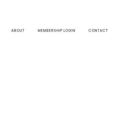
SHOW
ABOUT
MEMBERSHIP LOGIN
CONTACT
SEAR