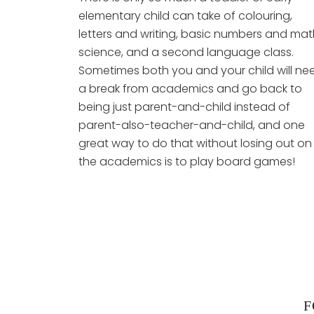
elementary child can take of colouring,
letters and writing, basic numbers and mat
science, and a second language class.
Sometimes both you and your child will ne
a break from academics and go back to
being just parent-and-child instead of
parent-also-teacher-and-child, and one
great way to do that without losing out on
the academics is to play board games!
F