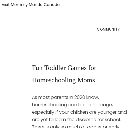
Skip
Skip
Visit Mommy Mundo Canada
to
to
primary
main
navigation
content
COMMUNITY
Fun Toddler Games for
Homeschooling Moms
As most parents in 2020 know,
homeschooling can be a challenge,
especially if your children are younger and
are yet to learn the discipline for school.
There is only so much a toddler or early