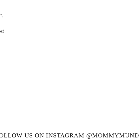
h,
ed
OLLOW US ON INSTAGRAM @MOMMYMUN