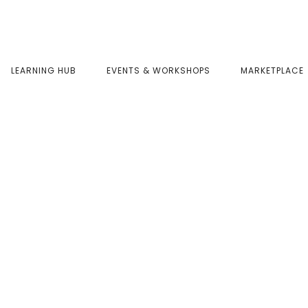
LEARNING HUB
EVENTS & WORKSHOPS
MARKETPLACE