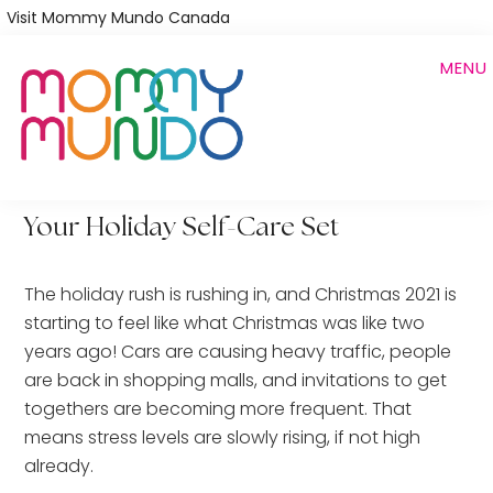
Skip
Visit Mommy Mundo Canada
to
MENU
main
content
Your Holiday Self-Care Set
The holiday rush is rushing in, and Christmas 2021 is
starting to feel like what Christmas was like two
years ago! Cars are causing heavy traffic, people
are back in shopping malls, and invitations to get
togethers are becoming more frequent. That
means stress levels are slowly rising, if not high
already.