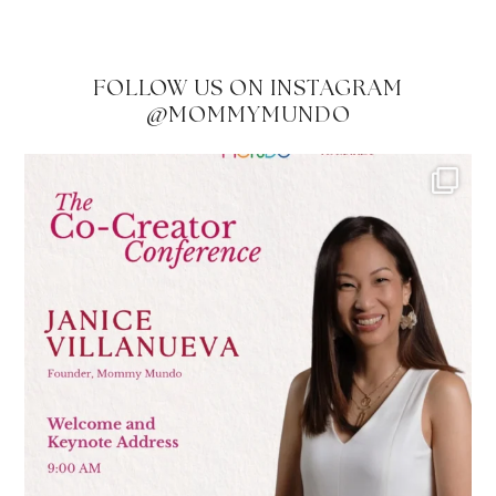
FOLLOW US ON INSTAGRAM
@MOMMYMUNDO