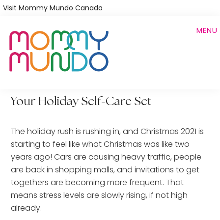
Skip
Visit Mommy Mundo Canada
to
MENU
main
content
Your Holiday Self-Care Set
The holiday rush is rushing in, and Christmas 2021 is
starting to feel like what Christmas was like two
years ago! Cars are causing heavy traffic, people
are back in shopping malls, and invitations to get
togethers are becoming more frequent. That
means stress levels are slowly rising, if not high
already.