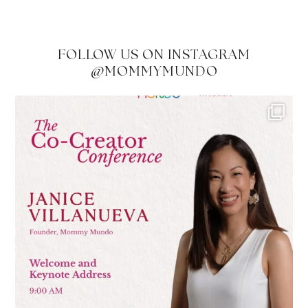
FOLLOW US ON INSTAGRAM
@MOMMYMUNDO