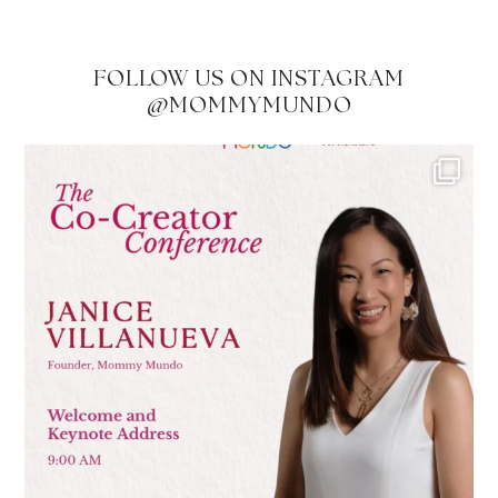
FOLLOW US ON INSTAGRAM
@MOMMYMUNDO