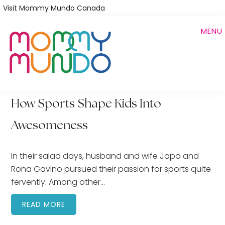
Skip
Visit Mommy Mundo Canada
to
MENU
main
content
How Sports Shape Kids Into
Awesomeness
In their salad days, husband and wife Japa and
Rona Gavino pursued their passion for sports quite
fervently. Among other…
READ MORE