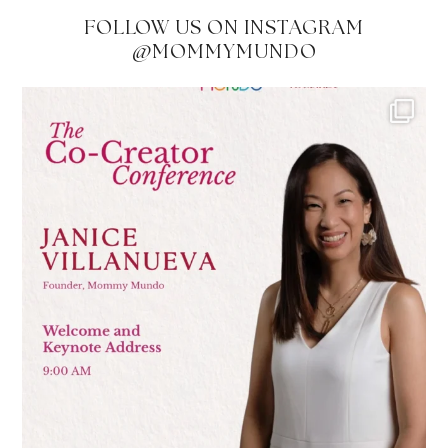
FOLLOW US ON INSTAGRAM
@MOMMYMUNDO