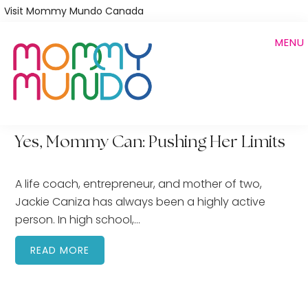
Skip
Visit Mommy Mundo Canada
to
MENU
main
content
Yes, Mommy Can: Pushing Her Limits
A life coach, entrepreneur, and mother of two,
Jackie Caniza has always been a highly active
person. In high school,…
READ MORE