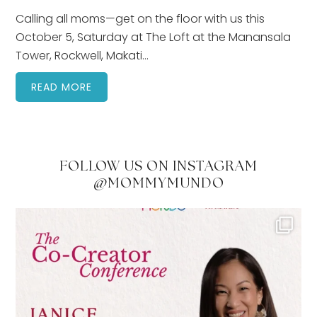
Calling all moms—get on the floor with us this
October 5, Saturday at The Loft at the Manansala
Tower, Rockwell, Makati…
READ MORE
FOLLOW US ON INSTAGRAM
@MOMMYMUNDO