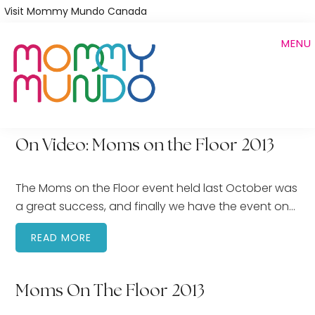
Skip
Visit Mommy Mundo Canada
to
MENU
main
content
On Video: Moms on the Floor 2013
The Moms on the Floor event held last October was
a great success, and finally we have the event on…
READ MORE
Moms On The Floor 2013