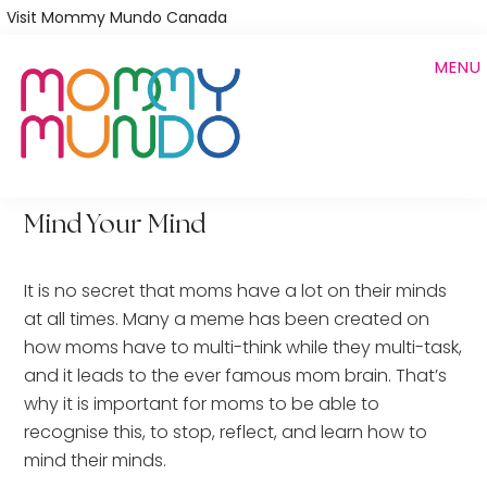
Skip
Visit Mommy Mundo Canada
to
MENU
main
content
Mind Your Mind
It is no secret that moms have a lot on their minds
at all times. Many a meme has been created on
how moms have to multi-think while they multi-task,
and it leads to the ever famous mom brain. That’s
why it is important for moms to be able to
recognise this, to stop, reflect, and learn how to
mind their minds.