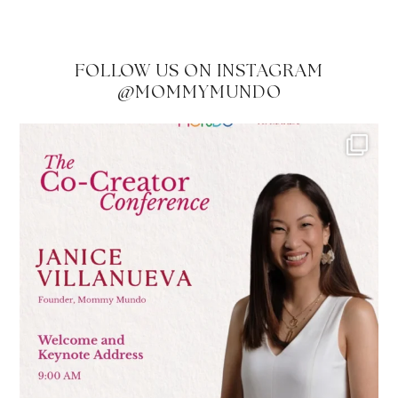
FOLLOW US ON INSTAGRAM
@MOMMYMUNDO