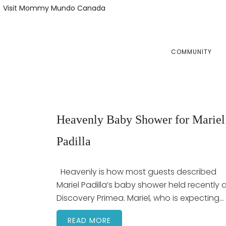
Skip
Skip
Visit Mommy Mundo Canada
to
to
primary
main
navigation
content
COMMUNITY
Heavenly Baby Shower for Mariel
Padilla
Heavenly is how most guests described
Mariel Padilla’s baby shower held recently 
Discovery Primea. Mariel, who is expecting…
READ MORE