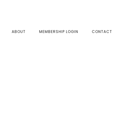
SHOW
ABOUT
MEMBERSHIP LOGIN
CONTACT
SEAR