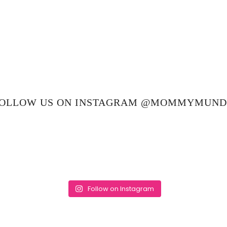
OLLOW US ON INSTAGRAM @MOMMYMUN
Follow on Instagram