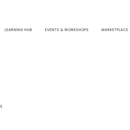
LEARNING HUB
EVENTS & WORKSHOPS
MARKETPLACE
at