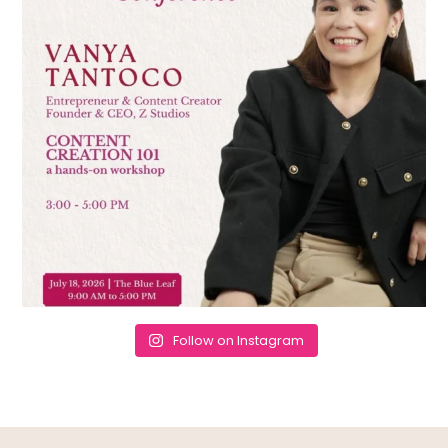
Follow on Instagram