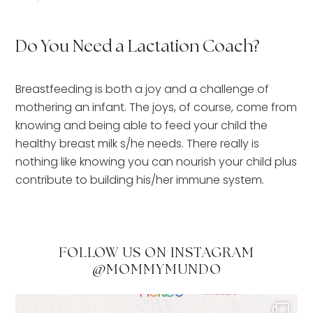
Do You Need a Lactation Coach?
Breastfeeding is both a joy and a challenge of
mothering an infant. The joys, of course, come from
knowing and being able to feed your child the
healthy breast milk s/he needs. There really is
nothing like knowing you can nourish your child plus
contribute to building his/her immune system.
FOLLOW US ON INSTAGRAM
@MOMMYMUNDO