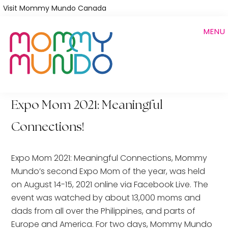
Skip
Visit Mommy Mundo Canada
to
MENU
main
content
Expo Mom 2021: Meaningful
Connections!
Expo Mom 2021: Meaningful Connections, Mommy
Mundo’s second Expo Mom of the year, was held
on August 14-15, 2021 online via Facebook Live. The
event was watched by about 13,000 moms and
dads from all over the Philippines, and parts of
Europe and America. For two days, Mommy Mundo