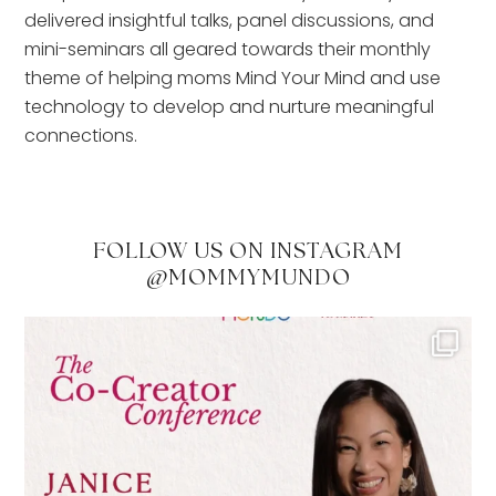
delivered insightful talks, panel discussions, and
mini-seminars all geared towards their monthly
theme of helping moms Mind Your Mind and use
technology to develop and nurture meaningful
connections.
FOLLOW US ON INSTAGRAM
@MOMMYMUNDO