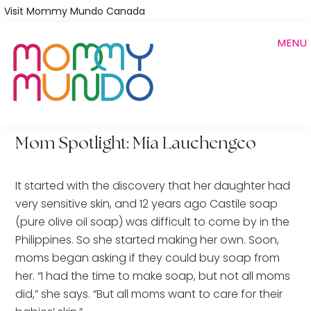
Skip
Visit Mommy Mundo Canada
to
MENU
main
content
Mom Spotlight: Mia Lauchengco
It started with the discovery that her daughter had
very sensitive skin, and 12 years ago Castile soap
(pure olive oil soap) was difficult to come by in the
Philippines. So she started making her own. Soon,
moms began asking if they could buy soap from
her. “I had the time to make soap, but not all moms
did,” she says. “But all moms want to care for their