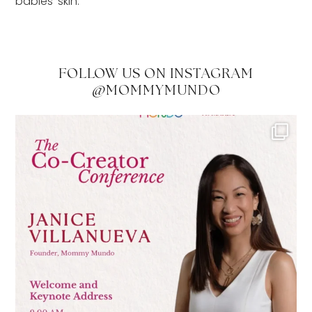
babies’ skin.”
FOLLOW US ON INSTAGRAM
@MOMMYMUNDO